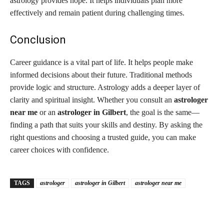
astrology provides hope. It helps individuals plan more
effectively and remain patient during challenging times.
Conclusion
Career guidance is a vital part of life. It helps people make
informed decisions about their future. Traditional methods
provide logic and structure. Astrology adds a deeper layer of
clarity and spiritual insight. Whether you consult an
astrologer
near me
or an
astrologer in Gilbert
, the goal is the same—
finding a path that suits your skills and destiny. By asking the
right questions and choosing a trusted guide, you can make
career choices with confidence.
TAGS
astrologer
astrologer in Gilbert
astrologer near me