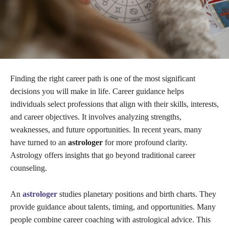
Finding the right career path is one of the most significant
decisions you will make in life. Career guidance helps
individuals select professions that align with their skills, interests,
and career objectives. It involves analyzing strengths,
weaknesses, and future opportunities. In recent years, many
have turned to an
astrologer
for more profound clarity.
Astrology offers insights that go beyond traditional career
counseling.
An
astrologer
studies planetary positions and birth charts. They
provide guidance about talents, timing, and opportunities. Many
people combine career coaching with astrological advice. This