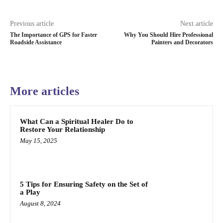
Previous article
Next article
The Importance of GPS for Faster
Why You Should Hire Professional
Roadside Assistance
Painters and Decorators
More articles
What Can a Spiritual Healer Do to
Restore Your Relationship
May 15, 2025
5 Tips for Ensuring Safety on the Set of
a Play
August 8, 2024