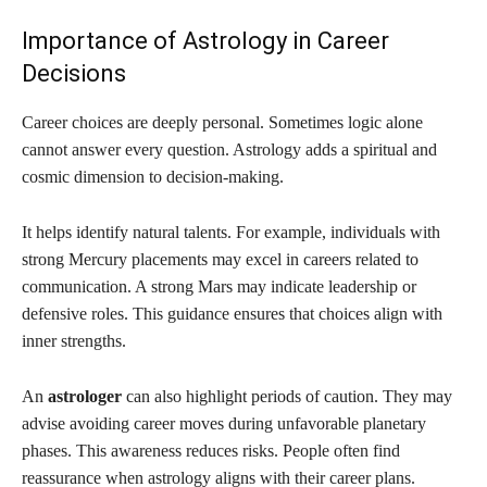
Importance of Astrology in Career
Decisions
Career choices are deeply personal. Sometimes logic alone
cannot answer every question. Astrology adds a spiritual and
cosmic dimension to decision-making.
It helps identify natural talents. For example, individuals with
strong Mercury placements may excel in careers related to
communication. A strong Mars may indicate leadership or
defensive roles. This guidance ensures that choices align with
inner strengths.
An
astrologer
can also highlight periods of caution. They may
advise avoiding career moves during unfavorable planetary
phases. This awareness reduces risks. People often find
reassurance when astrology aligns with their career plans.