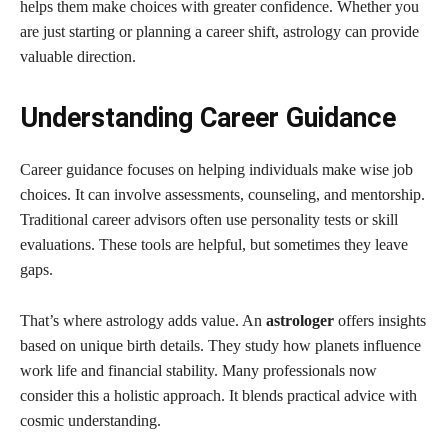
helps them make choices with greater confidence. Whether you
are just starting or planning a career shift, astrology can provide
valuable direction.
Understanding Career Guidance
Career guidance focuses on helping individuals make wise job
choices. It can involve assessments, counseling, and mentorship.
Traditional career advisors often use personality tests or skill
evaluations. These tools are helpful, but sometimes they leave
gaps.
That’s where astrology adds value. An
astrologer
offers insights
based on unique birth details. They study how planets influence
work life and financial stability. Many professionals now
consider this a holistic approach. It blends practical advice with
cosmic understanding.