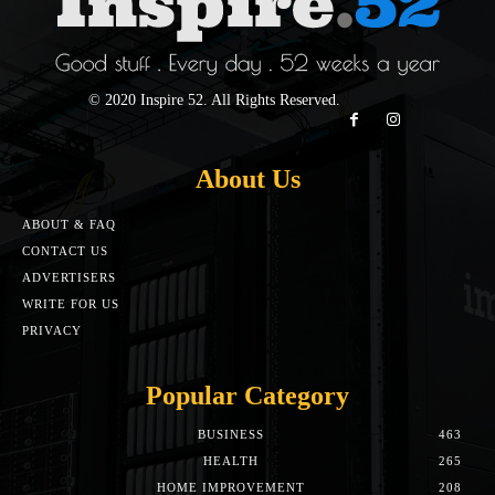
© 2020 Inspire 52. All Rights Reserved.
About Us
ABOUT & FAQ
CONTACT US
ADVERTISERS
WRITE FOR US
PRIVACY
Popular Category
BUSINESS
463
HEALTH
265
HOME IMPROVEMENT
208