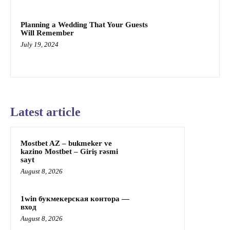
Planning a Wedding That Your Guests
Will Remember
July 19, 2024
Latest article
Mostbet AZ – bukmeker ve
kazino Mostbet – Giriş rəsmi
sayt
August 8, 2026
1win букмекерская контора —
вход
August 8, 2026