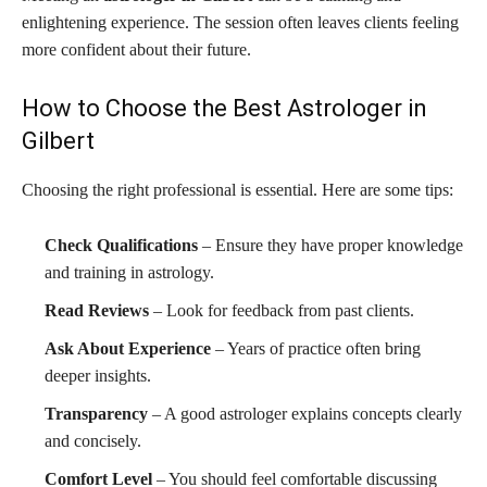
enlightening experience. The session often leaves clients feeling
more confident about their future.
How to Choose the Best Astrologer in
Gilbert
Choosing the right professional is essential. Here are some tips:
Check Qualifications
– Ensure they have proper knowledge
and training in astrology.
Read Reviews
– Look for feedback from past clients.
Ask About Experience
– Years of practice often bring
deeper insights.
Transparency
– A good astrologer explains concepts clearly
and concisely.
Comfort Level
– You should feel comfortable discussing