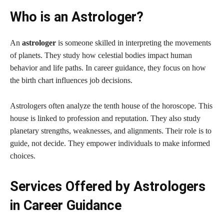
Who is an Astrologer?
An
astrologer
is someone skilled in interpreting the movements
of planets. They study how celestial bodies impact human
behavior and life paths. In career guidance, they focus on how
the birth chart influences job decisions.
Astrologers often analyze the tenth house of the horoscope. This
house is linked to profession and reputation. They also study
planetary strengths, weaknesses, and alignments. Their role is to
guide, not decide. They empower individuals to make informed
choices.
Services Offered by Astrologers
in Career Guidance