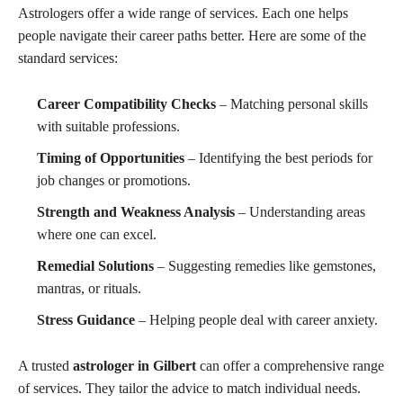
Astrologers offer a wide range of services. Each one helps
people navigate their career paths better. Here are some of the
standard services:
Career Compatibility Checks
– Matching personal skills
with suitable professions.
Timing of Opportunities
– Identifying the best periods for
job changes or promotions.
Strength and Weakness Analysis
– Understanding areas
where one can excel.
Remedial Solutions
– Suggesting remedies like gemstones,
mantras, or rituals.
Stress Guidance
– Helping people deal with career anxiety.
A trusted
astrologer in Gilbert
can offer a comprehensive range
of services. They tailor the advice to match individual needs.