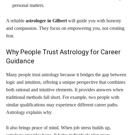
personal matters.
A reliable
astrologer in Gilbert
will guide you with honesty
and compassion. They focus on empowering you, not creating
fear.
Why People Trust Astrology for Career
Guidance
Many people trust astrology because it bridges the gap between
logic and intuition, offering a unique perspective that combines
both rational and intuitive elements. It provides answers when
traditional methods fall short. For example, two people with
similar qualifications may experience different career paths.
Astrology explains why.
It also brings peace of mind. When job stress builds up,