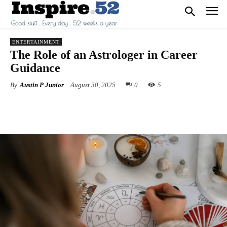
ENTERTAINMENT
The Role of an Astrologer in Career
Guidance
By
Austin P Junior
August 30, 2025
0
5