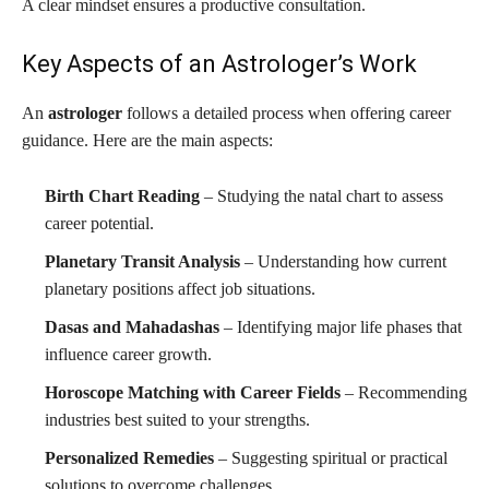
A clear mindset ensures a productive consultation.
Key Aspects of an Astrologer’s Work
An
astrologer
follows a detailed process when offering career
guidance. Here are the main aspects:
Birth Chart Reading
– Studying the natal chart to assess
career potential.
Planetary Transit Analysis
– Understanding how current
planetary positions affect job situations.
Dasas and Mahadashas
– Identifying major life phases that
influence career growth.
Horoscope Matching with Career Fields
– Recommending
industries best suited to your strengths.
Personalized Remedies
– Suggesting spiritual or practical
solutions to overcome challenges.