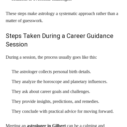
These steps make astrology a systematic approach rather than a
matter of guesswork.
Steps Taken During a Career Guidance
Session
During a session, the process usually goes like this:
The astrologer collects personal birth details.
They analyze the horoscope and planetary influences.
They ask about career goals and challenges.
They provide insights, predictions, and remedies.
They conclude with practical advice for moving forward.
Meeting an
astrologer in Gilbert
can be a calming and