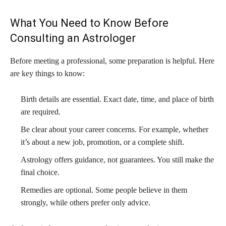
What You Need to Know Before
Consulting an Astrologer
Before meeting a professional, some preparation is helpful. Here
are key things to know:
Birth details are essential. Exact date, time, and place of birth
are required.
Be clear about your career concerns. For example, whether
it’s about a new job, promotion, or a complete shift.
Astrology offers guidance, not guarantees. You still make the
final choice.
Remedies are optional. Some people believe in them
strongly, while others prefer only advice.