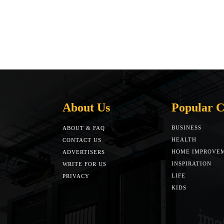
About Us
Popular C
BUSINESS
ABOUT & FAQ
HEALTH
CONTACT US
HOME IMPROVE
ADVERTISERS
INSPIRATION
WRITE FOR US
LIFE
PRIVACY
KIDS