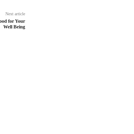
Next article
ood for Your
Well Being