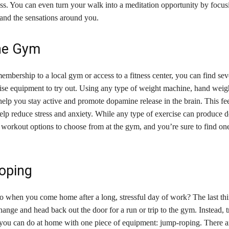
ess. You can even turn your walk into a meditation opportunity by focu
 and the sensations around you.
he Gym
embership to a local gym or access to a fitness center, you can find seve
cise equipment to try out. Using any type of weight machine, hand weigh
help you stay active and promote dopamine release in the brain. This fe
elp reduce stress and anxiety. While any type of exercise can produce 
workout options to choose from at the gym, and you’re sure to find one 
oping
 when you come home after a long, stressful day of work? The last th
hange and head back out the door for a run or trip to the gym. Instead, t
e you can do at home with one piece of equipment: jump-roping. There 