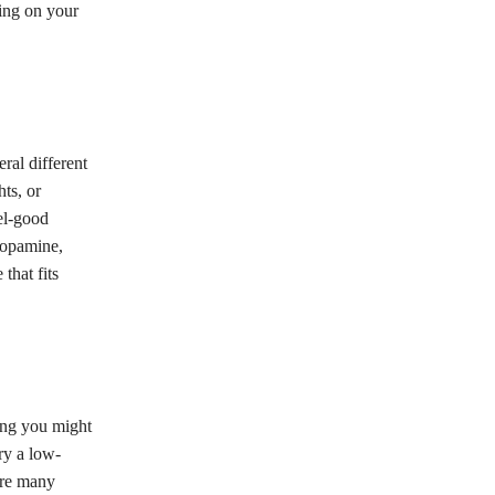
sing on your
ral different
ts, or
el-good
dopamine,
that fits
ing you might
ry a low-
are many