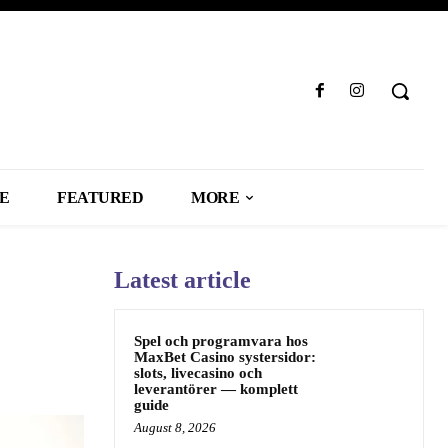
LE
FEATURED
MORE
Latest article
Spel och programvara hos
MaxBet Casino systersidor:
slots, livecasino och
leverantörer — komplett
guide
August 8, 2026