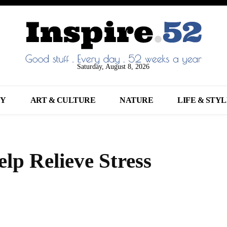
Saturday, August 8, 2026
NY
ART & CULTURE
NATURE
LIFE & STY
lp Relieve Stress
Share