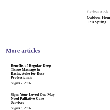
Previous article
Outdoor Home
This Spring
More articles
Benefits of Regular Deep
Tissue Massage in
Basingstoke for Busy
Professionals
August 7, 2026
Signs Your Loved One May
Need Palliative Care
Services
August 5, 2026