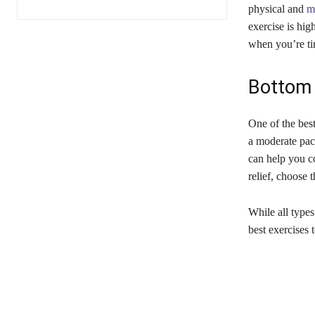
physical and
m
exercise is hi
when you’re ti
Bottom 
One of the best
a moderate pac
can help you co
relief, choose 
While all types
best exercises 
Share