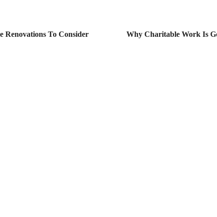
 Renovations To Consider
Why Charitable Work Is G