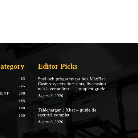
ategory
Editor Picks
Spel och programvara hos MaxBet
463
Casino systersidor: slots, livecasino
265
och leverantörer — komplett guide
MENT
208
August 8, 2026
185
180
Télécharger 1 Xbet – guide de
sécurité complet
130
August 8, 2026