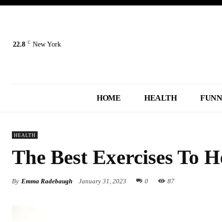
C
22.8
New York
HOME
HEALTH
FUN
HEALTH
The Best Exercises To He
By
Emma Radebaugh
January 31, 2023
0
87