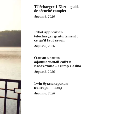
Télécharger 1 Xbet – guide
de sécurité complet
August 8, 2026
1xbet application
télécharger gratuitement :
ce qu’il faut savoir
August 8, 2026
Олимп казино
официальный сайт в
Казахстане – Olimp Casino
August 8, 2026
1win букмекерская
контора — вход
August 8, 2026