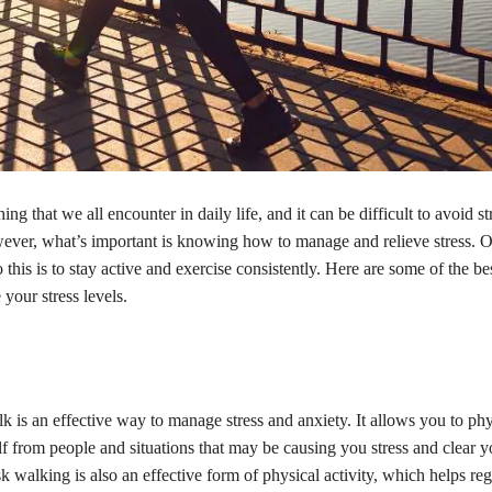
ing that we all encounter in daily life, and it can be difficult to avoid st
wever, what’s important is knowing how to manage and relieve stress. O
 this is to stay active and exercise consistently. Here are some of the be
your stress levels.
 is an effective way to manage stress and anxiety. It allows you to phy
f from people and situations that may be causing you stress and clear y
 walking is also an effective form of physical activity, which helps r