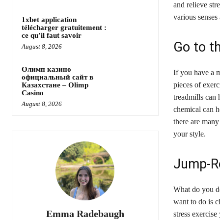
and relieve str
various senses
1xbet application
télécharger gratuitement :
ce qu’il faut savoir
Go to t
August 8, 2026
Олимп казино
If you have a m
официальный сайт в
pieces of exer
Казахстане – Olimp
Casino
treadmills can 
August 8, 2026
chemical can h
there are many 
your style.
Jump-R
What do you do
want to do is c
Emma Radebaugh
stress exercis