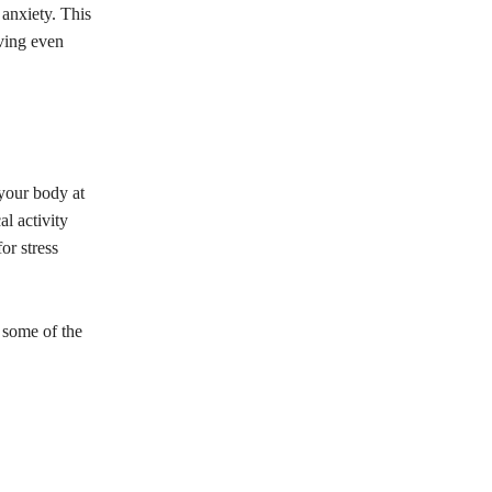
 anxiety. This
ving even
 your body at
l activity
or stress
e some of the