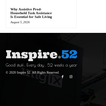
Why Assistive Prod-
Household Task Assistance
Is Essential for Safe Living
August 5, 2026
© 2020 Inspire 52. All Rights Reserved.