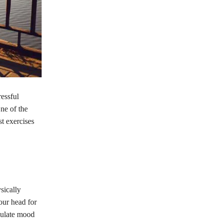
ressful
ne of the
st exercises
sically
our head for
egulate mood