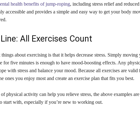
ental health benefits of jump-roping
, including stress relief and reduced
ghly accessible and provides a simple and easy way to get your body mo
red.
Line: All Exercises Count
 things about exercising is that it helps decrease stress. Simply moving
e for five minutes is enough to have mood-boosting effects. Any physica
pe with stress and balance your mood. Because all exercises are valid f
the ones you enjoy most and create an exercise plan that fits you best.
 of physical activity can help you relieve stress, the above examples ar
to start with, especially if you’re new to working out.