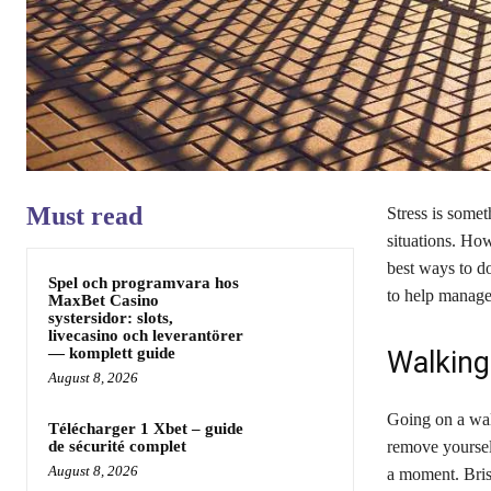
Must read
Stress is someth
situations. Ho
best ways to do
Spel och programvara hos
to help manage 
MaxBet Casino
systersidor: slots,
livecasino och leverantörer
— komplett guide
Walking
August 8, 2026
Going on a walk
Télécharger 1 Xbet – guide
de sécurité complet
remove yoursel
August 8, 2026
a moment. Brisk