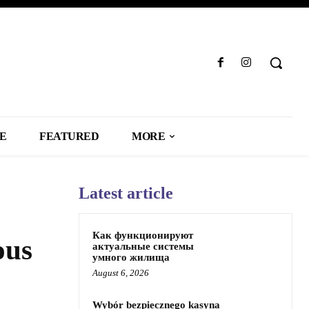
LE
FEATURED
MORE
Latest article
Как функционируют
ous
актуальные системы
умного жилища
August 6, 2026
Wybór bezpiecznego kasyna