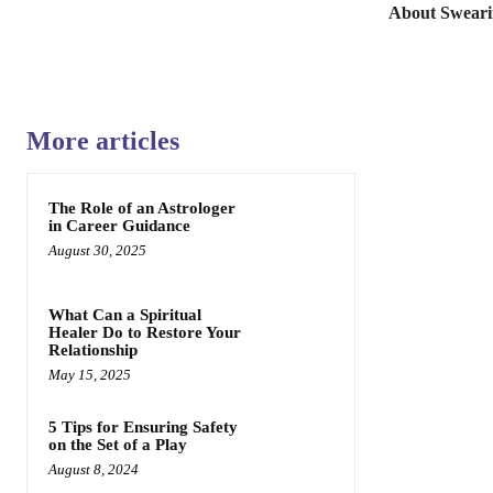
About Sweari
More articles
The Role of an Astrologer
in Career Guidance
August 30, 2025
What Can a Spiritual
Healer Do to Restore Your
Relationship
May 15, 2025
5 Tips for Ensuring Safety
on the Set of a Play
August 8, 2024