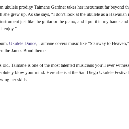
 ukulele prodigy Taimane Gardner takes her instrument far beyond t
 she grew up. As she says, “I don’t look at the ukulele as a Hawaiian i
 instrument just like the guitar or the piano, and I put it in my hands and 
 I enjoy.”
lbum,
Ukulele Dance
, Taimane covers music like “Stairway to Heaven,
en the James Bond theme.
s-old, Taimane is one of the most talented musicians you’ll ever witnes
bsolutely blow your mind. Here she is at the San Diego Ukulele Festiva
owing her skills.