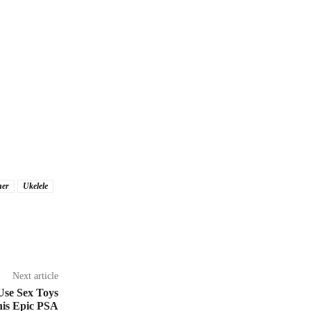
ner
Ukelele
Next article
se Sex Toys
his Epic PSA