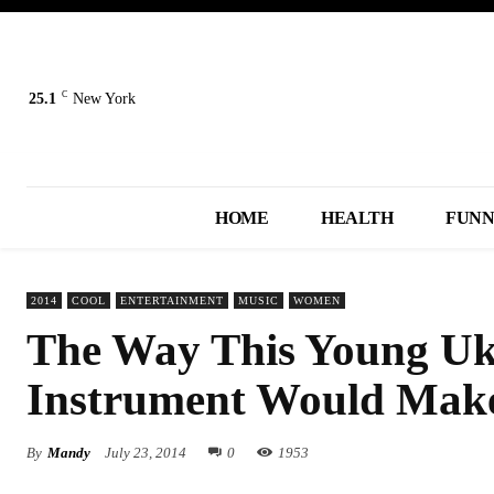
C
25.1
New York
HOME
HEALTH
FUN
2014
COOL
ENTERTAINMENT
MUSIC
WOMEN
The Way This Young Uk
Instrument Would Make
By
Mandy
July 23, 2014
0
1953