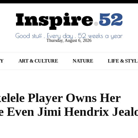
Thursday, August 6, 2026
NY
ART & CULTURE
NATURE
LIFE & STY
elele Player Owns Her
 Even Jimi Hendrix Jeal
Share