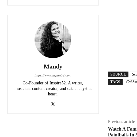
Mandy
SOURCE
Sco
https://www.inspire52.com
TAGS
Cal St
Co-Founder of Inspire52. A writer,
musician, content creator, and data analyst at
heart.
Share
Previous article
Watch A Fami
Paintballs In