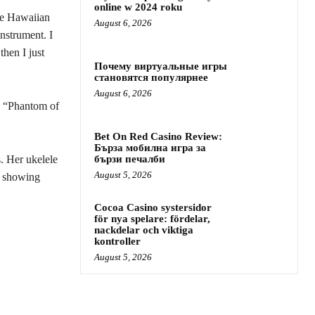
online w 2024 roku
he Hawaiian
August 6, 2026
nstrument. I
then I just
Почему виртуальные игры
становятся популярнее
August 6, 2026
” “Phantom of
Bet On Red Casino Review:
Бърза мобилна игра за
s. Her ukelele
бързи печалби
August 5, 2026
l showing
Cocoa Casino systersidor
för nya spelare: fördelar,
nackdelar och viktiga
kontroller
August 5, 2026