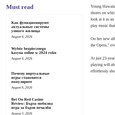
Must read
Young Hawaiian
shores on which
look at it as an
Как функционируют
play music that
актуальные системы
умного жилища
August 6, 2026
On her new a
the Opera,” ev
Wybór bezpiecznego
kasyna online w 2024 roku
At just 23-year
August 6, 2026
playing will a
effortlessly sh
Почему виртуальные
игры становятся
популярнее
August 6, 2026
Bet On Red Casino
Review: Бърза мобилна
игра за бързи печалби
August 5, 2026