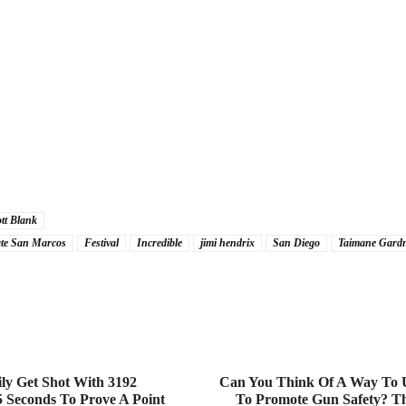
tt Blank
ate San Marcos
Festival
Incredible
jimi hendrix
San Diego
Taimane Gard
ly Get Shot With 3192
Can You Think Of A Way To U
 5 Seconds To Prove A Point
To Promote Gun Safety? T