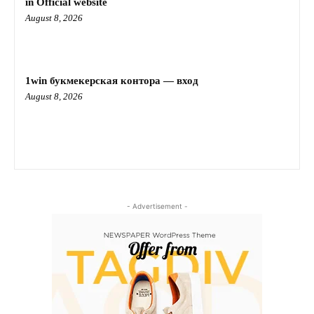
in Official website
August 8, 2026
1win букмекерская контора — вход
August 8, 2026
- Advertisement -