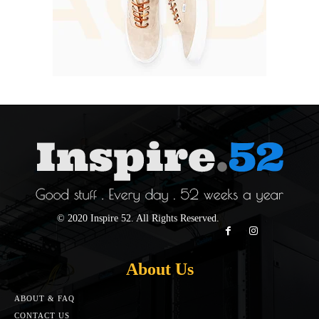
© 2020 Inspire 52. All Rights Reserved.
About Us
ABOUT & FAQ
CONTACT US