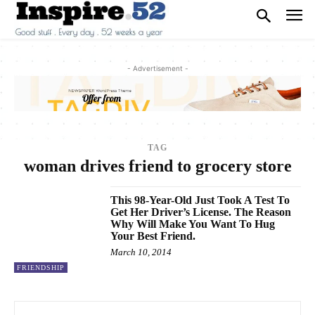
- Advertisement -
TAG
woman drives friend to grocery store
This 98-Year-Old Just Took A Test To
Get Her Driver’s License. The Reason
Why Will Make You Want To Hug
Your Best Friend.
March 10, 2014
FRIENDSHIP