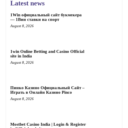
Latest news
1Win официальный сайт букмекера
— 1Вин ставки на спорт
August 8, 2026
1win Online Betting and Casino Official
site in India
August 8, 2026
Пинко Казино Официальный Сайт –
Играть в Онлайн Казино Pinco
August 8, 2026
Mostbet Casino India | Login & Register