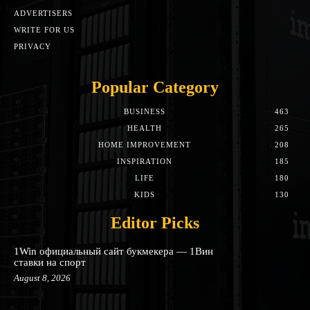
ADVERTISERS
WRITE FOR US
PRIVACY
Popular Category
BUSINESS
463
HEALTH
265
HOME IMPROVEMENT
208
INSPIRATION
185
LIFE
180
KIDS
130
Editor Picks
1Win официальный сайт букмекера — 1Вин
ставки на спорт
August 8, 2026