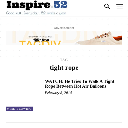
- Advertisement -
TAG
tight rope
WATCH: He Tries To Walk A Tight
Rope Between Hot Air Balloons
February 8, 2014
MIND-BLOWING