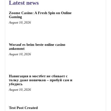
Latest news
Zoome Casino: A Fresh Spin on Online
Gaming
August 10, 2026
Worauf es beim beste online casino
ankommt
August 10, 2026
Навигация в мостбет не сбивает с
толку даже новичков – пробуй сам и
убедись
August 10, 2026
Test Post Created