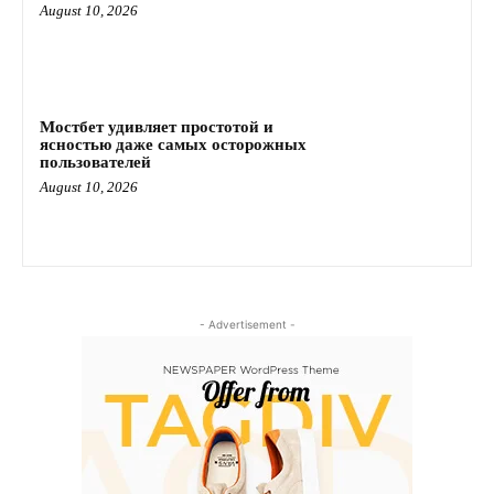
August 10, 2026
Мостбет удивляет простотой и
ясностью даже самых осторожных
пользователей
August 10, 2026
- Advertisement -