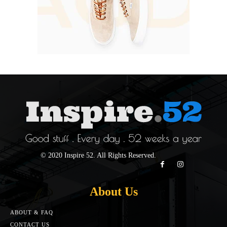
© 2020 Inspire 52. All Rights Reserved.
About Us
ABOUT & FAQ
CONTACT US