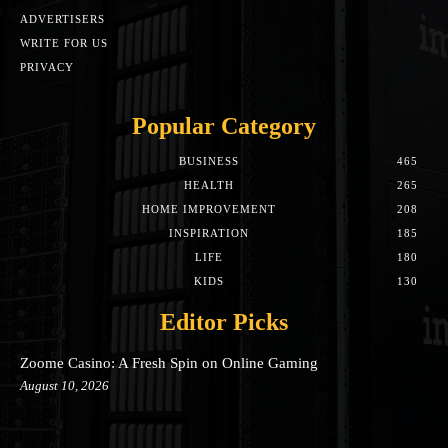
ADVERTISERS
WRITE FOR US
PRIVACY
Popular Category
BUSINESS
465
HEALTH
265
HOME IMPROVEMENT
208
INSPIRATION
185
LIFE
180
KIDS
130
Editor Picks
Zoome Casino: A Fresh Spin on Online Gaming
August 10, 2026