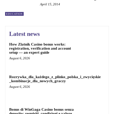
April 15, 2014
EDUCATION
Latest news
How Zlatnik Casino bonus works:
registration, verification and account
setup — an expert guide
August 6, 2026
Rozrywka_dla_każdego_z_plinko_polska_i_zwycięskie
_kombinacje_dla_nowych_graczy
August 6, 2026
Bonus di WinGaga Casino bonus senza
deposito: requisiti, condizioni e valore