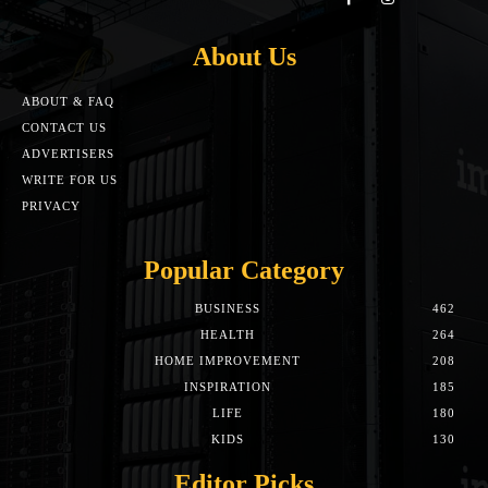
About Us
ABOUT & FAQ
CONTACT US
ADVERTISERS
WRITE FOR US
PRIVACY
Popular Category
BUSINESS
462
HEALTH
264
HOME IMPROVEMENT
208
INSPIRATION
185
LIFE
180
KIDS
130
Editor Picks