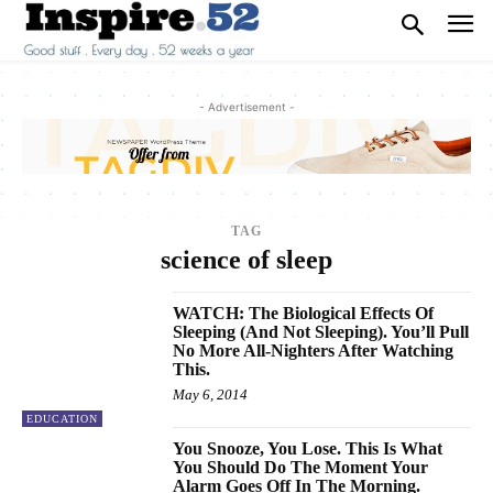
- Advertisement -
TAG
science of sleep
WATCH: The Biological Effects Of
Sleeping (And Not Sleeping). You’ll Pull
No More All-Nighters After Watching
This.
May 6, 2014
EDUCATION
You Snooze, You Lose. This Is What
You Should Do The Moment Your
Alarm Goes Off In The Morning.