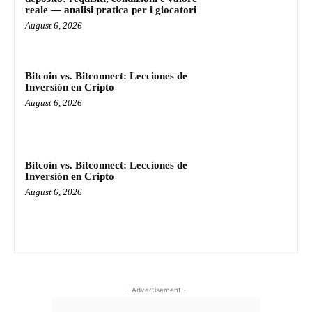
reale — analisi pratica per i giocatori
August 6, 2026
Bitcoin vs. Bitconnect: Lecciones de
Inversión en Cripto
August 6, 2026
Bitcoin vs. Bitconnect: Lecciones de
Inversión en Cripto
August 6, 2026
- Advertisement -