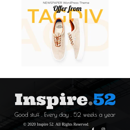
© 2020 Inspire 52. All Rights Reserved.