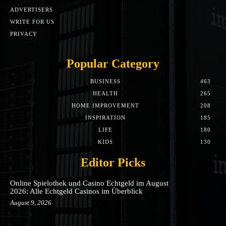
ADVERTISERS
WRITE FOR US
PRIVACY
Popular Category
BUSINESS
463
HEALTH
265
HOME IMPROVEMENT
208
INSPIRATION
185
LIFE
180
KIDS
130
Editor Picks
Online Spielothek und Casino Echtgeld im August
2026: Alle Echtgeld Casinos im Überblick
August 9, 2026