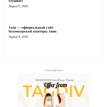
Oyunları
August 9, 2026
1win — официальный сайт
букмекерской конторы 1вин
August 9, 2026
- Advertisement -