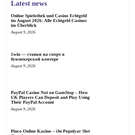
Latest news
Online Spielothek und Casino Echtgeld
im August 2026: Alle Echtgeld Casinos
im Überblick
August 9, 2026
1win — ставки на спорт в
букмекерской конторе
August 9, 2026
PayPal Casino Not on GamStop – How
UK Players Can Deposit and Play Using
Their PayPal Account
August 9, 2026
Pinco Online Kazino – Ən Populyar Slot