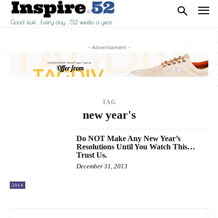
- Advertisement -
TAG
new year's
Do NOT Make Any New Year’s
Resolutions Until You Watch This…
Trust Us.
December 31, 2013
2014