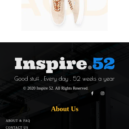
© 2020 Inspire 52. All Rights Reserved.
About Us
ABOUT & FAQ
CONTACT US