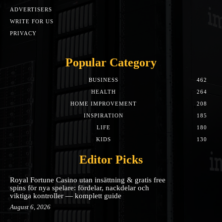
ADVERTISERS
WRITE FOR US
PRIVACY
Popular Category
BUSINESS
462
HEALTH
264
HOME IMPROVEMENT
208
INSPIRATION
185
LIFE
180
KIDS
130
Editor Picks
Royal Fortune Casino utan insättning & gratis free
spins för nya spelare: fördelar, nackdelar och
viktiga kontroller — komplett guide
August 6, 2026