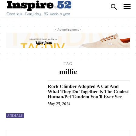
- Advertisement -
TAG
millie
Rock Climber Adopted A Cat And
What They Do Together Is The Coolest
Human/Pet Tandem You’ll Ever See
May 25, 2014
ANIMALS