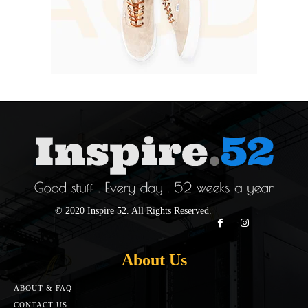
© 2020 Inspire 52. All Rights Reserved.
About Us
ABOUT & FAQ
CONTACT US