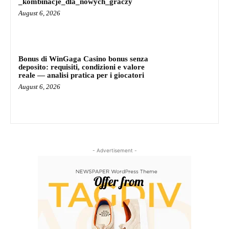
_kombinacje_dla_nowych_graczy
August 6, 2026
Bonus di WinGaga Casino bonus senza
deposito: requisiti, condizioni e valore
reale — analisi pratica per i giocatori
August 6, 2026
- Advertisement -