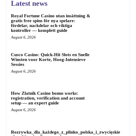
Latest news
Royal Fortune Casino utan insättning &
gratis free spins för nya spelare:
fördelar, nackdelar och viktiga
kontroller — komplett guide
August 6, 2026
Cusco Casino: Quick‑Hit Slots en Snelle
Winsten voor Korte, Hoog‑Intensieve
Sessies
August 6, 2026
How Zlatnik Casino bonus works:
registration, verification and account
setup — an expert guide
August 6, 2026
Rozrywka_dla_każdego_z_plinko_polska_i_zwycięskie