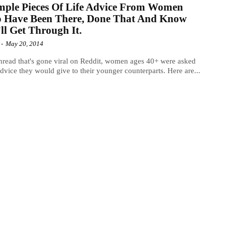
mple Pieces Of Life Advice From Women
 Have Been There, Done That And Know
ll Get Through It.
-
May 20, 2014
hread that's gone viral on Reddit, women ages 40+ were asked
dvice they would give to their younger counterparts. Here are...