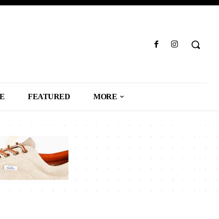
LE
FEATURED
MORE