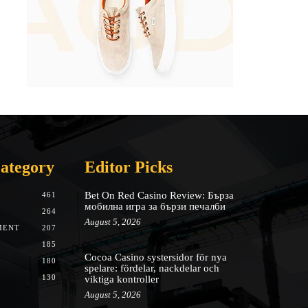
ategory
Editor Picks
Bet On Red Casino Review: Бърза
461
мобилна игра за бързи печалби
264
August 5, 2026
MENT
207
185
Cocoa Casino systersidor för nya
180
spelare: fördelar, nackdelar och
130
viktiga kontroller
August 5, 2026