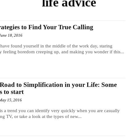
life advice
rategies to Find Your True Calling
June 18, 2016
 have found yourself in the middle of the work day, staring
y feeling boredom creeping up, and making you wonder if this...
Road to Simplification in your Life: Some
s to start
May 15, 2016
is a trend you can identify very quickly when you are casually
ng TV, or take a look at the types of new...