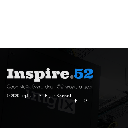
© 2020 Inspire 52. All Rights Reserved.