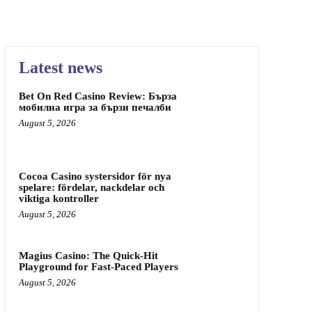
Latest news
Bet On Red Casino Review: Бърза
мобилна игра за бързи печалби
August 5, 2026
Cocoa Casino systersidor för nya
spelare: fördelar, nackdelar och
viktiga kontroller
August 5, 2026
Magius Casino: The Quick‑Hit
Playground for Fast‑Paced Players
August 5, 2026