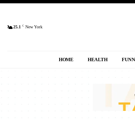
C
25.1
New York
HOME
HEALTH
FUN