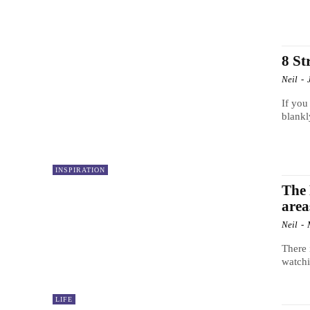
8 St
Neil
-
If you
blankl
INSPIRATION
The 
area
Neil
-
There 
watchi
LIFE