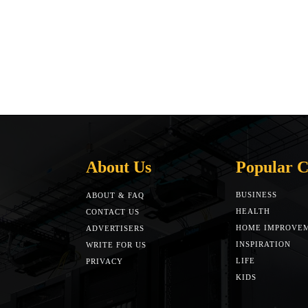
About Us
Popular C
BUSINESS
ABOUT & FAQ
HEALTH
CONTACT US
HOME IMPROVE
ADVERTISERS
INSPIRATION
WRITE FOR US
LIFE
PRIVACY
KIDS