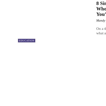
8 Si
Who
You’
Mandy
On a t
what a
EDUCATION