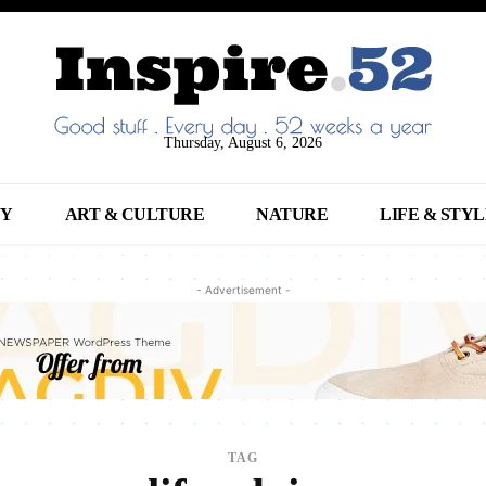
Thursday, August 6, 2026
NY
ART & CULTURE
NATURE
LIFE & STY
- Advertisement -
TAG