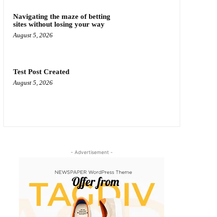
Navigating the maze of betting
sites without losing your way
August 5, 2026
Test Post Created
August 5, 2026
- Advertisement -