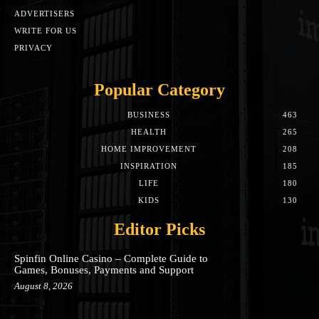
ADVERTISERS
WRITE FOR US
PRIVACY
Popular Category
BUSINESS
463
HEALTH
265
HOME IMPROVEMENT
208
INSPIRATION
185
LIFE
180
KIDS
130
Editor Picks
Spinfin Online Casino – Complete Guide to
Games, Bonuses, Payments and Support
August 8, 2026