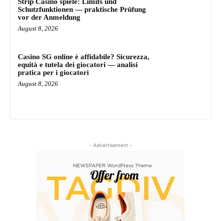
Strip Casino spiele: Limits und
Schutzfunktionen — praktische Prüfung
vor der Anmeldung
August 8, 2026
Casino SG online è affidabile? Sicurezza,
equità e tutela dei giocatori — analisi
pratica per i giocatori
August 8, 2026
- Advertisement -