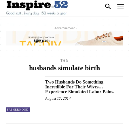
- Advertisement -
TAG
husbands simulate birth
Two Husbands Do Something
Incredible For Their Wives…
Experience Simulated Labor Pains.
August 17, 2014
FATHERHOOD