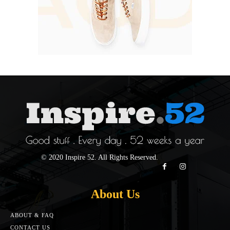
© 2020 Inspire 52. All Rights Reserved.
About Us
ABOUT & FAQ
CONTACT US