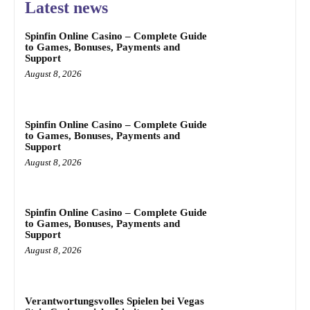
Latest news
Spinfin Online Casino – Complete Guide
to Games, Bonuses, Payments and
Support
August 8, 2026
Spinfin Online Casino – Complete Guide
to Games, Bonuses, Payments and
Support
August 8, 2026
Spinfin Online Casino – Complete Guide
to Games, Bonuses, Payments and
Support
August 8, 2026
Verantwortungsvolles Spielen bei Vegas