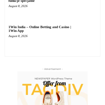
funkcje specjalne
August 8, 2026
1Win India – Online Betting and Casino |
1Win App
August 8, 2026
- Advertisement -