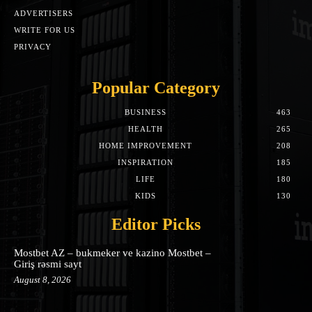
ADVERTISERS
WRITE FOR US
PRIVACY
Popular Category
BUSINESS
463
HEALTH
265
HOME IMPROVEMENT
208
INSPIRATION
185
LIFE
180
KIDS
130
Editor Picks
Mostbet AZ – bukmeker ve kazino Mostbet –
Giriş rəsmi sayt
August 8, 2026