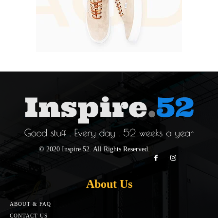
© 2020 Inspire 52. All Rights Reserved.
About Us
ABOUT & FAQ
CONTACT US