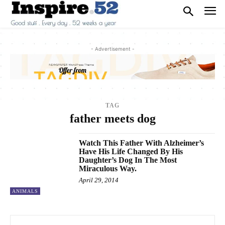
- Advertisement -
TAG
father meets dog
Watch This Father With Alzheimer’s
Have His Life Changed By His
Daughter’s Dog In The Most
Miraculous Way.
April 29, 2014
ANIMALS