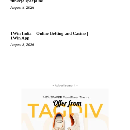
funkcje specjalne
August 8, 2026
1Win India – Online Betting and Casino |
1Win App
August 8, 2026
- Advertisement -