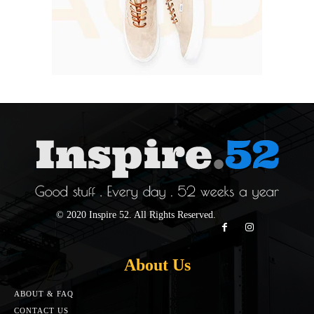
© 2020 Inspire 52. All Rights Reserved.
About Us
ABOUT & FAQ
CONTACT US