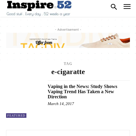
- Advertisement -
TAG
e-cigaratte
Vaping in the News: Study Shows
Vaping Trend Has Taken a New
Direction
March 14, 2017
FEATURED