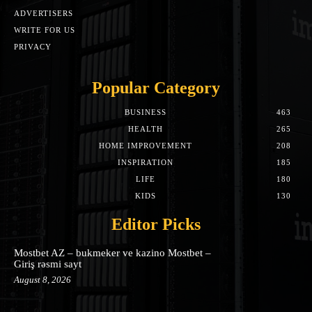
ADVERTISERS
WRITE FOR US
PRIVACY
Popular Category
BUSINESS
463
HEALTH
265
HOME IMPROVEMENT
208
INSPIRATION
185
LIFE
180
KIDS
130
Editor Picks
Mostbet AZ – bukmeker ve kazino Mostbet –
Giriş rəsmi sayt
August 8, 2026