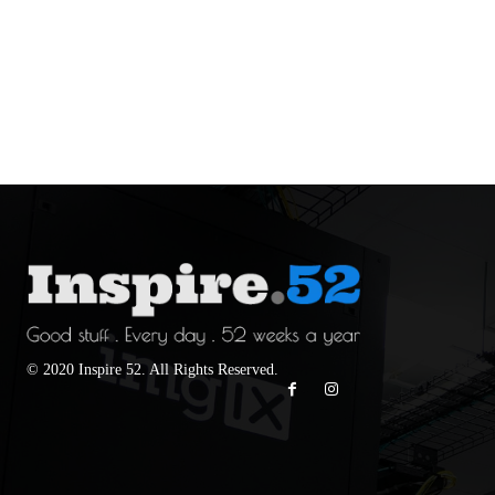
© 2020 Inspire 52. All Rights Reserved.