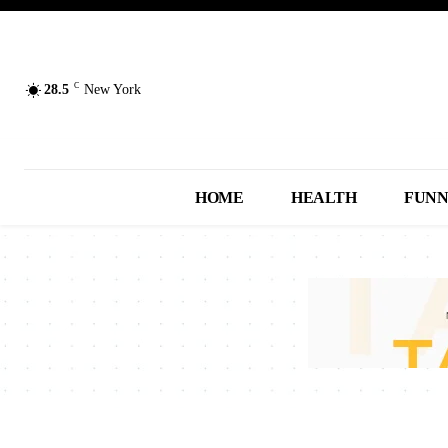
C
28.5
New York
HOME
HEALTH
FUN