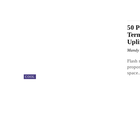
50 P
Term
Upli
Mandy
Flash 
propos
space..
COOL