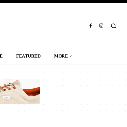
LE
FEATURED
MORE