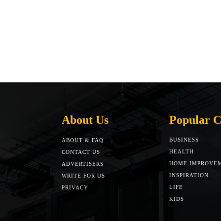
About Us
Popular C
BUSINESS
ABOUT & FAQ
HEALTH
CONTACT US
HOME IMPROVE
ADVERTISERS
INSPIRATION
WRITE FOR US
LIFE
PRIVACY
KIDS