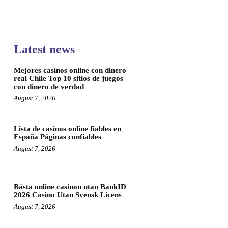
Latest news
Mejores casinos online con dinero
real Chile Top 10 sitios de juegos
con dinero de verdad
August 7, 2026
Lista de casinos online fiables en
España Páginas confiables
August 7, 2026
Bästa online casinon utan BankID
2026 Casino Utan Svensk Licens
August 7, 2026