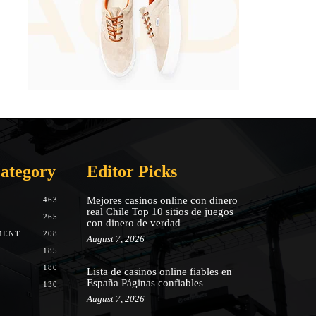
ategory
Editor Picks
Mejores casinos online con dinero
463
real Chile Top 10 sitios de juegos
265
con dinero de verdad
MENT
208
August 7, 2026
185
180
Lista de casinos online fiables en
España Páginas confiables
130
August 7, 2026