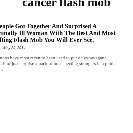
cancer flash mob
eople Got Together And Surprised A
inally Ill Woman With The Best And Most
fting Flash Mob You Will Ever See.
-
May 20, 2014
mobs have most recently been used to put on extravagant
als or just surprise a pack of unsuspecting strangers in a public
..