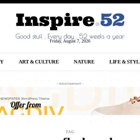
Friday, August 7, 2026
NY
ART & CULTURE
NATURE
LIFE & STY
- Advertisement -
TAG