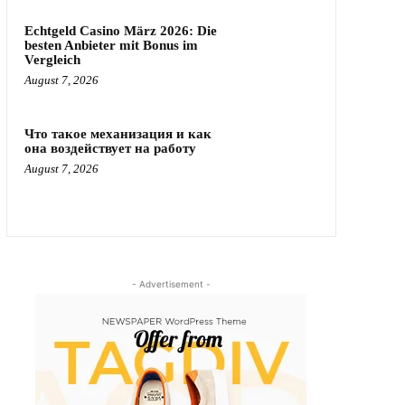
Echtgeld Casino März 2026: Die
besten Anbieter mit Bonus im
Vergleich
August 7, 2026
Что такое механизация и как
она воздействует на работу
August 7, 2026
- Advertisement -