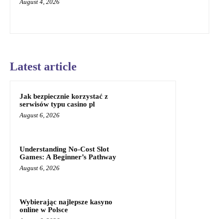
August 4, 2026
Latest article
Jak bezpiecznie korzystać z
serwisów typu casino pl
August 6, 2026
Understanding No-Cost Slot
Games: A Beginner’s Pathway
August 6, 2026
Wybierając najlepsze kasyno
online w Polsce