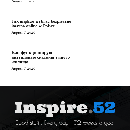
August 6, 2026
Jak mądrze wybrać bezpieczne
kasyno online w Polsce
August 6, 2026
Как функционируют
актуальные системы умного
жилища
August 6, 2026