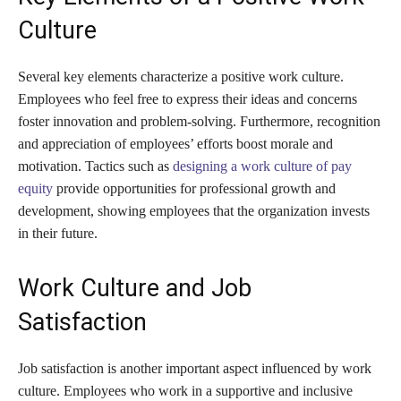
Culture
Several key elements characterize a positive work culture.
Employees who feel free to express their ideas and concerns
foster innovation and problem-solving. Furthermore, recognition
and appreciation of employees’ efforts boost morale and
motivation. Tactics such as
designing a work culture of pay
equity
provide opportunities for professional growth and
development, showing employees that the organization invests
in their future.
Work Culture and Job
Satisfaction
Job satisfaction is another important aspect influenced by work
culture. Employees who work in a supportive and inclusive