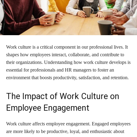
Work culture is a critical component in our professional lives. It
shapes how employees interact, collaborate, and contribute to
their organizations. Understanding how work culture develops is
essential for professionals and HR managers to foster an
environment that boosts productivity, satisfaction, and retention.
The Impact of Work Culture on
Employee Engagement
Work culture affects employee engagement. Engaged employees
are more likely to be productive, loyal, and enthusiastic about