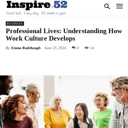
BUSINESS
Professional Lives: Understanding How
Work Culture Develops
By
Emma Radebaugh
June 25, 2024
0
14