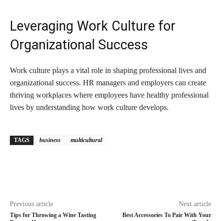
Leveraging Work Culture for
Organizational Success
Work culture plays a vital role in shaping professional lives and
organizational success. HR managers and employers can create
thriving workplaces where employees have healthy professional
lives by understanding how work culture develops.
TAGS
business
multicultural
Previous article
Next article
Tips for Throwing a Wine Tasting
Best Accessories To Pair With Your