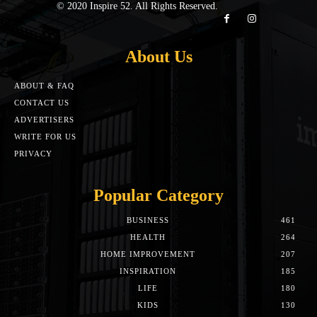
© 2020 Inspire 52. All Rights Reserved.
About Us
ABOUT & FAQ
CONTACT US
ADVERTISERS
WRITE FOR US
PRIVACY
Popular Category
BUSINESS
461
HEALTH
264
HOME IMPROVEMENT
207
INSPIRATION
185
LIFE
180
KIDS
130