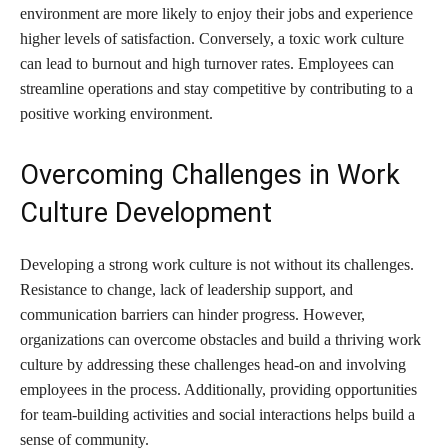
environment are more likely to enjoy their jobs and experience
higher levels of satisfaction. Conversely, a toxic work culture
can lead to burnout and high turnover rates. Employees can
streamline operations and stay competitive by contributing to a
positive working environment.
Overcoming Challenges in Work
Culture Development
Developing a strong work culture is not without its challenges.
Resistance to change, lack of leadership support, and
communication barriers can hinder progress. However,
organizations can overcome obstacles and build a thriving work
culture by addressing these challenges head-on and involving
employees in the process. Additionally, providing opportunities
for team-building activities and social interactions helps build a
sense of community.