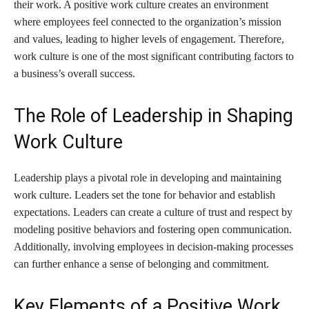
their work. A positive work culture creates an environment
where employees feel connected to the organization’s mission
and values, leading to higher levels of engagement. Therefore,
work culture is one of the most significant contributing factors to
a business’s overall success.
The Role of Leadership in Shaping
Work Culture
Leadership plays a pivotal role in developing and maintaining
work culture. Leaders set the tone for behavior and establish
expectations. Leaders can create a culture of trust and respect by
modeling positive behaviors and fostering open communication.
Additionally, involving employees in decision-making processes
can further enhance a sense of belonging and commitment.
Key Elements of a Positive Work