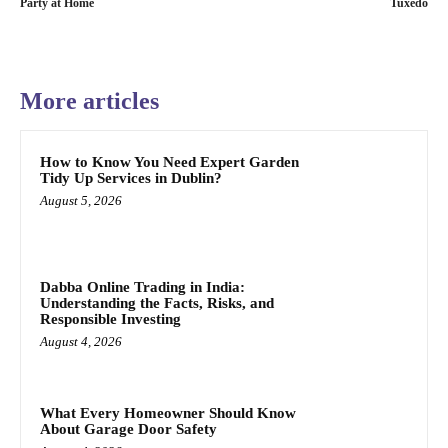
Party at Home
Tuxedo
More articles
How to Know You Need Expert Garden
Tidy Up Services in Dublin?
August 5, 2026
Dabba Online Trading in India:
Understanding the Facts, Risks, and
Responsible Investing
August 4, 2026
What Every Homeowner Should Know
About Garage Door Safety