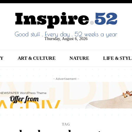
Thursday, August 6, 2026
NY
ART & CULTURE
NATURE
LIFE & STY
- Advertisement -
TAG