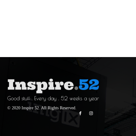
© 2020 Inspire 52. All Rights Reserved.