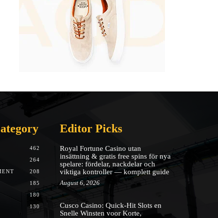
ategory
Editor Picks
Royal Fortune Casino utan
462
insättning & gratis free spins för nya
264
spelare: fördelar, nackdelar och
viktiga kontroller — komplett guide
MENT
208
August 6, 2026
185
180
Cusco Casino: Quick‑Hit Slots en
130
Snelle Winsten voor Korte,