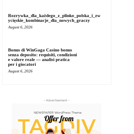
Rozrywka_dla_każdego_z_plinko_polska_i_zw
ycięskie_kombinacje_dla_nowych_graczy
August 6, 2026
Bonus di WinGaga Casino bonus
senza deposito: requisiti, condizioni
e valore reale — analisi pratica
per i giocatori
August 6, 2026
- Advertisement -