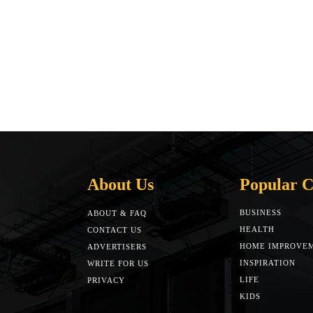
About Us
Popular C
BUSINESS
ABOUT & FAQ
HEALTH
CONTACT US
HOME IMPROVE
ADVERTISERS
INSPIRATION
WRITE FOR US
LIFE
PRIVACY
KIDS