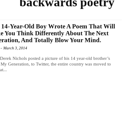
backwards poetry
 14-Year-Old Boy Wrote A Poem That Will
 You Think Differently About The Next
ration, And Totally Blow Your Mind.
-
March 3, 2014
erek Nichols posted a picture of his 14 year-old brother’s
My Generation, to Twitter, the entire country was moved to
at...