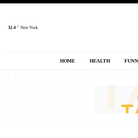
C
32.4
New York
HOME
HEALTH
FUN