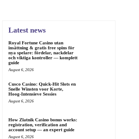
Latest news
Royal Fortune Casino utan
insättning & gratis free spins för
nya spelare: fördelar, nackdelar
och viktiga kontroller — komplett
guide
August 6, 2026
Cusco Casino: Quick‑Hit Slots en
Snelle Winsten voor Korte,
Hoog‑Intensieve Sessies
August 6, 2026
How Zlatnik Casino bonus works:
registration, verification and
account setup — an expert guide
August 6, 2026