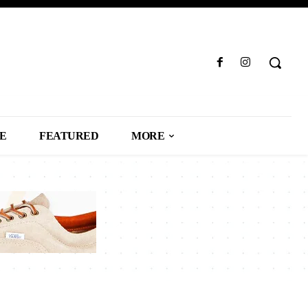
LE
FEATURED
MORE