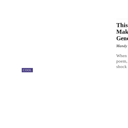
This
Make
Gene
Mandy
When D
poem, 
shock 
COOL