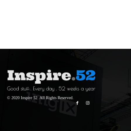
© 2020 Inspire 52. All Rights Reserved.