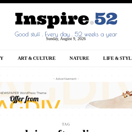
Sunday, August 9, 2026
NY
ART & CULTURE
NATURE
LIFE & STY
- Advertisement -
TAG