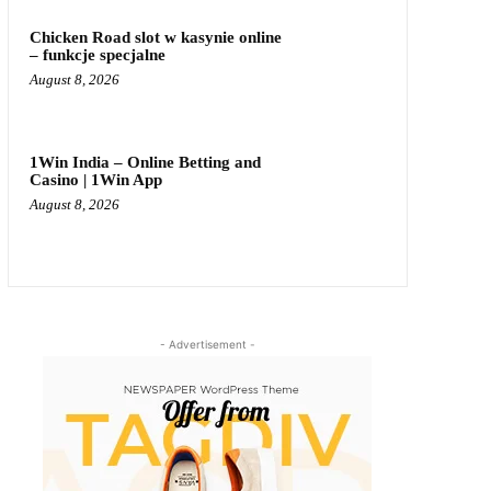
Chicken Road slot w kasynie online
– funkcje specjalne
August 8, 2026
1Win India – Online Betting and
Casino | 1Win App
August 8, 2026
- Advertisement -