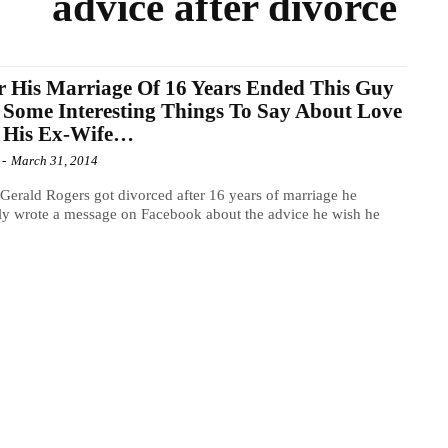
advice after divorce
r His Marriage Of 16 Years Ended This Guy
Some Interesting Things To Say About Love
 His Ex-Wife…
-
March 31, 2014
erald Rogers got divorced after 16 years of marriage he
ly wrote a message on Facebook about the advice he wish he