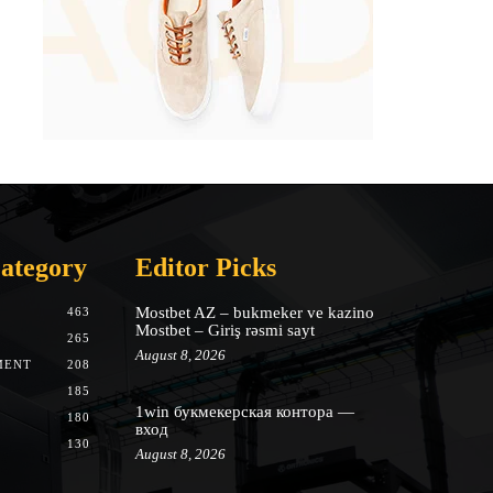
ategory
Editor Picks
Mostbet AZ – bukmeker ve kazino
463
Mostbet – Giriş rəsmi sayt
265
August 8, 2026
MENT
208
185
1win букмекерская контора —
180
вход
130
August 8, 2026