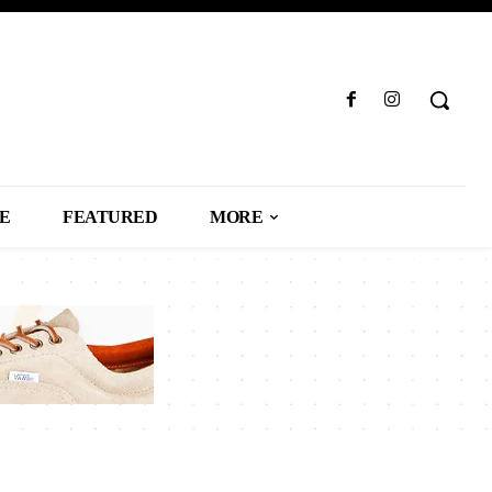
LE
FEATURED
MORE