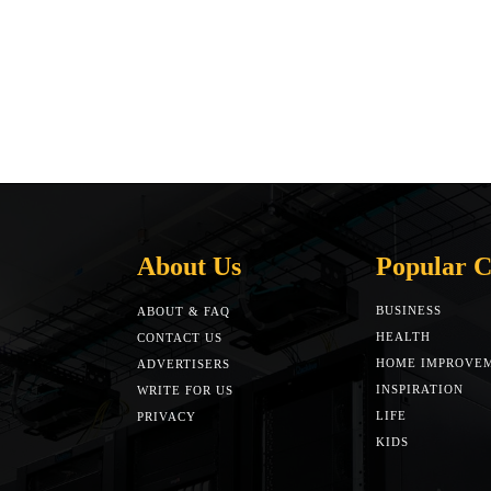
About Us
Popular C
BUSINESS
ABOUT & FAQ
HEALTH
CONTACT US
HOME IMPROVE
ADVERTISERS
INSPIRATION
WRITE FOR US
LIFE
PRIVACY
KIDS