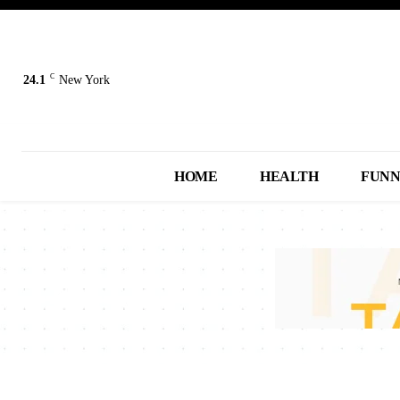
C
24.1
New York
HOME
HEALTH
FUN