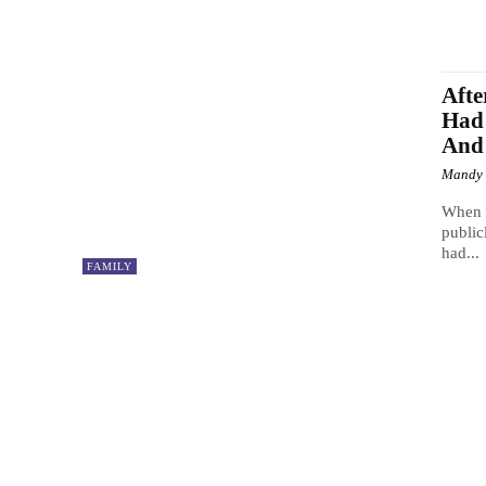
Afte
Had 
And
Mandy
When G
public
had...
FAMILY