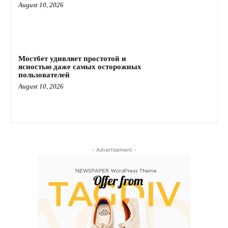
August 10, 2026
Мостбет удивляет простотой и
ясностью даже самых осторожных
пользователей
August 10, 2026
- Advertisement -