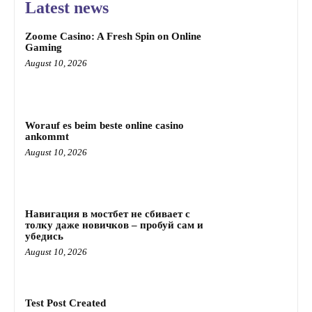
Latest news
Zoome Casino: A Fresh Spin on Online
Gaming
August 10, 2026
Worauf es beim beste online casino
ankommt
August 10, 2026
Навигация в мостбет не сбивает с
толку даже новичков – пробуй сам и
убедись
August 10, 2026
Test Post Created