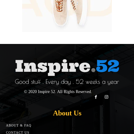
© 2020 Inspire 52. All Rights Reserved.
About Us
ABOUT & FAQ
CONTACT US