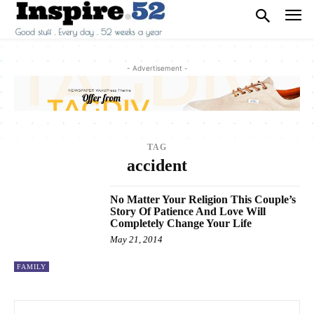
- Advertisement -
TAG
accident
No Matter Your Religion This Couple’s
Story Of Patience And Love Will
Completely Change Your Life
May 21, 2014
FAMILY