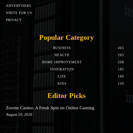
ADVERTISERS
WRITE FOR US
PRIVACY
Popular Category
BUSINESS
465
HEALTH
265
HOME IMPROVEMENT
208
INSPIRATION
185
LIFE
180
KIDS
130
Editor Picks
Zoome Casino: A Fresh Spin on Online Gaming
August 10, 2026