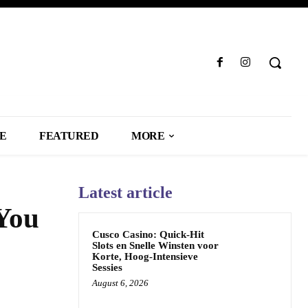
LE
FEATURED
MORE
Latest article
 You
Cusco Casino: Quick‑Hit
Slots en Snelle Winsten voor
Korte, Hoog‑Intensieve
Sessies
August 6, 2026