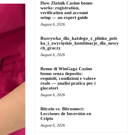
How Zlatnik Casino bonus
works: registration,
verification and account
setup — an expert guide
August 6, 2026
Rozrywka_dla_każdego_z_plinko_pols
ka_i_zwycięskie_kombinacje_dla_nowy
ch_graczy
August 6, 2026
Bonus di WinGaga Casino
bonus senza deposito:
requisiti, condizioni e valore
reale — analisi pratica per i
giocatori
August 6, 2026
Bitcoin vs. Bitconnect:
Lecciones de Inversión en
Cripto
August 6, 2026