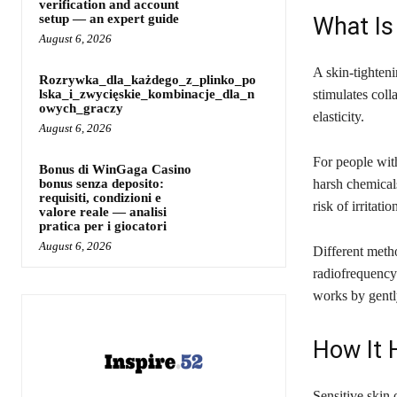
verification and account
setup — an expert guide
What Is 
August 6, 2026
A skin-tightenin
Rozrywka_dla_każdego_z_plinko_po
lska_i_zwycięskie_kombinacje_dla_n
stimulates coll
owych_graczy
elasticity.
August 6, 2026
For people with
Bonus di WinGaga Casino
bonus senza deposito:
harsh chemical
requisiti, condizioni e
risk of irritatio
valore reale — analisi
pratica per i giocatori
August 6, 2026
Different meth
radiofrequency
works by gently
How It 
Sensitive skin 