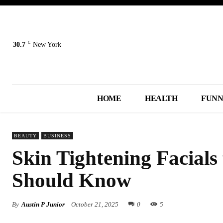
C
30.7
New York
HOME
HEALTH
FUN
BEAUTY
BUSINESS
Skin Tightening Facials
Should Know
By
Austin P Junior
October 21, 2025
0
5