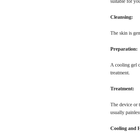
suitable for yo
Cleansing:
The skin is gen
Preparation:
A cooling gel 
treatment.
Treatment:
The device or t
usually painles
Cooling and 