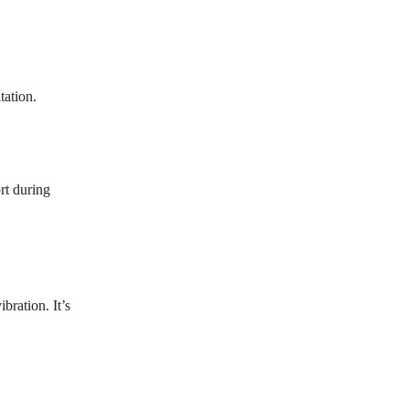
tation.
rt during
bration. It’s