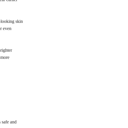
l-looking skin
er even
righter
, more
s safe and