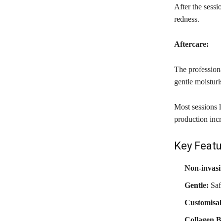
After the sessi
redness.
Aftercare:
The profession
gentle moisturi
Most sessions l
production incr
Key Feat
Non-invasi
Gentle:
Safe
Customisab
Collagen B