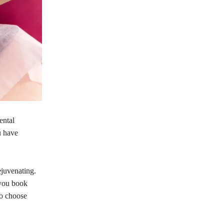
ental
u have
rejuvenating.
 you book
to choose