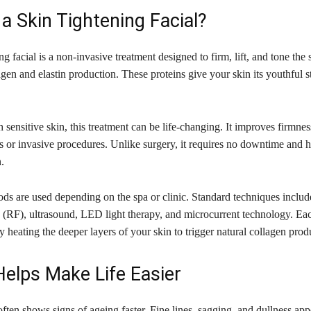
a Skin Tightening Facial?
g facial is a non-invasive treatment designed to firm, lift, and tone the s
agen and elastin production. These proteins give your skin its youthful s
 sensitive skin, this treatment can be life-changing. It improves firmne
s or invasive procedures. Unlike surgery, it requires no downtime and 
n.
ods are used depending on the spa or clinic. Standard techniques includ
 (RF), ultrasound, LED light therapy, and microcurrent technology. E
 heating the deeper layers of your skin to trigger natural collagen prod
Helps Make Life Easier
often shows signs of ageing faster. Fine lines, sagging, and dullness appe