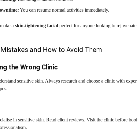
owntime:
You can resume normal activities immediately.
s make a
skin-tightening facial
perfect for anyone looking to rejuvenate 
istakes and How to Avoid Them
ng the Wrong Clinic
derstand sensitive skin. Always research and choose a clinic with exper
pes.
cialise in sensitive skin. Read client reviews. Visit the clinic before bo
ofessionalism.