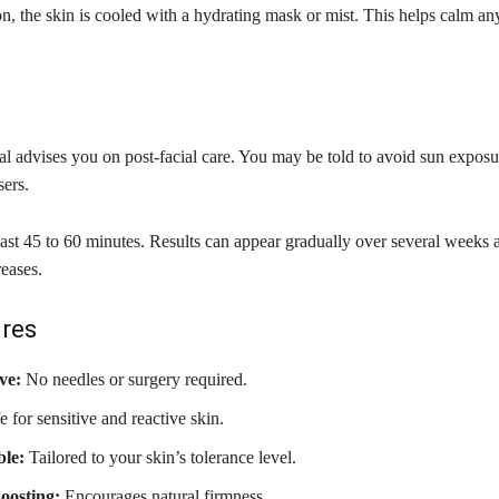
on, the skin is cooled with a hydrating mask or mist. This helps calm an
al advises you on post-facial care. You may be told to avoid sun exposu
sers.
ast 45 to 60 minutes. Results can appear gradually over several weeks 
eases.
ures
ve:
No needles or surgery required.
 for sensitive and reactive skin.
le:
Tailored to your skin’s tolerance level.
oosting:
Encourages natural firmness.