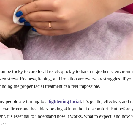
can be tricky to care for. It reacts quickly to harsh ingredients, environm
en stress. Redness, itching, and irritation are everyday struggles. If yo
 finding the proper facial treatment can feel impossible.
y people are turning to
a
tighte
ning facial
. It’s gentle, effective, and 
chieve firmer and healthier-looking skin without discomfort. But before
t, it’s essential to understand how it works, what to expect, and how 
ice.