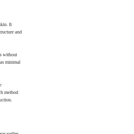
kin. It
tructure and
ss without
has minimal
e
ach method
uction.
ar earlier