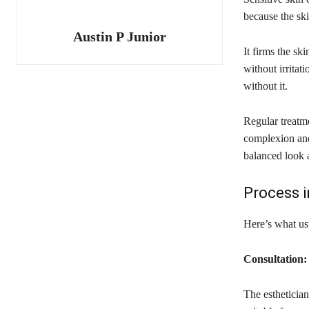
because the ski
Austin P Junior
It firms the sk
without irritat
without it.
Regular treatme
complexion and
balanced look a
Process i
Here’s what us
Consultation:
The esthetician