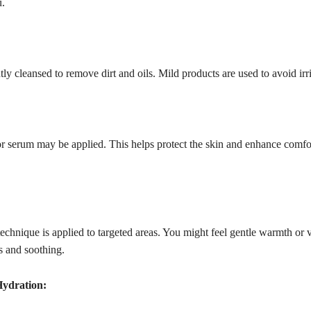
u.
tly cleansed to remove dirt and oils. Mild products are used to avoid irri
or serum may be applied. This helps protect the skin and enhance comfo
echnique is applied to targeted areas. You might feel gentle warmth or vi
s and soothing.
Hydration: