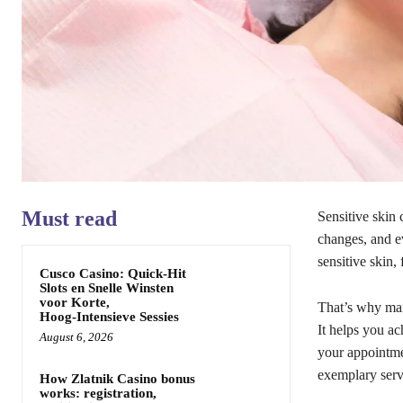
Must read
Sensitive skin 
changes, and ev
sensitive skin,
Cusco Casino: Quick‑Hit
Slots en Snelle Winsten
voor Korte,
That’s why man
Hoog‑Intensieve Sessies
It helps you a
August 6, 2026
your appointmen
exemplary serv
How Zlatnik Casino bonus
works: registration,