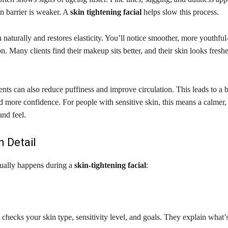
n barrier is weaker. A
skin tightening facial
helps slow this process.
in naturally and restores elasticity. You’ll notice smoother, more youthfu
ion. Many clients find their makeup sits better, and their skin looks fresh
nts can also reduce puffiness and improve circulation. This leads to a b
 more confidence. For people with sensitive skin, this means a calmer
nd feel.
n Detail
ually happens during a
skin-tightening facial
:
 checks your skin type, sensitivity level, and goals. They explain what’