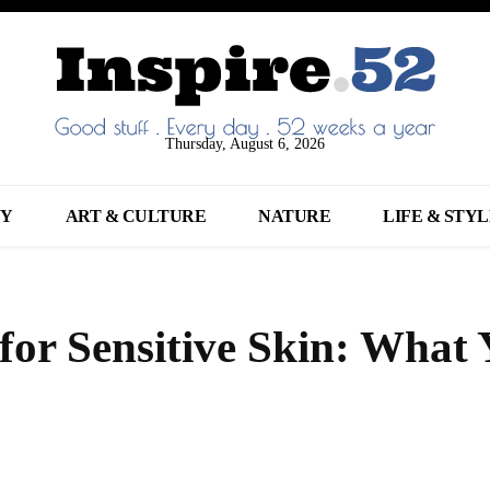
Thursday, August 6, 2026
NY
ART & CULTURE
NATURE
LIFE & STY
 for Sensitive Skin: What
Share