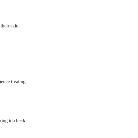
their skin
ience treating
oking to check