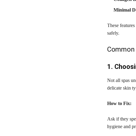
Minimal D
These feature
safely.
Common M
1. Choosi
Not all spas un
delicate skin ty
How to Fix:
Ask if they spe
hygiene and pr