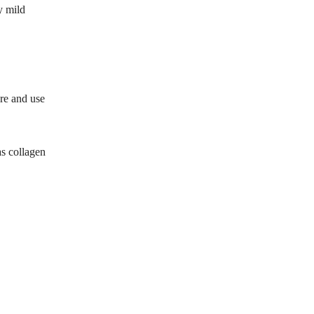
y mild
re and use
as collagen