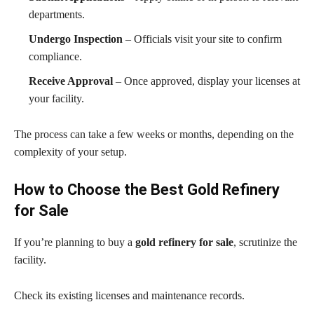
departments.
Undergo Inspection
– Officials visit your site to confirm
compliance.
Receive Approval
– Once approved, display your licenses at
your facility.
The process can take a few weeks or months, depending on the
complexity of your setup.
How to Choose the Best Gold Refinery
for Sale
If you’re planning to buy a
gold refinery for sale
, scrutinize the
facility.
Check its existing licenses and maintenance records.