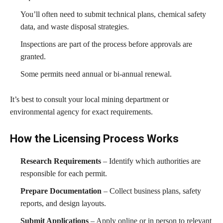
You’ll often need to submit technical plans, chemical safety
data, and waste disposal strategies.
Inspections are part of the process before approvals are
granted.
Some permits need annual or bi-annual renewal.
It’s best to consult your local mining department or
environmental agency for exact requirements.
How the Licensing Process Works
Research Requirements
– Identify which authorities are
responsible for each permit.
Prepare Documentation
– Collect business plans, safety
reports, and design layouts.
Submit Applications
– Apply online or in person to relevant