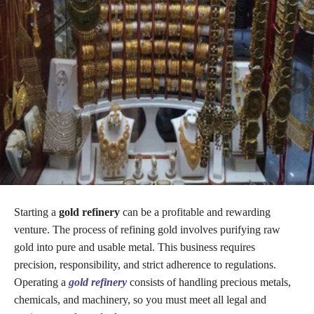
Starting a
gold refinery
can be a profitable and rewarding
venture. The process of refining gold involves purifying raw
gold into pure and usable metal. This business requires
precision, responsibility, and strict adherence to regulations.
Operating a
gold refinery
consists of handling precious metals,
chemicals, and machinery, so you must meet all legal and