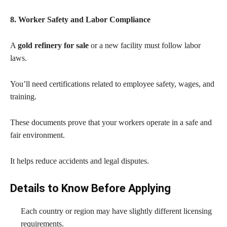
8. Worker Safety and Labor Compliance
A
gold refinery for sale
or a new facility must follow labor
laws.
You’ll need certifications related to employee safety, wages, and
training.
These documents prove that your workers operate in a safe and
fair environment.
It helps reduce accidents and legal disputes.
Details to Know Before Applying
Each country or region may have slightly different licensing
requirements.