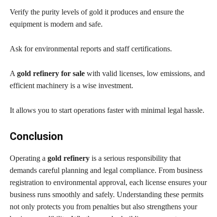
Verify the purity levels of gold it produces and ensure the
equipment is modern and safe.
Ask for environmental reports and staff certifications.
A
gold refinery for sale
with valid licenses, low emissions, and
efficient machinery is a wise investment.
It allows you to start operations faster with minimal legal hassle.
Conclusion
Operating a
gold refinery
is a serious responsibility that
demands careful planning and legal compliance. From business
registration to environmental approval, each license ensures your
business runs smoothly and safely. Understanding these permits
not only protects you from penalties but also strengthens your