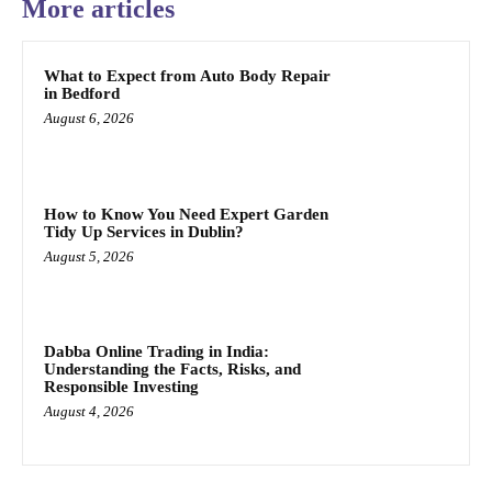
More articles
What to Expect from Auto Body Repair
in Bedford
August 6, 2026
How to Know You Need Expert Garden
Tidy Up Services in Dublin?
August 5, 2026
Dabba Online Trading in India:
Understanding the Facts, Risks, and
Responsible Investing
August 4, 2026