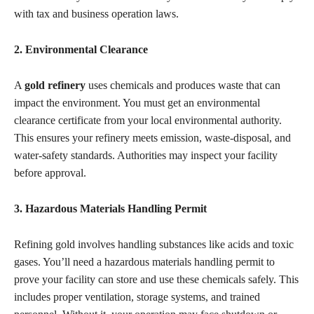
with tax and business operation laws.
2. Environmental Clearance
A
gold refinery
uses chemicals and produces waste that can
impact the environment. You must get an environmental
clearance certificate from your local environmental authority.
This ensures your refinery meets emission, waste-disposal, and
water-safety standards. Authorities may inspect your facility
before approval.
3. Hazardous Materials Handling Permit
Refining gold involves handling substances like acids and toxic
gases. You’ll need a hazardous materials handling permit to
prove your facility can store and use these chemicals safely. This
includes proper ventilation, storage systems, and trained