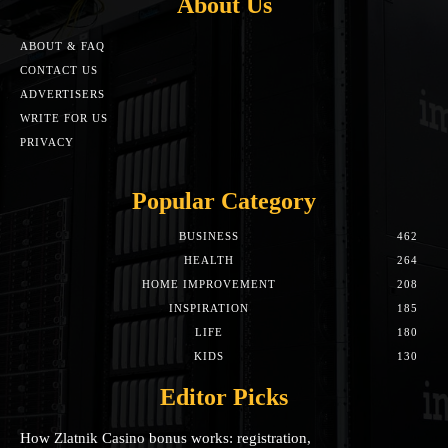
About Us
ABOUT & FAQ
CONTACT US
ADVERTISERS
WRITE FOR US
PRIVACY
Popular Category
BUSINESS
462
HEALTH
264
HOME IMPROVEMENT
208
INSPIRATION
185
LIFE
180
KIDS
130
Editor Picks
How Zlatnik Casino bonus works: registration,