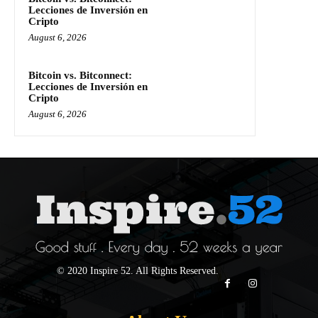
Lecciones de Inversión en
Cripto
August 6, 2026
Bitcoin vs. Bitconnect:
Lecciones de Inversión en
Cripto
August 6, 2026
© 2020 Inspire 52. All Rights Reserved.