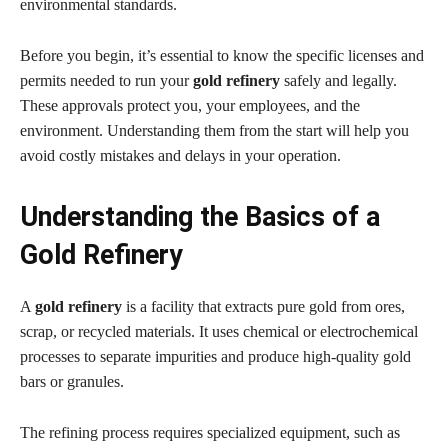
environmental standards.
Before you begin, it’s essential to know the specific licenses and
permits needed to run your
gold refinery
safely and legally.
These approvals protect you, your employees, and the
environment. Understanding them from the start will help you
avoid costly mistakes and delays in your operation.
Understanding the Basics of a
Gold Refinery
A
gold refinery
is a facility that extracts pure gold from ores,
scrap, or recycled materials. It uses chemical or electrochemical
processes to separate impurities and produce high-quality gold
bars or granules.
The refining process requires specialized equipment, such as