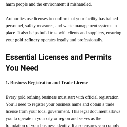
harm people and the environment if mishandled.
Authorities use licenses to confirm that your facility has trained
personnel, safety measures, and waste management systems in
place. It also helps build trust with clients and suppliers, ensuring
your
gold refinery
operates legally and professionally.
Essential Licenses and Permits
You Need
1. Business Registration and Trade License
Every gold refining business must start with official registration.
You’ll need to register your business name and obtain a trade
license from your local government. This legal document allows
you to operate in your city or region and serves as the
foundation of your business identity. It also ensures you comply