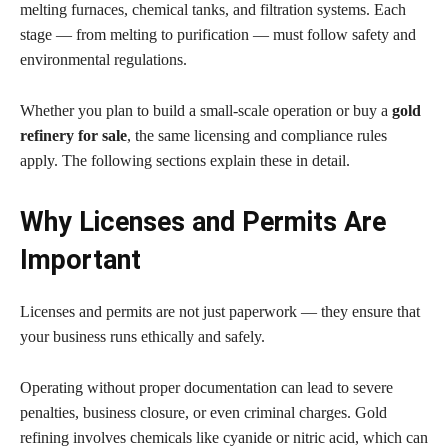
melting furnaces, chemical tanks, and filtration systems. Each
stage — from melting to purification — must follow safety and
environmental regulations.
Whether you plan to build a small-scale operation or buy a
gold
refinery for sale
, the same licensing and compliance rules
apply. The following sections explain these in detail.
Why Licenses and Permits Are
Important
Licenses and permits are not just paperwork — they ensure that
your business runs ethically and safely.
Operating without proper documentation can lead to severe
penalties, business closure, or even criminal charges. Gold
refining involves chemicals like cyanide or nitric acid, which can