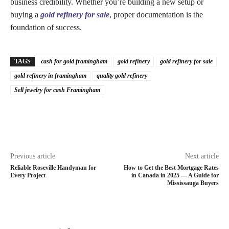
business credibility. Whether you’re building a new setup or
buying a
gold refinery for sale
, proper documentation is the
foundation of success.
TAGS
cash for gold framingham
gold refinery
gold refinery for sale
gold refinery in framingham
quality gold refinery
Sell jewelry for cash Framingham
Previous article
Next article
Reliable Roseville Handyman for
How to Get the Best Mortgage Rates
Every Project
in Canada in 2025 — A Guide for
Mississauga Buyers