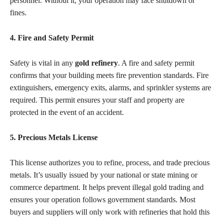
personnel. Without it, your operation may face shutdown or
fines.
4. Fire and Safety Permit
Safety is vital in any
gold refinery
. A fire and safety permit
confirms that your building meets fire prevention standards. Fire
extinguishers, emergency exits, alarms, and sprinkler systems are
required. This permit ensures your staff and property are
protected in the event of an accident.
5. Precious Metals License
This license authorizes you to refine, process, and trade precious
metals. It’s usually issued by your national or state mining or
commerce department. It helps prevent illegal gold trading and
ensures your operation follows government standards. Most
buyers and suppliers will only work with refineries that hold this