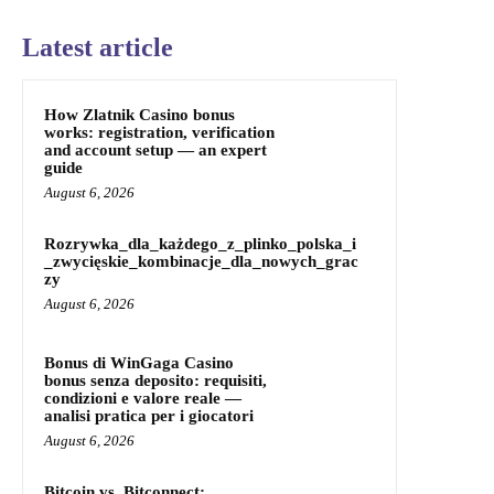
Latest article
How Zlatnik Casino bonus
works: registration, verification
and account setup — an expert
guide
August 6, 2026
Rozrywka_dla_każdego_z_plinko_polska_i
_zwycięskie_kombinacje_dla_nowych_grac
zy
August 6, 2026
Bonus di WinGaga Casino
bonus senza deposito: requisiti,
condizioni e valore reale —
analisi pratica per i giocatori
August 6, 2026
Bitcoin vs. Bitconnect: