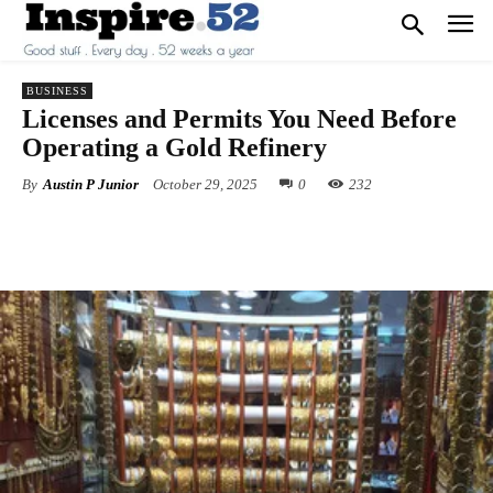
BUSINESS
Licenses and Permits You Need Before
Operating a Gold Refinery
By
Austin P Junior
October 29, 2025
0
232