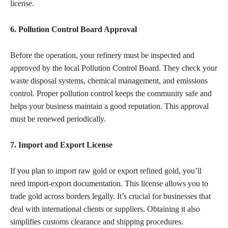
license.
6. Pollution Control Board Approval
Before the operation, your refinery must be inspected and
approved by the local Pollution Control Board. They check your
waste disposal systems, chemical management, and emissions
control. Proper pollution control keeps the community safe and
helps your business maintain a good reputation. This approval
must be renewed periodically.
7. Import and Export License
If you plan to import raw gold or export refined gold, you’ll
need import-export documentation. This license allows you to
trade gold across borders legally. It’s crucial for businesses that
deal with international clients or suppliers. Obtaining it also
simplifies customs clearance and shipping procedures.