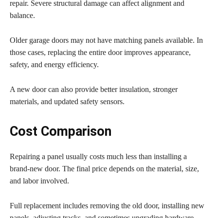
repair. Severe structural damage can affect alignment and
balance.
Older garage doors may not have matching panels available. In
those cases, replacing the entire door improves appearance,
safety, and energy efficiency.
A new door can also provide better insulation, stronger
materials, and updated safety sensors.
Cost Comparison
Repairing a panel usually costs much less than installing a
brand-new door. The final price depends on the material, size,
and labor involved.
Full replacement includes removing the old door, installing new
panels, adjusting tracks, and sometimes upgrading hardware.