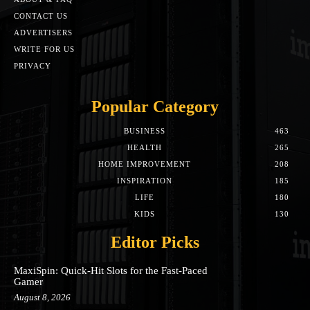
CONTACT US
ADVERTISERS
WRITE FOR US
PRIVACY
Popular Category
BUSINESS
463
HEALTH
265
HOME IMPROVEMENT
208
INSPIRATION
185
LIFE
180
KIDS
130
Editor Picks
MaxiSpin: Quick‑Hit Slots for the Fast‑Paced
Gamer
August 8, 2026