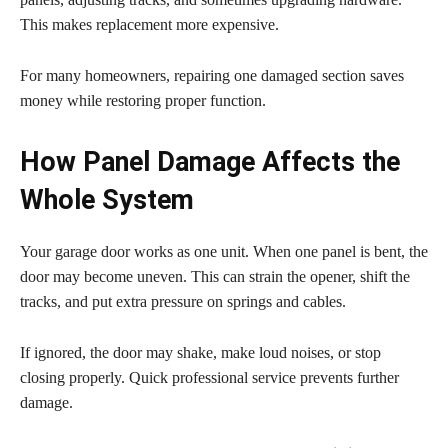
This makes replacement more expensive.
For many homeowners, repairing one damaged section saves
money while restoring proper function.
How Panel Damage Affects the
Whole System
Your garage door works as one unit. When one panel is bent, the
door may become uneven. This can strain the opener, shift the
tracks, and put extra pressure on springs and cables.
If ignored, the door may shake, make loud noises, or stop
closing properly. Quick professional service prevents further
damage.