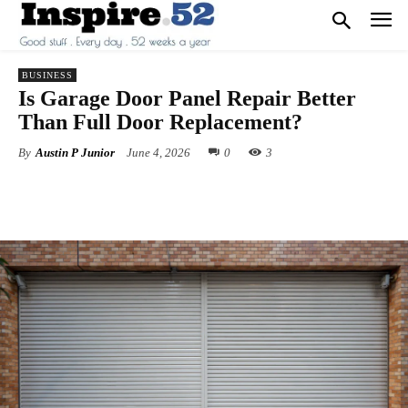
BUSINESS
Is Garage Door Panel Repair Better
Than Full Door Replacement?
By
Austin P Junior
June 4, 2026
0
3