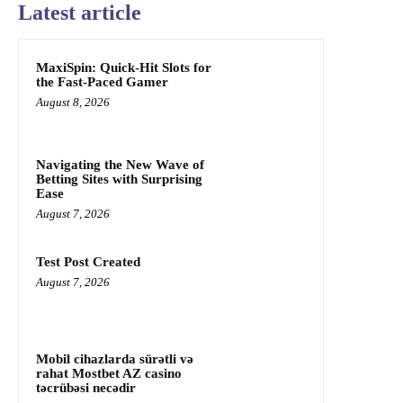
Latest article
MaxiSpin: Quick‑Hit Slots for
the Fast‑Paced Gamer
August 8, 2026
Navigating the New Wave of
Betting Sites with Surprising
Ease
August 7, 2026
Test Post Created
August 7, 2026
Mobil cihazlarda sürətli və
rahat Mostbet AZ casino
təcrübəsi necədir