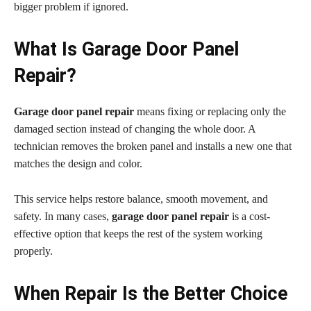
bigger problem if ignored.
What Is Garage Door Panel
Repair?
Garage door panel repair
means fixing or replacing only the
damaged section instead of changing the whole door. A
technician removes the broken panel and installs a new one that
matches the design and color.
This service helps restore balance, smooth movement, and
safety. In many cases,
garage door panel repair
is a cost-
effective option that keeps the rest of the system working
properly.
When Repair Is the Better Choice