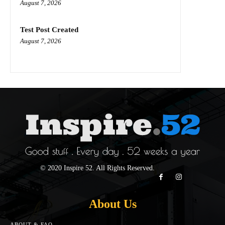
August 7, 2026
Test Post Created
August 7, 2026
© 2020 Inspire 52. All Rights Reserved.
About Us
ABOUT & FAQ