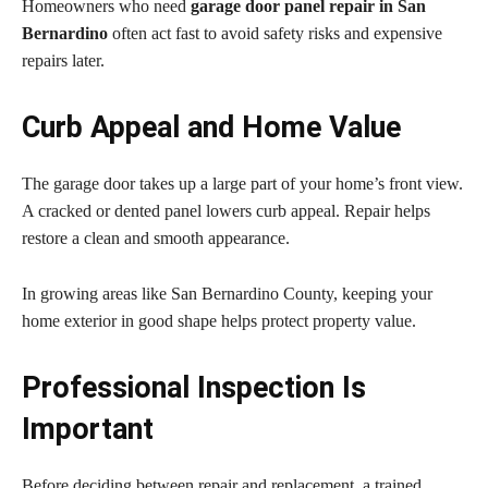
Homeowners who need
garage door panel repair in San
Bernardino
often act fast to avoid safety risks and expensive
repairs later.
Curb Appeal and Home Value
The garage door takes up a large part of your home’s front view.
A cracked or dented panel lowers curb appeal. Repair helps
restore a clean and smooth appearance.
In growing areas like San Bernardino County, keeping your
home exterior in good shape helps protect property value.
Professional Inspection Is
Important
Before deciding between repair and replacement, a trained