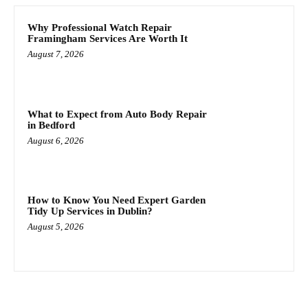
Why Professional Watch Repair
Framingham Services Are Worth It
August 7, 2026
What to Expect from Auto Body Repair
in Bedford
August 6, 2026
How to Know You Need Expert Garden
Tidy Up Services in Dublin?
August 5, 2026