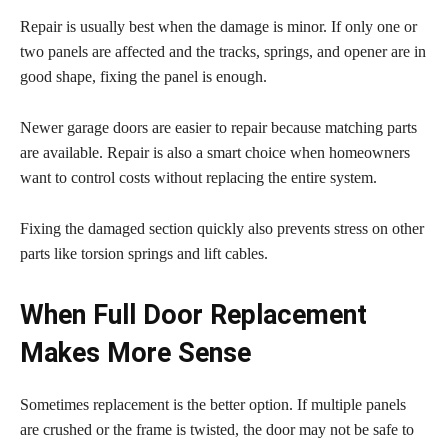
Repair is usually best when the damage is minor. If only one or
two panels are affected and the tracks, springs, and opener are in
good shape, fixing the panel is enough.
Newer garage doors are easier to repair because matching parts
are available. Repair is also a smart choice when homeowners
want to control costs without replacing the entire system.
Fixing the damaged section quickly also prevents stress on other
parts like torsion springs and lift cables.
When Full Door Replacement
Makes More Sense
Sometimes replacement is the better option. If multiple panels
are crushed or the frame is twisted, the door may not be safe to