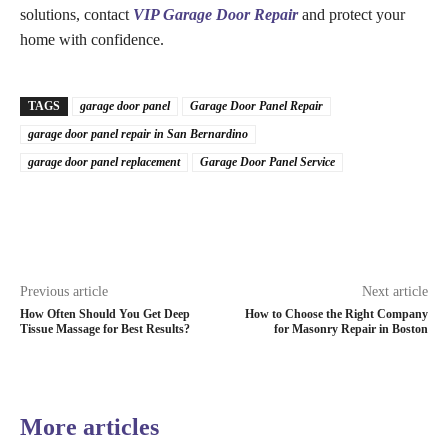
solutions, contact
VIP Garage Door Repair
and protect your
home with confidence.
TAGS
garage door panel
Garage Door Panel Repair
garage door panel repair in San Bernardino
garage door panel replacement
Garage Door Panel Service
Previous article
Next article
How Often Should You Get Deep
How to Choose the Right Company
Tissue Massage for Best Results?
for Masonry Repair in Boston
More articles