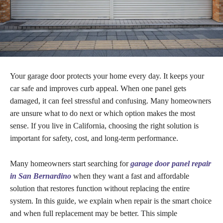
Your garage door protects your home every day. It keeps your
car safe and improves curb appeal. When one panel gets
damaged, it can feel stressful and confusing. Many homeowners
are unsure what to do next or which option makes the most
sense. If you live in California, choosing the right solution is
important for safety, cost, and long-term performance.
Many homeowners start searching for
garage door panel repair
in San Bernardino
when they want a fast and affordable
solution that restores function without replacing the entire
system. In this guide, we explain when repair is the smart choice
and when full replacement may be better. This simple