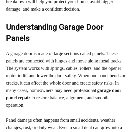
breakdown will help you protect your home, avoid bigger
damage, and make a confident decision.
Understanding Garage Door
Panels
A garage door is made of large sections called panels. These
panels are connected with hinges and move along metal tracks.
The system works with springs, cables, rollers, and the opener
motor to lift and lower the door safely. When one panel bends or
cracks, it can affect the whole door and create safety risks. In
many cases, homeowners may need professional
garage door
panel repair
to restore balance, alignment, and smooth
operation.
Panel damage often happens from small accidents, weather
changes, rust, or daily wear. Even a small dent can grow into a