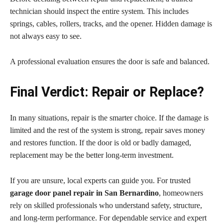
technician should inspect the entire system. This includes
springs, cables, rollers, tracks, and the opener. Hidden damage is
not always easy to see.
A professional evaluation ensures the door is safe and balanced.
Final Verdict: Repair or Replace?
In many situations, repair is the smarter choice. If the damage is
limited and the rest of the system is strong, repair saves money
and restores function. If the door is old or badly damaged,
replacement may be the better long-term investment.
If you are unsure, local experts can guide you. For trusted
garage door panel repair in San Bernardino
, homeowners
rely on skilled professionals who understand safety, structure,
and long-term performance. For dependable service and expert