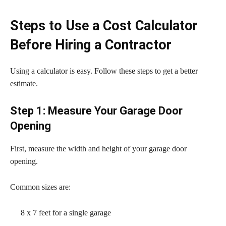
Steps to Use a Cost Calculator
Before Hiring a Contractor
Using a calculator is easy. Follow these steps to get a better
estimate.
Step 1: Measure Your Garage Door
Opening
First, measure the width and height of your garage door
opening.
Common sizes are:
8 x 7 feet for a single garage