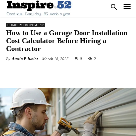
HOME IMPROVEMENT
How to Use a Garage Door Installation
Cost Calculator Before Hiring a
Contractor
By
Austin P Junior
March 18, 2026
0
2