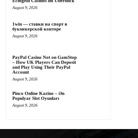
Echtgeld Casinos im Überblick
August 9, 2026
1win — ставки на спорт в
букмекерской конторе
August 9, 2026
PayPal Casino Not on GamStop
– How UK Players Can Deposit
and Play Using Their PayPal
Account
August 9, 2026
Pinco Online Kazino – Ən
Populyar Slot Oyunları
August 9, 2026