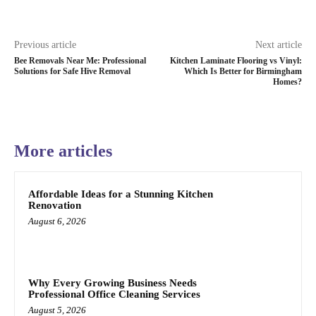
Previous article
Next article
Bee Removals Near Me: Professional
Kitchen Laminate Flooring vs Vinyl:
Solutions for Safe Hive Removal
Which Is Better for Birmingham
Homes?
More articles
Affordable Ideas for a Stunning Kitchen
Renovation
August 6, 2026
Why Every Growing Business Needs
Professional Office Cleaning Services
August 5, 2026