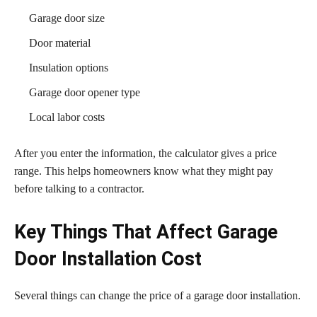
Garage door size
Door material
Insulation options
Garage door opener type
Local labor costs
After you enter the information, the calculator gives a price
range. This helps homeowners know what they might pay
before talking to a contractor.
Key Things That Affect Garage
Door Installation Cost
Several things can change the price of a garage door installation.