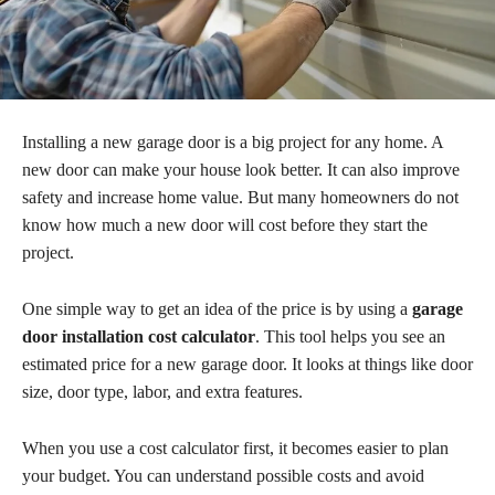
Installing a new garage door is a big project for any home. A
new door can make your house look better. It can also improve
safety and increase home value. But many homeowners do not
know how much a new door will cost before they start the
project.
One simple way to get an idea of the price is by using a
garage
door installation cost calculator
. This tool helps you see an
estimated price for a new garage door. It looks at things like door
size, door type, labor, and extra features.
When you use a cost calculator first, it becomes easier to plan
your budget. You can understand possible costs and avoid