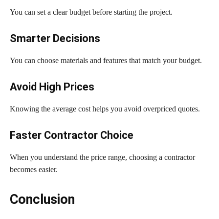
You can set a clear budget before starting the project.
Smarter Decisions
You can choose materials and features that match your budget.
Avoid High Prices
Knowing the average cost helps you avoid overpriced quotes.
Faster Contractor Choice
When you understand the price range, choosing a contractor
becomes easier.
Conclusion