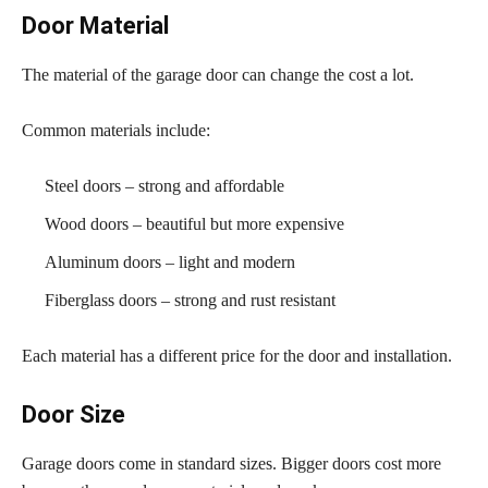
Door Material
The material of the garage door can change the cost a lot.
Common materials include:
Steel doors – strong and affordable
Wood doors – beautiful but more expensive
Aluminum doors – light and modern
Fiberglass doors – strong and rust resistant
Each material has a different price for the door and installation.
Door Size
Garage doors come in standard sizes. Bigger doors cost more