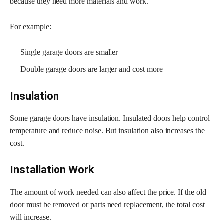
because they need more materials and work.
For example:
Single garage doors are smaller
Double garage doors are larger and cost more
Insulation
Some garage doors have insulation. Insulated doors help control
temperature and reduce noise. But insulation also increases the
cost.
Installation Work
The amount of work needed can also affect the price. If the old
door must be removed or parts need replacement, the total cost
will increase.