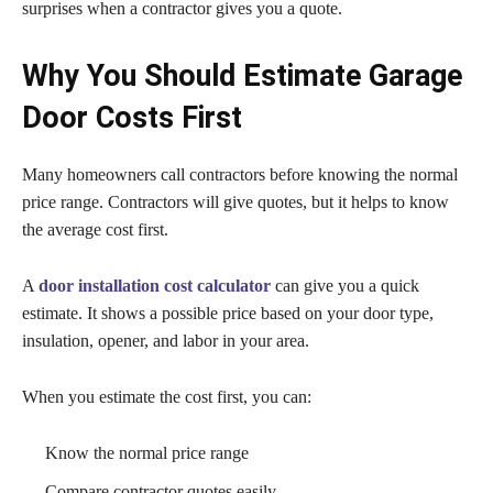
surprises when a contractor gives you a quote.
Why You Should Estimate Garage
Door Costs First
Many homeowners call contractors before knowing the normal
price range. Contractors will give quotes, but it helps to know
the average cost first.
A
door installation cost calculator
can give you a quick
estimate. It shows a possible price based on your door type,
insulation, opener, and labor in your area.
When you estimate the cost first, you can:
Know the normal price range
Compare contractor quotes easily