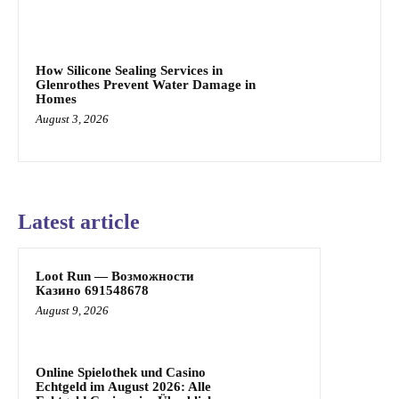
How Silicone Sealing Services in
Glenrothes Prevent Water Damage in
Homes
August 3, 2026
Latest article
Loot Run — Возможности
Казино 691548678
August 9, 2026
Online Spielothek und Casino
Echtgeld im August 2026: Alle