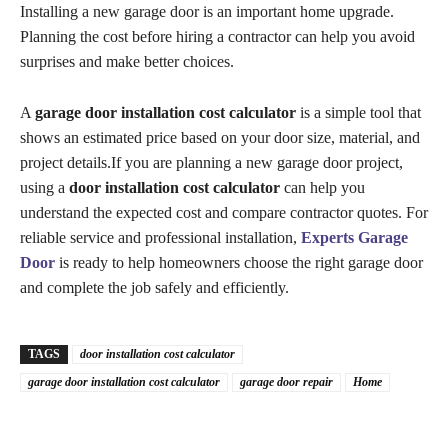
Installing a new garage door is an important home upgrade.
Planning the cost before hiring a contractor can help you avoid
surprises and make better choices.
A
garage door installation cost calculator
is a simple tool that
shows an estimated price based on your door size, material, and
project details.If you are planning a new garage door project,
using a
door installation cost calculator
can help you
understand the expected cost and compare contractor quotes. For
reliable service and professional installation,
Experts Garage
Door
is ready to help homeowners choose the right garage door
and complete the job safely and efficiently.
TAGS
door installation cost calculator
garage door installation cost calculator
garage door repair
Home