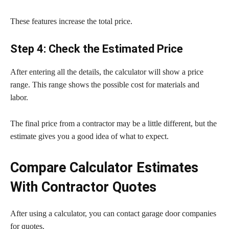
These features increase the total price.
Step 4: Check the Estimated Price
After entering all the details, the calculator will show a price
range. This range shows the possible cost for materials and
labor.
The final price from a contractor may be a little different, but the
estimate gives you a good idea of what to expect.
Compare Calculator Estimates
With Contractor Quotes
After using a calculator, you can contact garage door companies
for quotes.