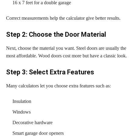
16 x 7 feet for a double garage
Correct measurements help the calculator give better results.
Step 2: Choose the Door Material
Next, choose the material you want. Steel doors are usually the
most affordable. Wood doors cost more but have a classic look.
Step 3: Select Extra Features
Many calculators let you choose extra features such as:
Insulation
Windows
Decorative hardware
Smart garage door openers