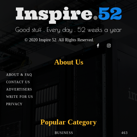
© 2020 Inspire 52. All Rights Reserved.
About Us
ABOUT & FAQ
CONTACT US
ADVERTISERS
WRITE FOR US
PRIVACY
Popular Category
BUSINESS
463