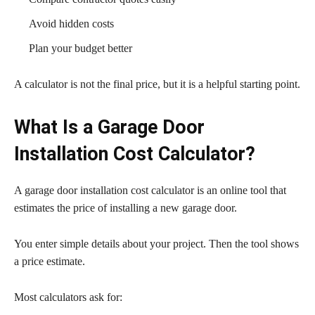
Avoid hidden costs
Plan your budget better
A calculator is not the final price, but it is a helpful starting point.
What Is a Garage Door
Installation Cost Calculator?
A garage door installation cost calculator is an online tool that
estimates the price of installing a new garage door.
You enter simple details about your project. Then the tool shows
a price estimate.
Most calculators ask for: