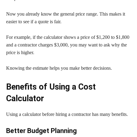
Now you already know the general price range. This makes it
easier to see if a quote is fair.
For example, if the calculator shows a price of $1,200 to $1,800
and a contractor charges $3,000, you may want to ask why the
price is higher.
Knowing the estimate helps you make better decisions.
Benefits of Using a Cost
Calculator
Using a calculator before hiring a contractor has many benefits.
Better Budget Planning