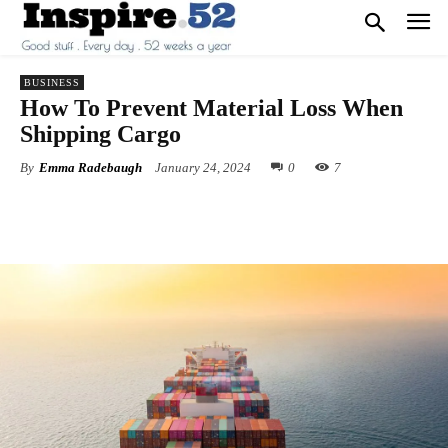
BUSINESS
How To Prevent Material Loss When
Shipping Cargo
By
Emma Radebaugh
January 24, 2024
0
7