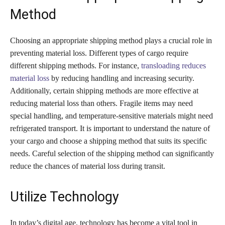
Method
Choosing an appropriate shipping method plays a crucial role in
preventing material loss. Different types of cargo require
different shipping methods. For instance,
transloading reduces
material loss
by reducing handling and increasing security.
Additionally, certain shipping methods are more effective at
reducing material loss than others. Fragile items may need
special handling, and temperature-sensitive materials might need
refrigerated transport. It is important to understand the nature of
your cargo and choose a shipping method that suits its specific
needs. Careful selection of the shipping method can significantly
reduce the chances of material loss during transit.
Utilize Technology
In today’s digital age, technology has become a vital tool in