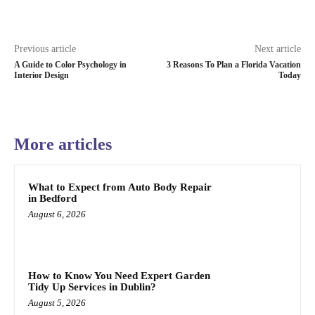
Previous article
Next article
A Guide to Color Psychology in
3 Reasons To Plan a Florida Vacation
Interior Design
Today
More articles
What to Expect from Auto Body Repair
in Bedford
August 6, 2026
How to Know You Need Expert Garden
Tidy Up Services in Dublin?
August 5, 2026