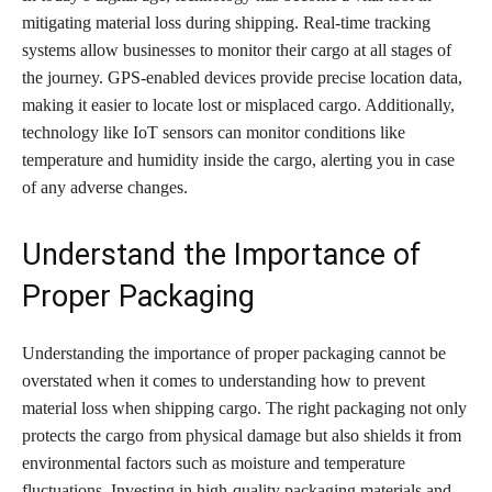
mitigating material loss during shipping. Real-time tracking
systems allow businesses to monitor their cargo at all stages of
the journey. GPS-enabled devices provide precise location data,
making it easier to locate lost or misplaced cargo. Additionally,
technology like IoT sensors can monitor conditions like
temperature and humidity inside the cargo, alerting you in case
of any adverse changes.
Understand the Importance of
Proper Packaging
Understanding the importance of proper packaging cannot be
overstated when it comes to understanding how to prevent
material loss when shipping cargo. The right packaging not only
protects the cargo from physical damage but also shields it from
environmental factors such as moisture and temperature
fluctuations. Investing in high-quality packaging materials and