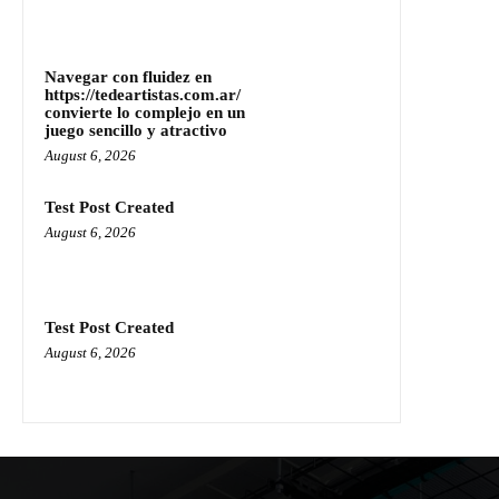
Navegar con fluidez en
https://tedeartistas.com.ar/
convierte lo complejo en un
juego sencillo y atractivo
August 6, 2026
Test Post Created
August 6, 2026
Test Post Created
August 6, 2026