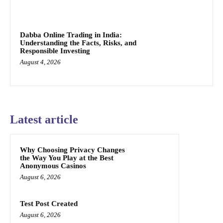
Dabba Online Trading in India:
Understanding the Facts, Risks, and
Responsible Investing
August 4, 2026
Latest article
Why Choosing Privacy Changes
the Way You Play at the Best
Anonymous Casinos
August 6, 2026
Test Post Created
August 6, 2026