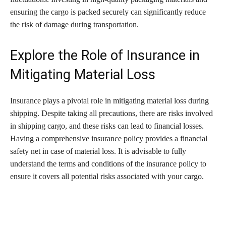
ensuring the cargo is packed securely can significantly reduce
the risk of damage during transportation.
Explore the Role of Insurance in
Mitigating Material Loss
Insurance plays a pivotal role in mitigating material loss during
shipping. Despite taking all precautions, there are risks involved
in shipping cargo, and these risks can lead to financial losses.
Having a comprehensive insurance policy provides a financial
safety net in case of material loss. It is advisable to fully
understand the terms and conditions of the insurance policy to
ensure it covers all potential risks associated with your cargo.