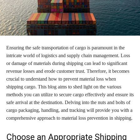
Ensuring the safe transportation of cargo is paramount in the
intricate world of logistics and supply chain management. Loss
or damage of materials during shipping can lead to significant
revenue losses and erode customer trust. Therefore, it becomes
crucial to understand how to prevent material loss when
shipping cargo. This blog aims to shed light on the various
methods you can utilize to secure cargo effectively and ensure its
safe arrival at the destination. Delving into the nuts and bolts of
cargo packaging, handling, and tracking will provide you with a
comprehensive approach to material loss prevention in shipping.
Choose an Appropriate Shipping