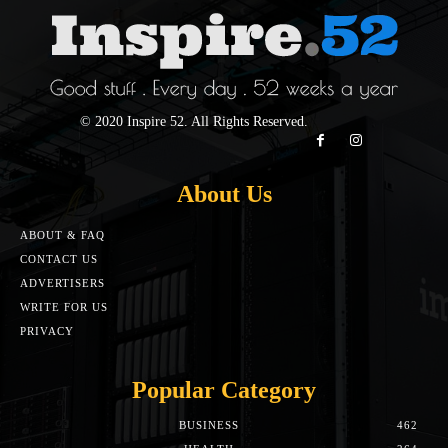
© 2020 Inspire 52. All Rights Reserved.
About Us
ABOUT & FAQ
CONTACT US
ADVERTISERS
WRITE FOR US
PRIVACY
Popular Category
BUSINESS
462