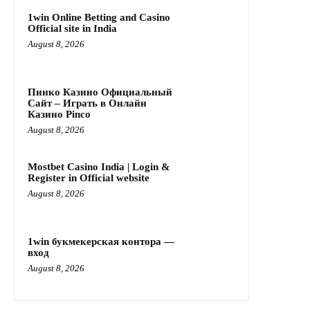
1win Online Betting and Casino
Official site in India
August 8, 2026
Пинко Казино Официальный
Сайт – Играть в Онлайн
Казино Pinco
August 8, 2026
Mostbet Casino India | Login &
Register in Official website
August 8, 2026
1win букмекерская контора —
вход
August 8, 2026