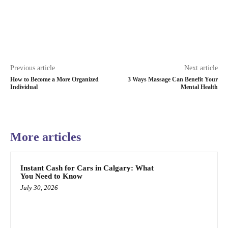
Previous article
Next article
How to Become a More Organized
3 Ways Massage Can Benefit Your
Individual
Mental Health
More articles
Instant Cash for Cars in Calgary: What
You Need to Know
July 30, 2026