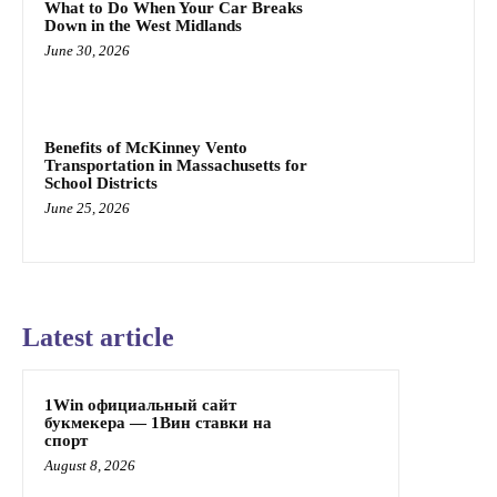
What to Do When Your Car Breaks
Down in the West Midlands
June 30, 2026
Benefits of McKinney Vento
Transportation in Massachusetts for
School Districts
June 25, 2026
Latest article
1Win официальный сайт
букмекера — 1Вин ставки на
спорт
August 8, 2026