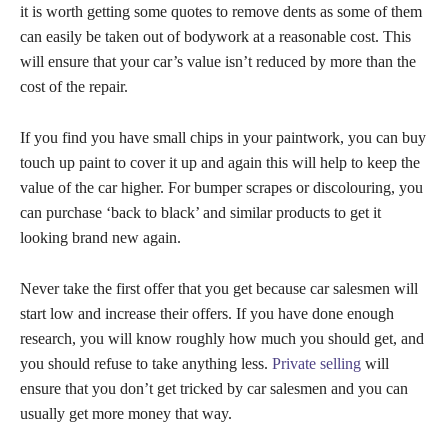
it is worth getting some quotes to remove dents as some of them
can easily be taken out of bodywork at a reasonable cost. This
will ensure that your car’s value isn’t reduced by more than the
cost of the repair.
If you find you have small chips in your paintwork, you can buy
touch up paint to cover it up and again this will help to keep the
value of the car higher. For bumper scrapes or discolouring, you
can purchase ‘back to black’ and similar products to get it
looking brand new again.
Never take the first offer that you get because car salesmen will
start low and increase their offers. If you have done enough
research, you will know roughly how much you should get, and
you should refuse to take anything less.
Private selling
will
ensure that you don’t get tricked by car salesmen and you can
usually get more money that way.