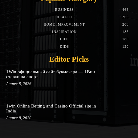
BUSINESS
463
HEALTH
265
HOME IMPROVEMENT
208
INSPIRATION
185
LIFE
180
KIDS
130
Editor Picks
1Win официальный сайт букмекера — 1Вин
ставки на спорт
August 8, 2026
1win Online Betting and Casino Official site in
India
August 8, 2026