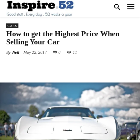
CARS
How to get the Highest Price When
Selling Your Car
By
Neil
May 22, 2017
0
11