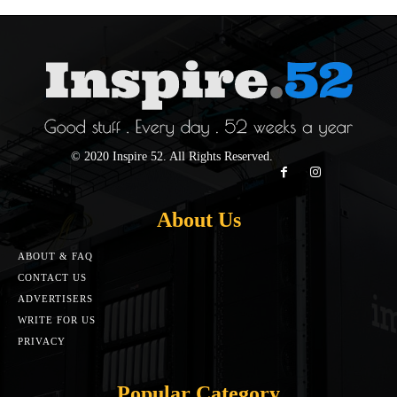
© 2020 Inspire 52. All Rights Reserved.
About Us
ABOUT & FAQ
CONTACT US
ADVERTISERS
WRITE FOR US
PRIVACY
Popular Category