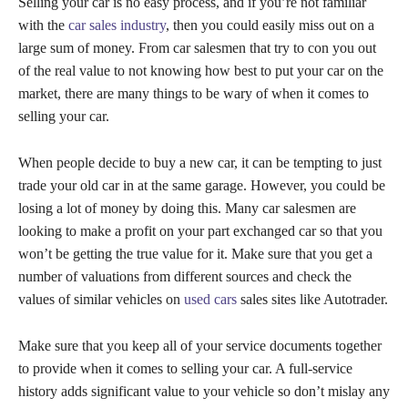
Selling your car is no easy process, and if you’re not familiar
with the
car sales industry
, then you could easily miss out on a
large sum of money. From car salesmen that try to con you out
of the real value to not knowing how best to put your car on the
market, there are many things to be wary of when it comes to
selling your car.
When people decide to buy a new car, it can be tempting to just
trade your old car in at the same garage. However, you could be
losing a lot of money by doing this. Many car salesmen are
looking to make a profit on your part exchanged car so that you
won’t be getting the true value for it. Make sure that you get a
number of valuations from different sources and check the
values of similar vehicles on
used cars
sales sites like Autotrader.
Make sure that you keep all of your service documents together
to provide when it comes to selling your car. A full-service
history adds significant value to your vehicle so don’t mislay any