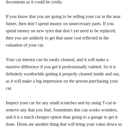
documents as it could be costly.
If you know that you are going to be selling your car in the near
future, then don’t spend money on unnecessary parts. If you
spend money on new tyres that don’t yet need to be replaced,
then you are unlikely to get that same cost reflected in the
valuation of your car.
Your car interior can be easily cleaned, and it will make a
massive difference if you get it professionally valeted. So it is
definitely worthwhile getting it properly cleaned inside and out,
as it will make a big impression on the person purchasing your
car.
Inspect your car for any small scratches and try using T-cut to
remove any that you find. Sometimes this can works wonders,
and it is a much cheaper option than going to a garage to get it
done. Dents are another thing that will bring your value down so