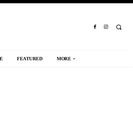
LE
FEATURED
MORE