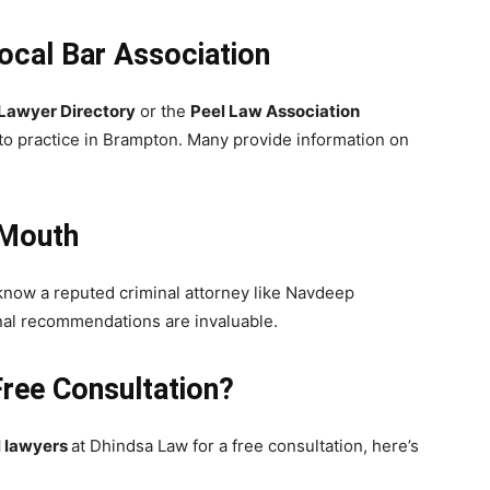
Local Bar Association
 Lawyer Directory
or the
Peel Law Association
 to practice in Brampton. Many provide information on
 Mouth
y know a reputed criminal attorney like Navdeep
onal recommendations are invaluable.
Free Consultation?
l lawyers
at Dhindsa Law for a free consultation, here’s