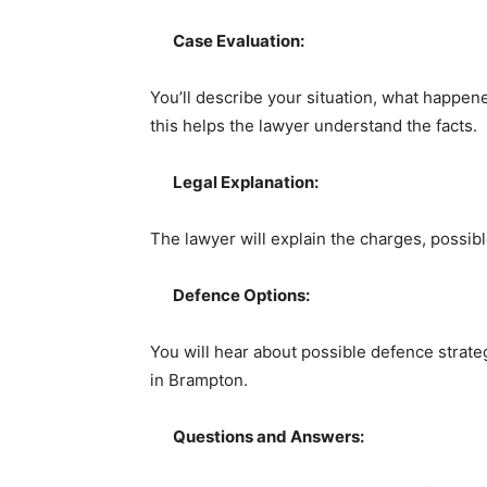
Case Evaluation:
You’ll describe your situation, what happe
this helps the lawyer understand the facts.
Legal Explanation:
The lawyer will explain the charges, possibl
Defence Options:
You will hear about possible defence strate
in Brampton.
Questions and Answers: