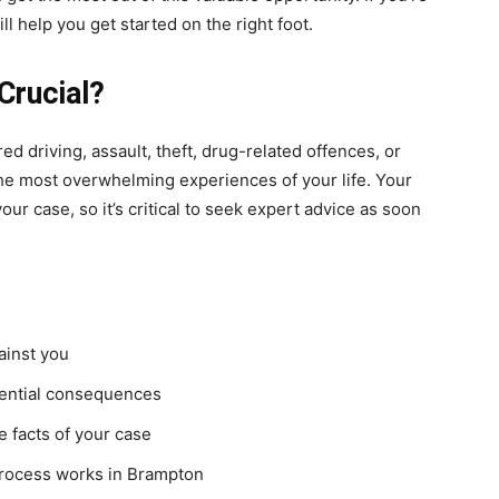
ll help you get started on the right foot.
Crucial?
d driving, assault, theft, drug-related offences, or
he most overwhelming experiences of your life. Your
ur case, so it’s critical to seek expert advice as soon
ainst you
otential consequences
 facts of your case
 process works in Brampton