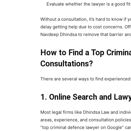
Evaluate whether the lawyer is a good fit
Without a consultation, it’s hard to know if
delay getting help due to cost concerns. Off
Navdeep Dhindsa to remove that barrier an
How to Find a Top Crimin
Consultations?
There are several ways to find experienced
1. Online Search and Law
Most legal firms like Dhindsa Law and indivi
areas, experience, and consultation policies
“top criminal defence lawyer on Google” can