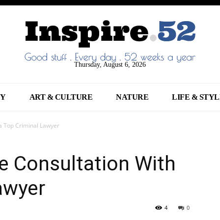
Thursday, August 6, 2026
NY
ART & CULTURE
NATURE
LIFE & STY
 a Top Criminal Lawyer
e Consultation With
awyer
4
0