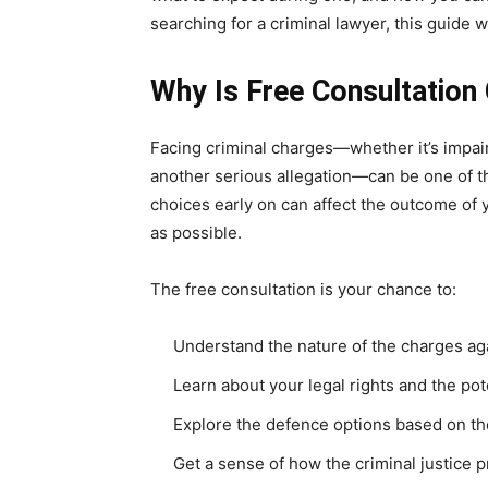
searching for a criminal lawyer, this guide wi
Why Is Free Consultation 
Facing criminal charges—whether it’s impaire
another serious allegation—can be one of t
choices early on can affect the outcome of yo
as possible.
The free consultation is your chance to:
Understand the nature of the charges ag
Learn about your legal rights and the p
Explore the defence options based on the
Get a sense of how the criminal justice