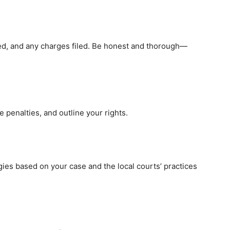
ned, and any charges filed. Be honest and thorough—
e penalties, and outline your rights.
gies based on your case and the local courts’ practices