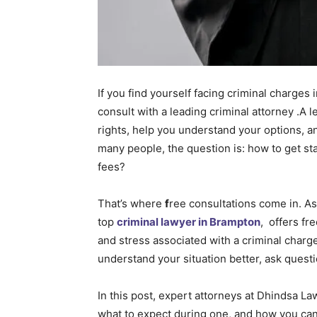
If you find yourself facing criminal charges 
consult with a leading criminal attorney .A 
rights, help you understand your options, a
many people, the question is: how to get sta
fees?
That’s where
f
ree consultations come in. As
top
criminal lawyer in Brampton
, offers fr
and stress associated with a criminal charge
understand your situation better, ask questi
In this post, expert attorneys at Dhindsa La
what to expect during one, and how you can g