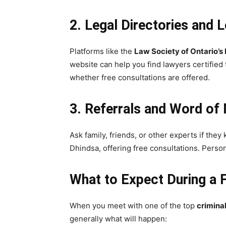
2. Legal Directories and 
Platforms like the
Law Society of Ontario’s
website can help you find lawyers certified
whether free consultations are offered.
3. Referrals and Word of
Ask family, friends, or other experts if the
Dhindsa, offering free consultations. Pers
What to Expect During a 
When you meet with one of the top
crimina
generally what will happen: