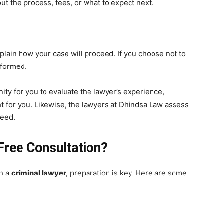
t the process, fees, or what to expect next.
explain how your case will proceed. If you choose not to
nformed.
ity for you to evaluate the lawyer’s experience,
ht for you. Likewise, the lawyers at Dhindsa Law assess
need.
Free Consultation?
th a
criminal lawyer
, preparation is key. Here are some