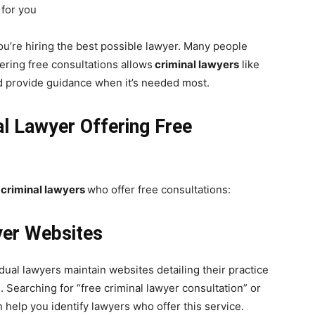
 for you
 you’re hiring the best possible lawyer. Many people
ering free consultations allows
criminal lawyers
like
d provide guidance when it’s needed most.
al Lawyer Offering Free
criminal lawyers
who offer free consultations:
yer Websites
dual lawyers maintain websites detailing their practice
. Searching for “free criminal lawyer consultation” or
 help you identify lawyers who offer this service.