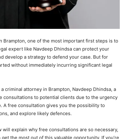
in Brampton, one of the most important first steps is to
legal expert like Navdeep Dhindsa can protect your
nd develop a strategy to defend your case. But for
rted without immediately incurring significant legal
 a criminal attorney in Brampton, Navdeep Dhindsa, a
ee consultations to potential clients due to the urgency
. A free consultation gives you the possibility to
ons, and explore likely defences.
w will explain why free consultations are so necessary,
et the most out of this valuable opportunity. If you’re