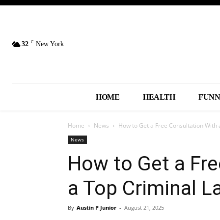
C
32
New York
HOME
HEALTH
FUN
Home
News
How to Get a Free Consultation With
News
How to Get a Fre
a Top Criminal L
By
Austin P Junior
-
August 21, 2025