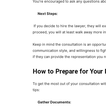
You’re encouraged to ask any questions abou
Next Steps:
If you decide to hire the lawyer, they will 
proceed, you will at least walk away more i
Keep in mind the consultation is an opportun
communication style, and willingness to fig
if they can provide the representation you 
How to Prepare for Your 
To get the most out of your consultation wi
tips:
Gather Documents: