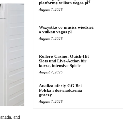
platformę vulkan vegas pl?
August 7, 2026
Wszystko co musisz wiedzieć
o vulkan vegas pl
August 7, 2026
Rollero Casino: Quick‑Hit
Slots und Live‑Action für
kurze, intensive Spiele
August 7, 2026
Analiza oferty GG Bet
Polska i doświadczenia
graczy
August 7, 2026
Canada, and