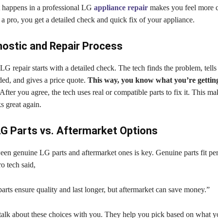
happens in a professional LG
appliance repair
makes you feel more c
 pro, you get a detailed check and quick fix of your appliance.
ostic and Repair Process
LG repair starts with a detailed check. The tech finds the problem, tell
ded, and gives a price quote.
This way, you know what you’re gettin
After you agree, the tech uses real or compatible parts to fix it. This m
s great again.
G Parts vs. Aftermarket Options
en genuine LG parts and aftermarket ones is key. Genuine parts fit per
o tech said,
rts ensure quality and last longer, but aftermarket can save money.”
 talk about these choices with you. They help you pick based on what 