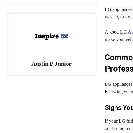
LG appliances a
washer, or drye
A good
LG App
make you feel a
Common 
Austin P Junior
Profess
LG appliances 
Knowing when 
Signs You
If your LG frid
out for too muc