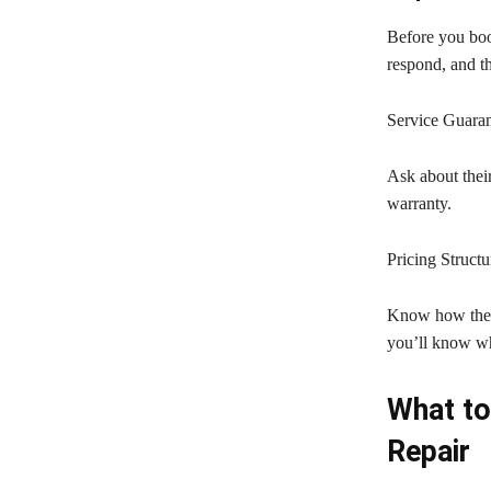
Before you boo
respond, and th
Service Guaran
Ask about their
warranty.
Pricing Structu
Know how they 
you’ll know wh
What to
Repair