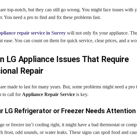
re top-notch, but they can still go wrong. You might face issues with y
r. You need a pro to find and fix these problems fast.
liance repair service in Surrey
will not only fix your appliance. The
t ease. You can count on them for quick service, clear prices, and a wo
LG Appliance Issues That Require
ional Repair
are made to last for many years. But, some problems might need a pro t
to call for
Appliance Repair Service
is key.
r LG Refrigerator or Freezer Needs Attention
ge or freezer isn’t cooling right, it might have a bad thermostat or com
h frost, odd sounds, or water leaks. These signs can spoil food and ca