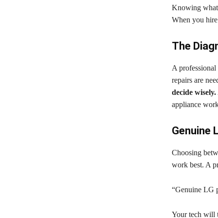
Knowing what 
When you hire a
The Diagn
A professional 
repairs are nee
decide wisely.
appliance work
Genuine L
Choosing betwe
work best. A pr
“Genuine LG pa
Your tech will