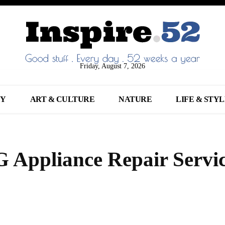
Friday, August 7, 2026
NY
ART & CULTURE
NATURE
LIFE & STY
 Appliance Repair Servic
Share