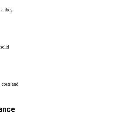
st they
solid
 costs and
iance