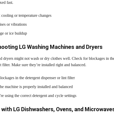
ixed fast.
t cooling or temperature changes
ses or vibrations
ge or ice buildup
hooting LG Washing Machines and Dryers
 dryers might not wash or dry clothes well. Check for blockages in the
t filter. Make sure they’re installed right and balanced.
ockages in the detergent dispenser or lint filter
 the machine is properly installed and balanced
re using the correct detergent and cycle settings
 with LG Dishwashers, Ovens, and Microwave