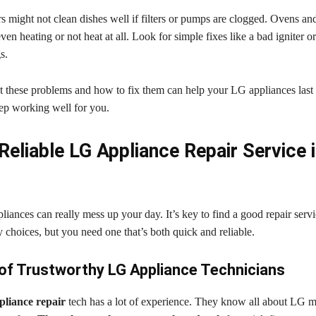
 might not clean dishes well if filters or pumps are clogged. Ovens a
en heating or not heat at all. Look for simple fixes like a bad igniter 
s.
these problems and how to fix them can help your LG appliances last 
eep working well for you.
Reliable LG Appliance Repair Service 
ances can really mess up your day. It’s key to find a good repair servi
choices, but you need one that’s both quick and reliable.
 of Trustworthy LG Appliance Technicians
pliance repair
tech has a lot of experience. They know all about LG 