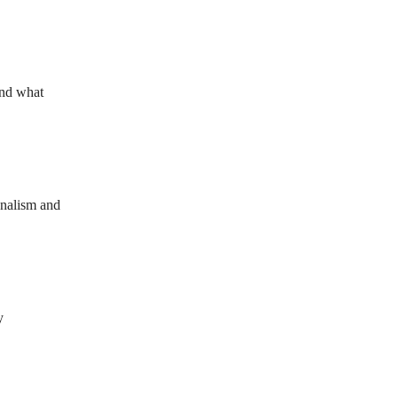
and what
onalism and
y