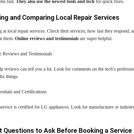
ems fast.
They also use the newest tools and tech
for quick fixes.
ng and Comparing Local Repair Services
g at local repair services. Check their services, how fast they respond, 
ut them.
Online reviews and testimonials
are super helpful.
e Reviews and Testimonials
p reviews can tell you a lot. Look for comments on the tech’s professi
ix things.
ntials and Certifications
ervice is certified for LG appliances. Look for manufacturer or industr
 Questions to Ask Before Booking a Service