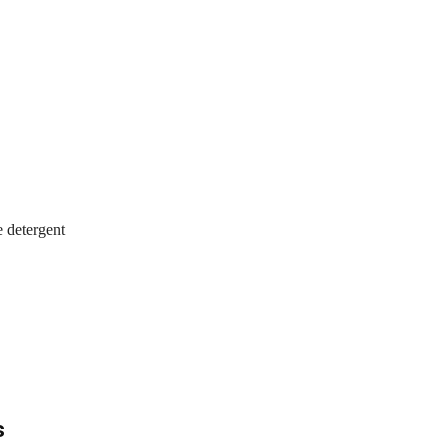
 detergent
s