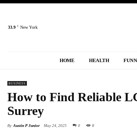
C
33.9
New York
HOME
HEALTH
FUN
BUSINESS
How to Find Reliable LG
Surrey
By
Austin P Junior
May 24, 2025
0
8