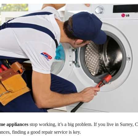
me appliances
stop working, it’s a big problem. If you live in Surrey, 
ces, finding a good repair service is key.