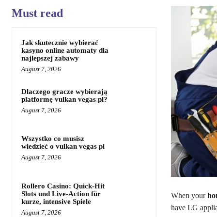
Must read
Jak skutecznie wybierać
kasyno online automaty dla
najlepszej zabawy
August 7, 2026
Dlaczego gracze wybierają
platformę vulkan vegas pl?
August 7, 2026
Wszystko co musisz
wiedzieć o vulkan vegas pl
August 7, 2026
Rollero Casino: Quick‑Hit
Slots und Live‑Action für
When your
ho
kurze, intensive Spiele
have LG applian
August 7, 2026