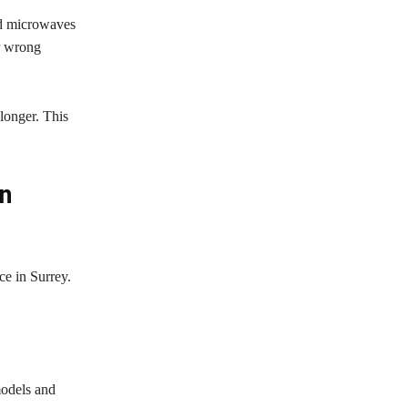
nd microwaves
or wrong
longer. This
in
ce in Surrey.
models and