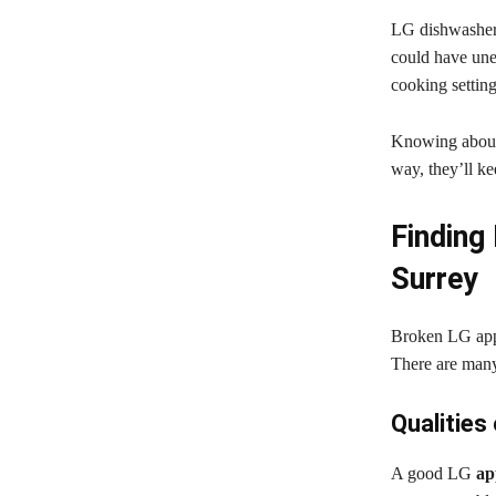
LG dishwashers
could have unev
cooking setting
Knowing about 
way, they’ll k
Finding 
Surrey
Broken LG appli
There are many 
Qualities
A good LG
ap