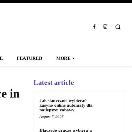
LE
FEATURED
MORE
Latest article
e in
Jak skutecznie wybierać
kasyno online automaty dla
najlepszej zabawy
August 7, 2026
Dlaczego gracze wybierają