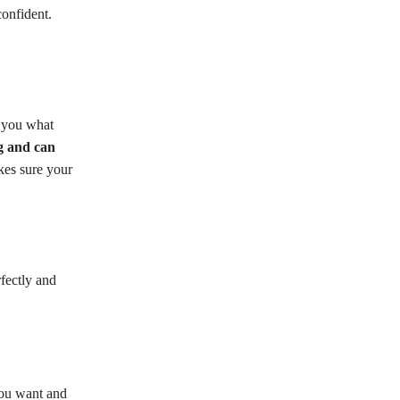
onfident.
s you what
g and can
akes sure your
fectly and
you want and