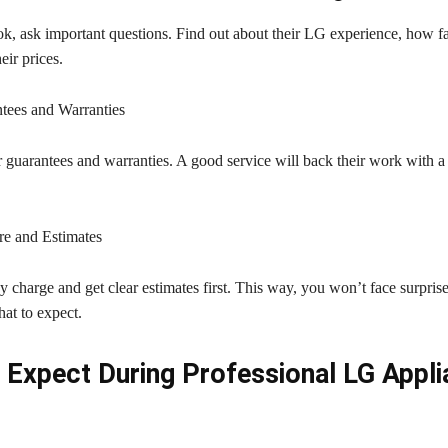
k, ask important questions. Find out about their LG experience, how fa
eir prices.
tees and Warranties
 guarantees and warranties. A good service will back their work with a 
re and Estimates
charge and get clear estimates first. This way, you won’t face surprise
at to expect.
 Expect During Professional LG Appl