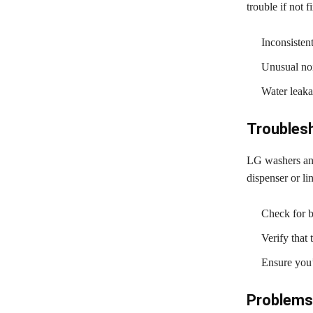
trouble if not f
Inconsisten
Unusual noi
Water leaka
Troubles
LG washers and
dispenser or lin
Check for bl
Verify that
Ensure you’
Problems