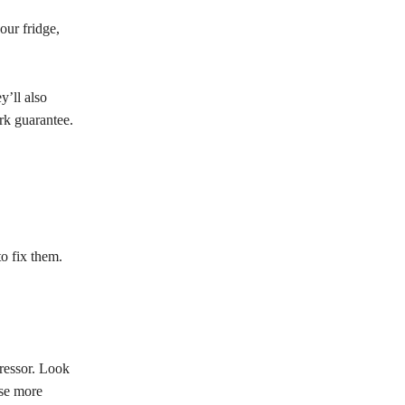
our fridge,
y’ll also
rk guarantee.
o fix them.
pressor. Look
use more