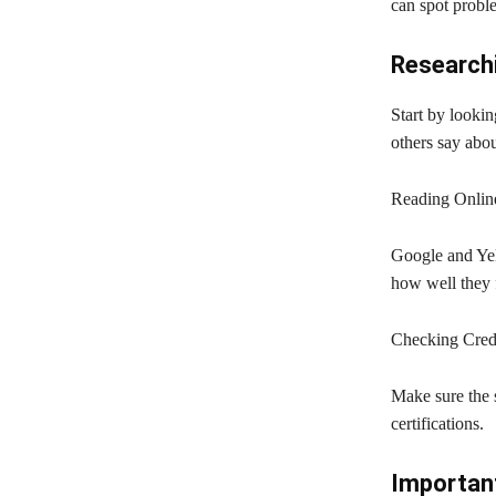
can spot probl
Researchi
Start by lookin
others say abo
Reading Onlin
Google and Yel
how well they f
Checking Crede
Make sure the s
certifications.
Important