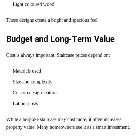
Light-coloured wood
These designs create a bright and spacious feel.
Budget and Long-Term Value
Cost is always important. Staircase prices depend on:
Materials used
Size and complexity
Custom design features
Labour costs
While a bespoke staircase may cost more, it often increases
property value. Many homeowners see it as a smart investment.