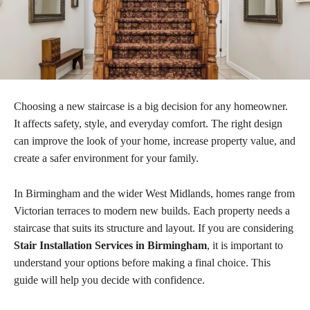
Choosing a new staircase is a big decision for any homeowner.
It affects safety, style, and everyday comfort. The right design
can improve the look of your home, increase property value, and
create a safer environment for your family.
In Birmingham and the wider West Midlands, homes range from
Victorian terraces to modern new builds. Each property needs a
staircase that suits its structure and layout. If you are considering
Stair Installation Services in Birmingham
, it is important to
understand your options before making a final choice. This
guide will help you decide with confidence.