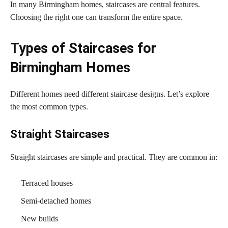
In many Birmingham homes, staircases are central features.
Choosing the right one can transform the entire space.
Types of Staircases for
Birmingham Homes
Different homes need different staircase designs. Let’s explore
the most common types.
Straight Staircases
Straight staircases are simple and practical. They are common in:
Terraced houses
Semi-detached homes
New builds