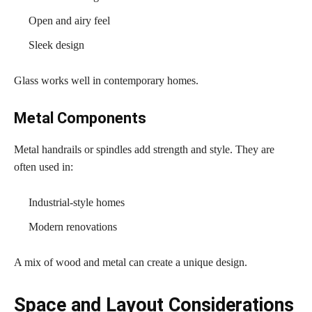
Open and airy feel
Sleek design
Glass works well in contemporary homes.
Metal Components
Metal handrails or spindles add strength and style. They are
often used in:
Industrial-style homes
Modern renovations
A mix of wood and metal can create a unique design.
Space and Layout Considerations