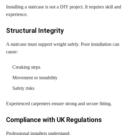
Installing a staircase is not a DIY project. It requires skill and
experience.
Structural Integrity
A staircase must support weight safely. Poor installation can
cause:
Creaking steps
Movement or instability
Safety risks
Experienced carpenters ensure strong and secure fitting.
Compliance with UK Regulations
Professional installers understand: