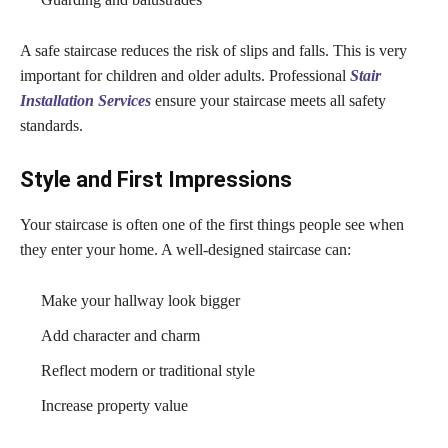
A safe staircase reduces the risk of slips and falls. This is very
important for children and older adults. Professional
Stair
Installation Services
ensure your staircase meets all safety
standards.
Style and First Impressions
Your staircase is often one of the first things people see when
they enter your home. A well-designed staircase can:
Make your hallway look bigger
Add character and charm
Reflect modern or traditional style
Increase property value