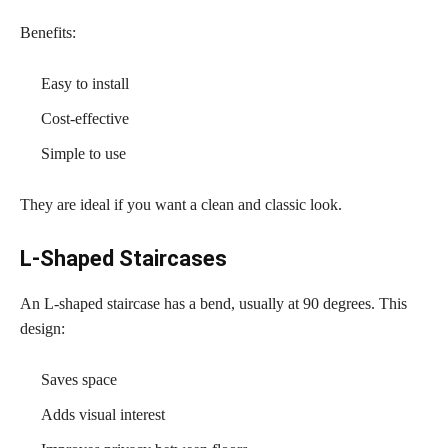
Benefits:
Easy to install
Cost-effective
Simple to use
They are ideal if you want a clean and classic look.
L-Shaped Staircases
An L-shaped staircase has a bend, usually at 90 degrees. This
design:
Saves space
Adds visual interest