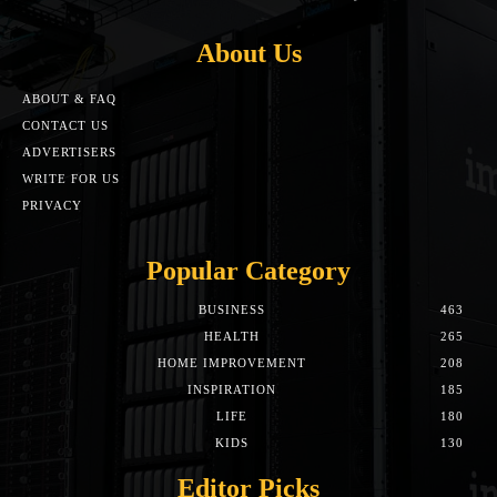
About Us
ABOUT & FAQ
CONTACT US
ADVERTISERS
WRITE FOR US
PRIVACY
Popular Category
BUSINESS
463
HEALTH
265
HOME IMPROVEMENT
208
INSPIRATION
185
LIFE
180
KIDS
130
Editor Picks