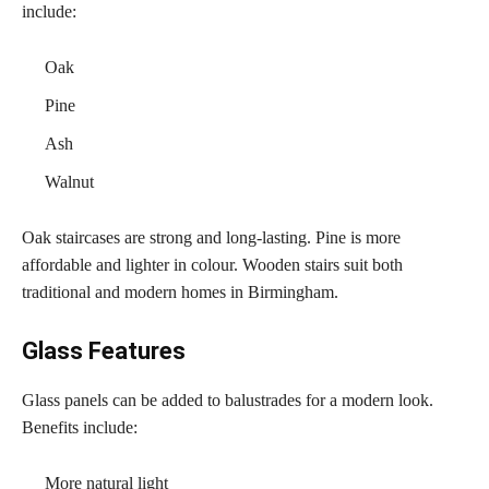
include:
Oak
Pine
Ash
Walnut
Oak staircases are strong and long-lasting. Pine is more
affordable and lighter in colour. Wooden stairs suit both
traditional and modern homes in Birmingham.
Glass Features
Glass panels can be added to balustrades for a modern look.
Benefits include:
More natural light