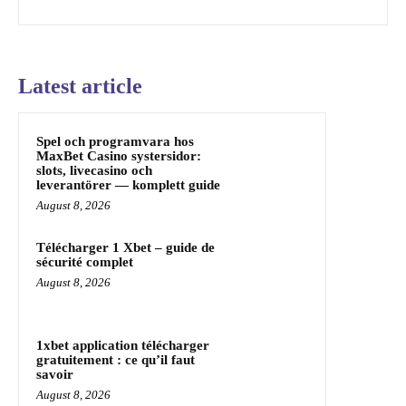
Latest article
Spel och programvara hos
MaxBet Casino systersidor:
slots, livecasino och
leverantörer — komplett guide
August 8, 2026
Télécharger 1 Xbet – guide de
sécurité complet
August 8, 2026
1xbet application télécharger
gratuitement : ce qu’il faut
savoir
August 8, 2026