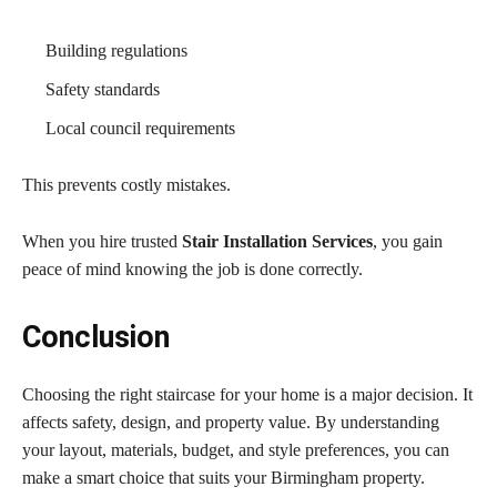
Building regulations
Safety standards
Local council requirements
This prevents costly mistakes.
When you hire trusted
Stair Installation Services
, you gain
peace of mind knowing the job is done correctly.
Conclusion
Choosing the right staircase for your home is a major decision. It
affects safety, design, and property value. By understanding
your layout, materials, budget, and style preferences, you can
make a smart choice that suits your Birmingham property.