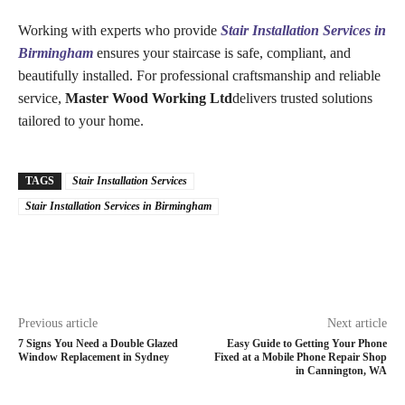
Working with experts who provide
Stair Installation Services in
Birmingham
ensures your staircase is safe, compliant, and
beautifully installed. For professional craftsmanship and reliable
service,
Master Wood Working Ltd
delivers trusted solutions
tailored to your home.
TAGS
Stair Installation Services
Stair Installation Services in Birmingham
Previous article
Next article
7 Signs You Need a Double Glazed
Easy Guide to Getting Your Phone
Window Replacement in Sydney
Fixed at a Mobile Phone Repair Shop
in Cannington, WA