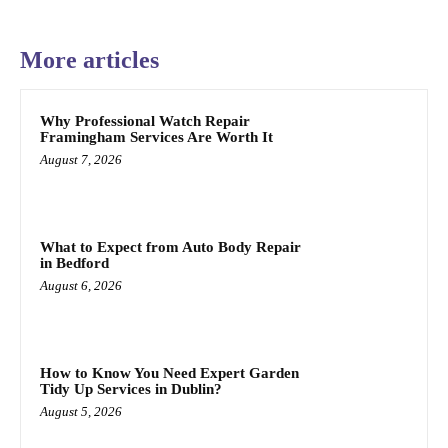
More articles
Why Professional Watch Repair
Framingham Services Are Worth It
August 7, 2026
What to Expect from Auto Body Repair
in Bedford
August 6, 2026
How to Know You Need Expert Garden
Tidy Up Services in Dublin?
August 5, 2026