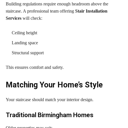
Building regulations require enough headroom above the
staircase. A professional team offering
Stair Installation
Services
will check:
Ceiling height
Landing space
Structural support
This ensures comfort and safety.
Matching Your Home’s Style
Your staircase should match your interior design.
Traditional Birmingham Homes
Older properties may suit: