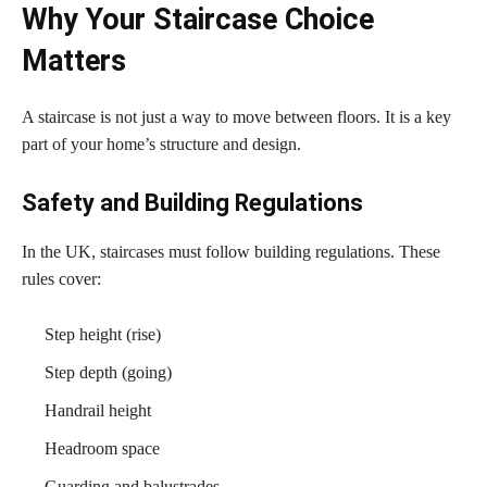
Why Your Staircase Choice
Matters
A staircase is not just a way to move between floors. It is a key
part of your home’s structure and design.
Safety and Building Regulations
In the UK, staircases must follow building regulations. These
rules cover:
Step height (rise)
Step depth (going)
Handrail height
Headroom space
Guarding and balustrades