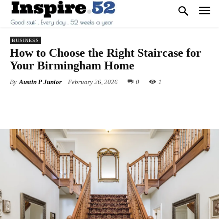
BUSINESS
How to Choose the Right Staircase for
Your Birmingham Home
By
Austin P Junior
February 26, 2026
0
1