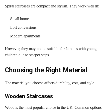
Spiral staircases are compact and stylish. They work well in:
Small homes
Loft conversions
Modern apartments
However, they may not be suitable for families with young
children due to steeper steps.
Choosing the Right Material
The material you choose affects durability, cost, and style.
Wooden Staircases
Wood is the most popular choice in the UK. Common options