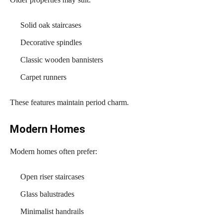
Solid oak staircases
Decorative spindles
Classic wooden bannisters
Carpet runners
These features maintain period charm.
Modern Homes
Modern homes often prefer:
Open riser staircases
Glass balustrades
Minimalist handrails