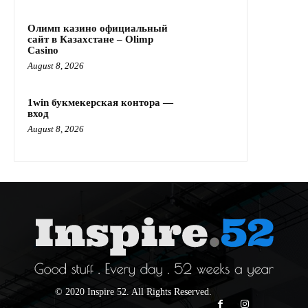
Олимп казино официальный
сайт в Казахстане – Olimp
Casino
August 8, 2026
1win букмекерская контора —
вход
August 8, 2026
© 2020 Inspire 52. All Rights Reserved.