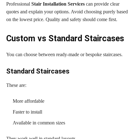
Professional
Stair Installation Services
can provide clear
quotes and explain your options. Avoid choosing purely based
on the lowest price. Quality and safety should come first.
Custom vs Standard Staircases
You can choose between ready-made or bespoke staircases.
Standard Staircases
These are:
More affordable
Faster to install
Available in common sizes
They work well in standard layouts.