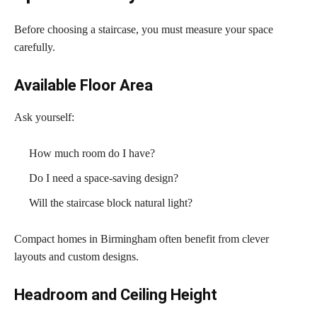
Before choosing a staircase, you must measure your space
carefully.
Available Floor Area
Ask yourself:
How much room do I have?
Do I need a space-saving design?
Will the staircase block natural light?
Compact homes in Birmingham often benefit from clever
layouts and custom designs.
Headroom and Ceiling Height