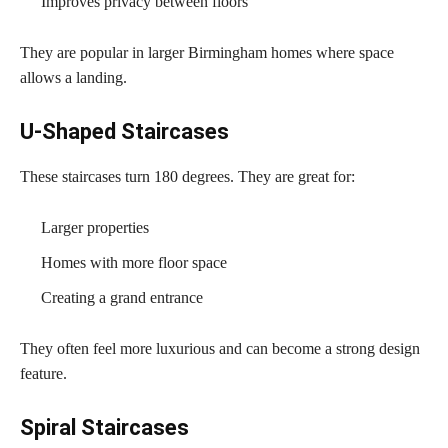
Improves privacy between floors
They are popular in larger Birmingham homes where space
allows a landing.
U-Shaped Staircases
These staircases turn 180 degrees. They are great for:
Larger properties
Homes with more floor space
Creating a grand entrance
They often feel more luxurious and can become a strong design
feature.
Spiral Staircases