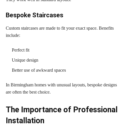
Bespoke Staircases
Custom staircases are made to fit your exact space. Benefits
include:
Perfect fit
Unique design
Better use of awkward spaces
In Birmingham homes with unusual layouts, bespoke designs
are often the best choice.
The Importance of Professional
Installation