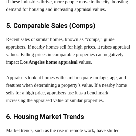
If these industries thrive, more people move to the city, boosting
demand for housing and increasing appraisal values.
5. Comparable Sales (Comps)
Recent sales of similar homes, known as “comps,” guide
appraisers. If nearby homes sell for high prices, it raises appraisal
values. Falling prices in comparable properties can negatively
impact
Los Angeles home appraisal
values.
Appraisers look at homes with similar square footage, age, and
features when determining a property’s value. If a nearby home
sells for a high price, appraisers use it as a benchmark,
increasing the appraised value of similar properties.
6. Housing Market Trends
Market trends, such as the rise in remote work, have shifted