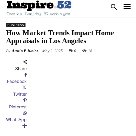
BUSINESS
How Market Trends Impact Home
Appraisals in Los Angeles
By
Austin P Junior
May 2, 2025
0
18
Share
Facebook
Twitter
Pinterest
WhatsApp