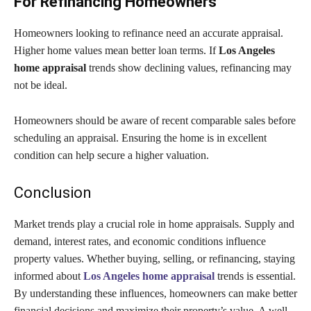
For Refinancing Homeowners
Homeowners looking to refinance need an accurate appraisal.
Higher home values mean better loan terms. If
Los Angeles
home appraisal
trends show declining values, refinancing may
not be ideal.
Homeowners should be aware of recent comparable sales before
scheduling an appraisal. Ensuring the home is in excellent
condition can help secure a higher valuation.
Conclusion
Market trends play a crucial role in home appraisals. Supply and
demand, interest rates, and economic conditions influence
property values. Whether buying, selling, or refinancing, staying
informed about
Los Angeles home appraisal
trends is essential.
By understanding these influences, homeowners can make better
financial decisions and maximize their property’s value. A well-