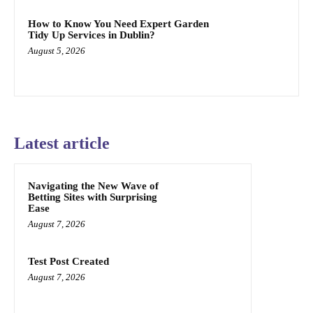
How to Know You Need Expert Garden
Tidy Up Services in Dublin?
August 5, 2026
Latest article
Navigating the New Wave of
Betting Sites with Surprising
Ease
August 7, 2026
Test Post Created
August 7, 2026