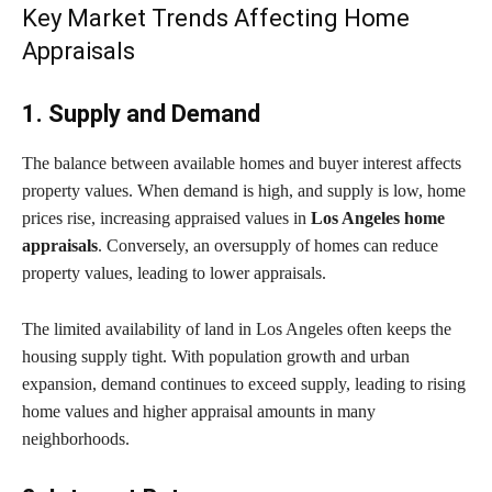
Key Market Trends Affecting Home
Appraisals
1. Supply and Demand
The balance between available homes and buyer interest affects
property values. When demand is high, and supply is low, home
prices rise, increasing appraised values in
Los Angeles home
appraisals
. Conversely, an oversupply of homes can reduce
property values, leading to lower appraisals.
The limited availability of land in Los Angeles often keeps the
housing supply tight. With population growth and urban
expansion, demand continues to exceed supply, leading to rising
home values and higher appraisal amounts in many
neighborhoods.