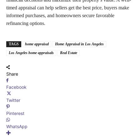
timed appraisal can help sellers get the best price, buyers make
informed purchases, and homeowners secure favorable
refinancing options.
TAGS
home appraisal
Home Appraisal in Los Angeles
Los Angeles home appraisals
Real Estate
Share
Facebook
Twitter
Pinterest
WhatsApp