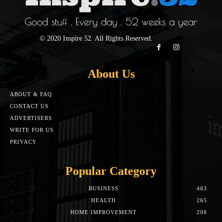
© 2020 Inspire 52. All Rights Reserved.
About Us
ABOUT & FAQ
CONTACT US
ADVERTISERS
WRITE FOR US
PRIVACY
Popular Category
BUSINESS
463
HEALTH
265
HOME IMPROVEMENT
208