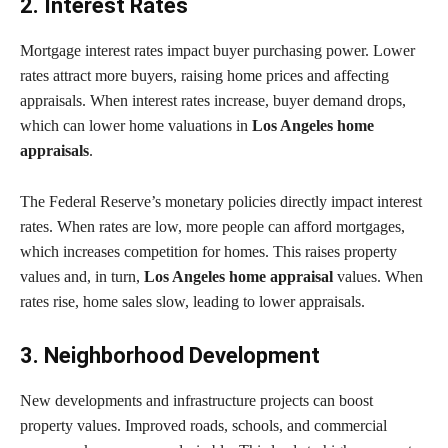
2. Interest Rates
Mortgage interest rates impact buyer purchasing power. Lower
rates attract more buyers, raising home prices and affecting
appraisals. When interest rates increase, buyer demand drops,
which can lower home valuations in
Los Angeles home
appraisals
.
The Federal Reserve’s monetary policies directly impact interest
rates. When rates are low, more people can afford mortgages,
which increases competition for homes. This raises property
values and, in turn,
Los Angeles home appraisal
values. When
rates rise, home sales slow, leading to lower appraisals.
3. Neighborhood Development
New developments and infrastructure projects can boost
property values. Improved roads, schools, and commercial