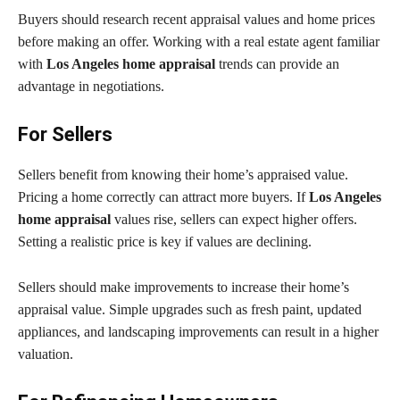
Buyers should research recent appraisal values and home prices
before making an offer. Working with a real estate agent familiar
with
Los Angeles home appraisal
trends can provide an
advantage in negotiations.
For Sellers
Sellers benefit from knowing their home’s appraised value.
Pricing a home correctly can attract more buyers. If
Los Angeles
home appraisal
values rise, sellers can expect higher offers.
Setting a realistic price is key if values are declining.
Sellers should make improvements to increase their home’s
appraisal value. Simple upgrades such as fresh paint, updated
appliances, and landscaping improvements can result in a higher
valuation.