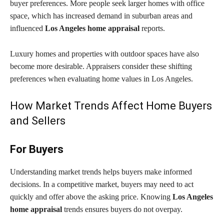
buyer preferences. More people seek larger homes with office
space, which has increased demand in suburban areas and
influenced
Los Angeles home appraisal
reports.
Luxury homes and properties with outdoor spaces have also
become more desirable. Appraisers consider these shifting
preferences when evaluating home values in Los Angeles.
How Market Trends Affect Home Buyers
and Sellers
For Buyers
Understanding market trends helps buyers make informed
decisions. In a competitive market, buyers may need to act
quickly and offer above the asking price. Knowing
Los Angeles
home appraisal
trends ensures buyers do not overpay.