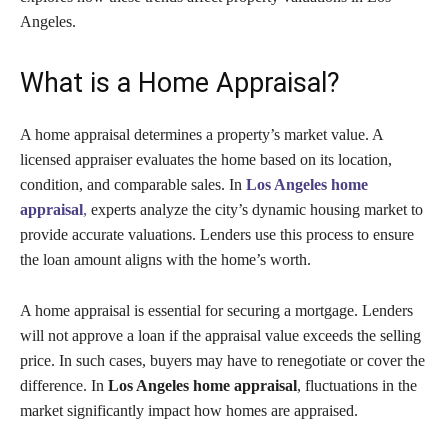
Angeles.
What is a Home Appraisal?
A home appraisal determines a property’s market value. A
licensed appraiser evaluates the home based on its location,
condition, and comparable sales. In
Los Angeles home
appraisal
,
experts analyze the city’s dynamic housing market to
provide accurate valuations. Lenders use this process to ensure
the loan amount aligns with the home’s worth.
A home appraisal is essential for securing a mortgage. Lenders
will not approve a loan if the appraisal value exceeds the selling
price. In such cases, buyers may have to renegotiate or cover the
difference. In
Los Angeles home appraisal
, fluctuations in the
market significantly impact how homes are appraised.