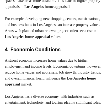
spaces make areas more desirable. This leads to higher property
appraisals in
Los Angeles home appraisal
.
For example, developing new shopping centers, transit stations,
and business hubs in Los Angeles can increase property values.
Areas with planned urban renewal projects often see a rise in
Los Angeles home appraisal
values.
4. Economic Conditions
A strong economy increases home values due to higher
employment and income levels. Economic downturns, however,
reduce home values and appraisals. Job growth, industry trends,
and overall financial health influence the
Los Angeles home
appraisal
market.
Los Angeles has a diverse economy, with industries such as
entertainment, technology, and tourism playing significant roles.