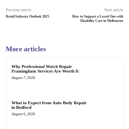
Previous article
Next article
Retail Industry Outlook 2025
How to Support a Loved One with
Disability Care in Melbourne
More articles
Why Professional Watch Repair
Framingham Services Are Worth It
August 7, 2026
What to Expect from Auto Body Repair
in Bedford
August 6, 2026