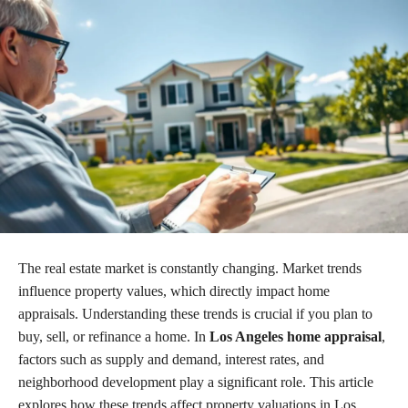
The real estate market is constantly changing. Market trends
influence property values, which directly impact home
appraisals. Understanding these trends is crucial if you plan to
buy, sell, or refinance a home. In
Los Angeles home appraisal
,
factors such as supply and demand, interest rates, and
neighborhood development play a significant role. This article
explores how these trends affect property valuations in Los