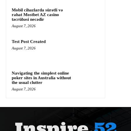
Mobil cihazlarda sürətli və
rahat Mostbet AZ casino
təcrübəsi necədir
August 7, 2026
Test Post Created
August 7, 2026
Navigating the simplest online
poker sites in Australia without
the usual clutter
August 7, 2026