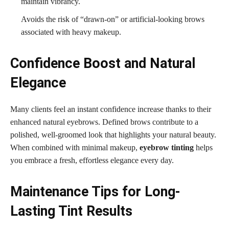
maintain vibrancy.
Avoids the risk of “drawn-on” or artificial-looking brows
associated with heavy makeup.
Confidence Boost and Natural
Elegance
Many clients feel an instant confidence increase thanks to their
enhanced natural eyebrows. Defined brows contribute to a
polished, well-groomed look that highlights your natural beauty.
When combined with minimal makeup,
eyebrow tinting
helps
you embrace a fresh, effortless elegance every day.
Maintenance Tips for Long-
Lasting Tint Results