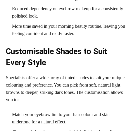
Reduced dependency on eyebrow makeup for a consistently
polished look.
More time saved in your morning beauty routine, leaving you
feeling confident and ready faster.
Customisable Shades to Suit
Every Style
Specialists offer a wide array of tinted shades to suit your unique
colouring and preference. You can pick from soft, natural light
browns to deeper, striking dark tones. The customisation allows
you to:
Match your eyebrow tint to your hair colour and skin
undertone for a natural effect.