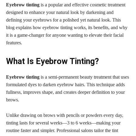
Eyebrow tinting
is a popular and effective cosmetic treatment
designed to enhance your natural look by darkening and
defining your eyebrows for a polished yet natural look. This
blog explains how eyebrow tinting works, its benefits, and why
it is a game-changer for anyone wanting to elevate their facial
features.
What Is Eyebrow Tinting?
Eyebrow tinting
is a semi-permanent beauty treatment that uses
formulated dyes to darken eyebrow hairs. This technique adds
fullness, improves shape, and creates deeper definition to your
brows.
Unlike drawing on brows with pencils or powders every day,
tinting lasts for several weeks—3 to 6 weeks—making your
routine faster and simpler. Professional salons tailor the tint