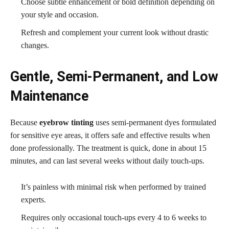
Choose subtle enhancement or bold definition depending on
your style and occasion.
Refresh and complement your current look without drastic
changes.
Gentle, Semi-Permanent, and Low
Maintenance
Because
eyebrow tinting
uses semi-permanent dyes formulated
for sensitive eye areas, it offers safe and effective results when
done professionally. The treatment is quick, done in about 15
minutes, and can last several weeks without daily touch-ups.
It’s painless with minimal risk when performed by trained
experts.
Requires only occasional touch-ups every 4 to 6 weeks to