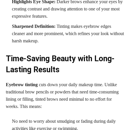
Highlights Eye Shape:
Darker brows enhance your eyes by
creating contrast and drawing attention to one of your most
expressive features.
Sharpened Definition:
Tinting makes eyebrow edges
cleaner and more prominent, which refines your look without
harsh makeup.
Time-Saving Beauty with Long-
Lasting Results
Eyebrow tinting
cuts down your daily makeup time. Unlike
traditional brow pencils or powders that need time-consuming
lining or filling, tinted brows need minimal to no effort for
weeks. This means:
No need to worry about smudging or fading during daily
activities like exercise or swimming.