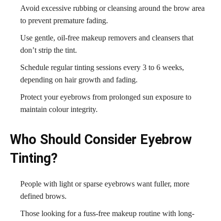
Avoid excessive rubbing or cleansing around the brow area
to prevent premature fading.
Use gentle, oil-free makeup removers and cleansers that
don’t strip the tint.
Schedule regular tinting sessions every 3 to 6 weeks,
depending on hair growth and fading.
Protect your eyebrows from prolonged sun exposure to
maintain colour integrity.
Who Should Consider Eyebrow
Tinting?
People with light or sparse eyebrows want fuller, more
defined brows.
Those looking for a fuss-free makeup routine with long-