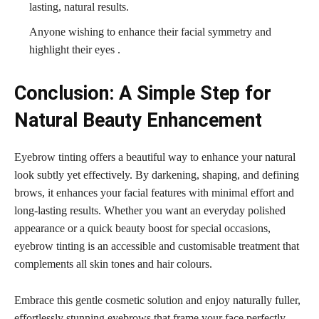
lasting, natural results.
Anyone wishing to enhance their facial symmetry and
highlight their eyes .
Conclusion: A Simple Step for
Natural Beauty Enhancement
Eyebrow tinting offers a beautiful way to enhance your natural
look subtly yet effectively. By darkening, shaping, and defining
brows, it enhances your facial features with minimal effort and
long-lasting results. Whether you want an everyday polished
appearance or a quick beauty boost for special occasions,
eyebrow tinting is an accessible and customisable treatment that
complements all skin tones and hair colours.
Embrace this gentle cosmetic solution and enjoy naturally fuller,
effortlessly stunning eyebrows that frame your face perfectly.