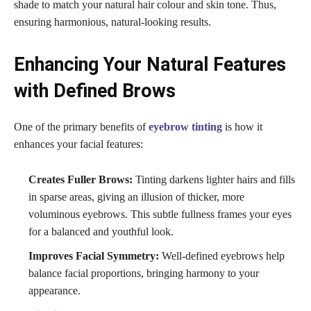
shade to match your natural hair colour and skin tone. Thus,
ensuring harmonious, natural-looking results.
Enhancing Your Natural Features
with Defined Brows
One of the primary benefits of
eyebrow tinting
is how it
enhances your facial features:
Creates Fuller Brows:
Tinting darkens lighter hairs and fills
in sparse areas, giving an illusion of thicker, more
voluminous eyebrows. This subtle fullness frames your eyes
for a balanced and youthful look.
Improves Facial Symmetry:
Well-defined eyebrows help
balance facial proportions, bringing harmony to your
appearance.