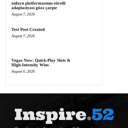
onlayn platformasının sürətli
adaptasiyası gözə çarpır
August 7, 2026
Test Post Created
August 7, 2026
Vegas Now: Quick‑Play Slots &
High‑Intensity Wins
August 6, 2026