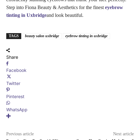
Step into Fiona Beauty & Aesthetics for the finest
eyebrow
tinting in Uxbridge
and look beautiful.
TAGS
beauty salon uxbridge
eyebrow tinting​ in uxbridge
Share
Facebook
Twitter
Pinterest
WhatsApp
Previous article
Next article