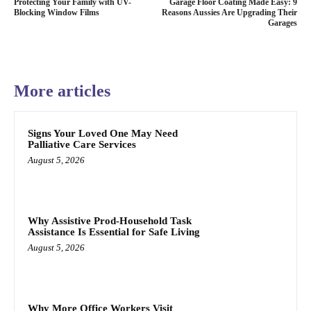
Protecting Your Family with UV-
Garage Floor Coating Made Easy: 9
Blocking Window Films
Reasons Aussies Are Upgrading Their
Garages
More articles
Signs Your Loved One May Need
Palliative Care Services
August 5, 2026
Why Assistive Prod-Household Task
Assistance Is Essential for Safe Living
August 5, 2026
Why More Office Workers Visit