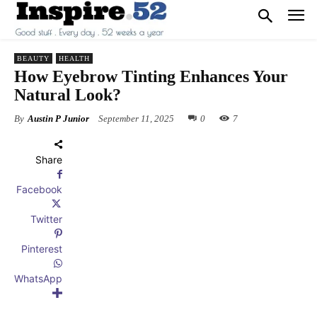
BEAUTY
HEALTH
How Eyebrow Tinting Enhances Your
Natural Look?
By
Austin P Junior
September 11, 2025
0
7
Share
Facebook
Twitter
Pinterest
WhatsApp