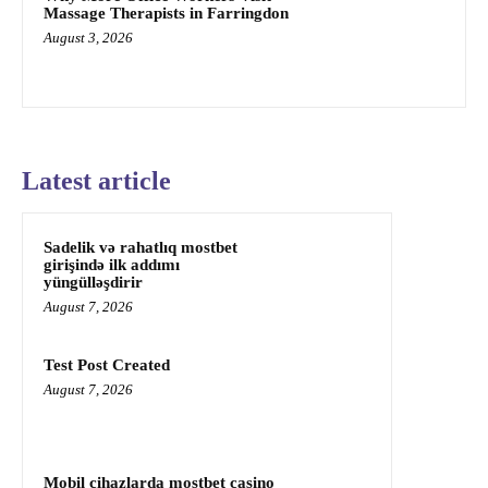
Massage Therapists in Farringdon
August 3, 2026
Latest article
Sadelik və rahatlıq mostbet
girişində ilk addımı
yüngülləşdirir
August 7, 2026
Test Post Created
August 7, 2026
Mobil cihazlarda mostbet casino