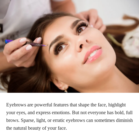
Eyebrows are powerful features that shape the face, highlight
your eyes, and express emotions. But not everyone has bold, full
brows. Sparse, light, or erratic eyebrows can sometimes diminish
the natural beauty of your face.