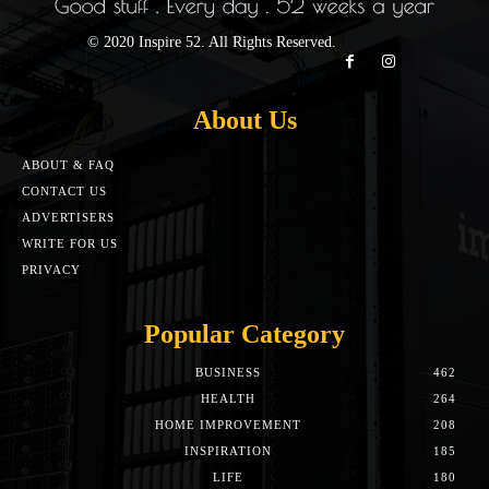
© 2020 Inspire 52. All Rights Reserved.
About Us
ABOUT & FAQ
CONTACT US
ADVERTISERS
WRITE FOR US
PRIVACY
Popular Category
BUSINESS
462
HEALTH
264
HOME IMPROVEMENT
208
INSPIRATION
185
LIFE
180