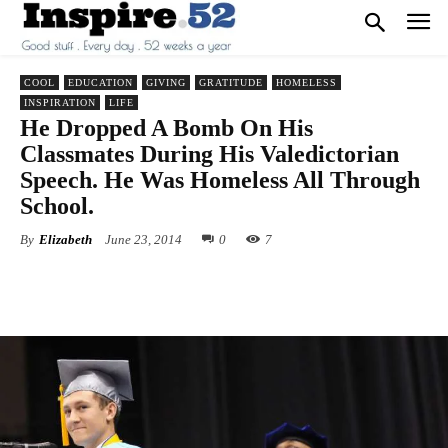
COOL
EDUCATION
GIVING
GRATITUDE
HOMELESS
INSPIRATION
LIFE
He Dropped A Bomb On His
Classmates During His Valedictorian
Speech. He Was Homeless All Through
School.
By
Elizabeth
June 23, 2014
0
7