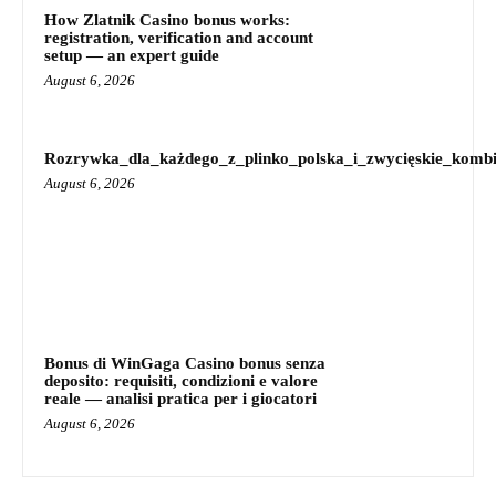
How Zlatnik Casino bonus works:
registration, verification and account
setup — an expert guide
August 6, 2026
Rozrywka_dla_każdego_z_plinko_polska_i_zwycięskie_komb
August 6, 2026
Bonus di WinGaga Casino bonus senza
deposito: requisiti, condizioni e valore
reale — analisi pratica per i giocatori
August 6, 2026