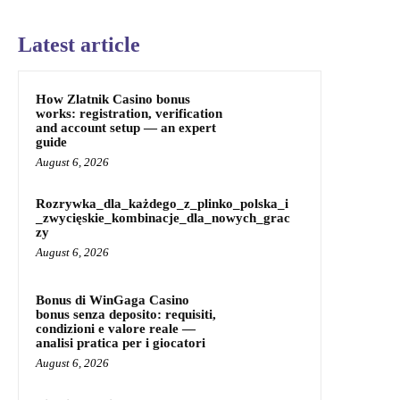
Latest article
How Zlatnik Casino bonus
works: registration, verification
and account setup — an expert
guide
August 6, 2026
Rozrywka_dla_każdego_z_plinko_polska_i
_zwycięskie_kombinacje_dla_nowych_grac
zy
August 6, 2026
Bonus di WinGaga Casino
bonus senza deposito: requisiti,
condizioni e valore reale —
analisi pratica per i giocatori
August 6, 2026