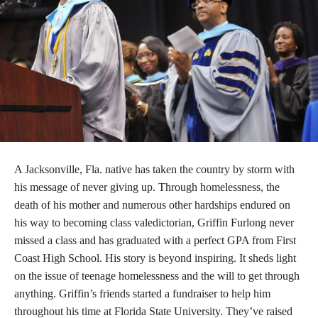
A Jacksonville, Fla. native has taken the country by storm with
his message of never giving up. Through homelessness, the
death of his mother and numerous other hardships endured on
his way to becoming class valedictorian, Griffin Furlong never
missed a class and has graduated with a perfect GPA from First
Coast High School. His story is beyond inspiring. It sheds light
on the issue of teenage homelessness and the will to get through
anything. Griffin’s friends started a fundraiser to help him
throughout his time at Florida State University. They’ve raised