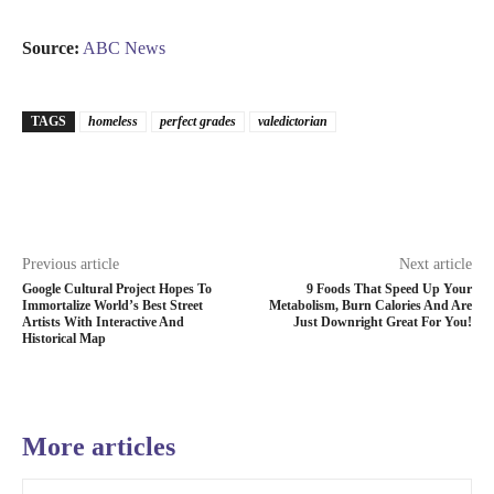
Source:
ABC News
TAGS
homeless
perfect grades
valedictorian
Previous article
Next article
Google Cultural Project Hopes To
9 Foods That Speed Up Your
Immortalize World’s Best Street
Metabolism, Burn Calories And Are
Artists With Interactive And
Just Downright Great For You!
Historical Map
More articles