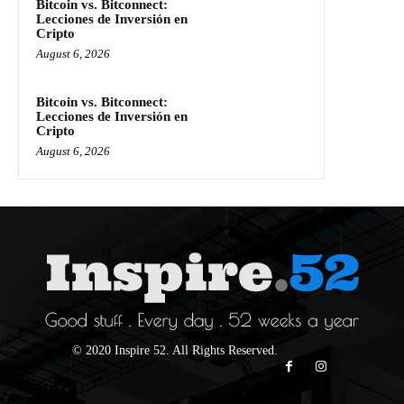
Bitcoin vs. Bitconnect:
Lecciones de Inversión en
Cripto
August 6, 2026
Bitcoin vs. Bitconnect:
Lecciones de Inversión en
Cripto
August 6, 2026
© 2020 Inspire 52. All Rights Reserved.