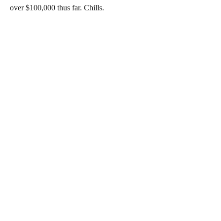
over $100,000 thus far. Chills.