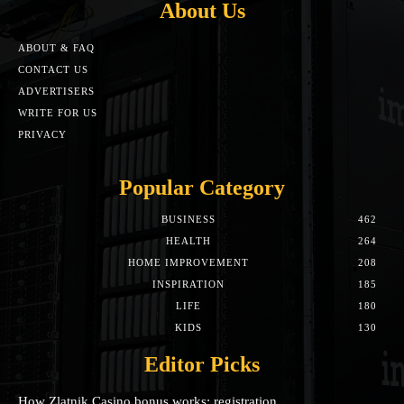
About Us
ABOUT & FAQ
CONTACT US
ADVERTISERS
WRITE FOR US
PRIVACY
Popular Category
BUSINESS
462
HEALTH
264
HOME IMPROVEMENT
208
INSPIRATION
185
LIFE
180
KIDS
130
Editor Picks
How Zlatnik Casino bonus works: registration,