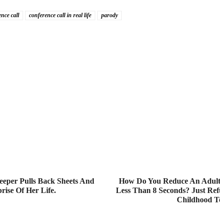
nce call
conference call in real life
parody
eeper Pulls Back Sheets And
How Do You Reduce An Adult 
rise Of Her Life.
Less Than 8 Seconds? Just Ref
Childhood 