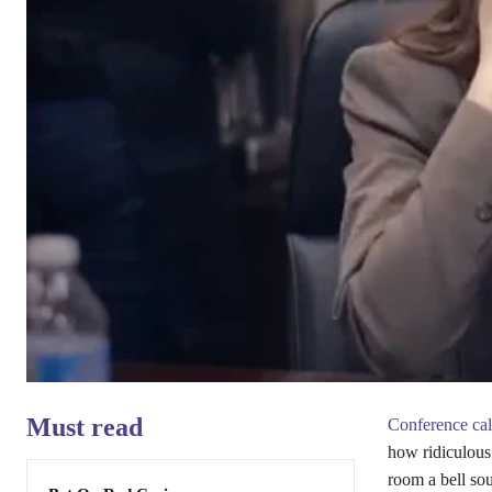
Must read
Conference cal
how ridiculous 
room a bell so