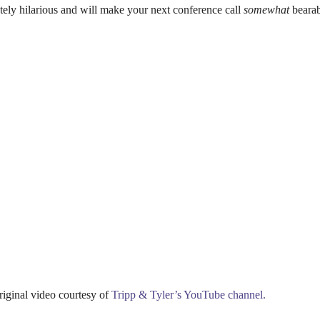
etely hilarious and will make your next conference call
somewhat
bearab
iginal video courtesy of
Tripp & Tyler’s YouTube channel.