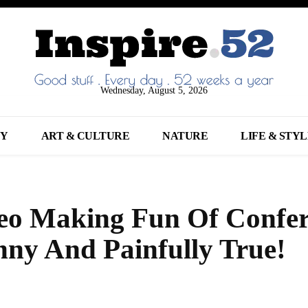
Wednesday, August 5, 2026
NY
ART & CULTURE
NATURE
LIFE & STY
deo Making Fun Of Confe
unny And Painfully True!