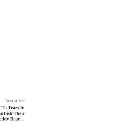
Next article
To Tears In
urbish Their
Teddy Bear…