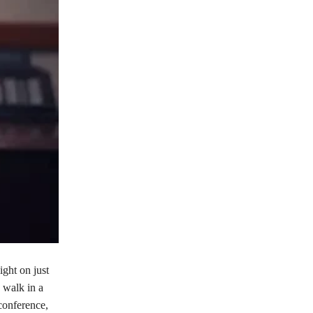
ight on just
 walk in a
conference,