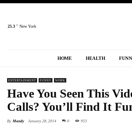
C
25.3
New York
HOME
HEALTH
FUN
ENTERTAINMENT
FUNNY
WORK
Have You Seen This Vi
Calls? You’ll Find It F
By
Mandy
January 28, 2014
0
953