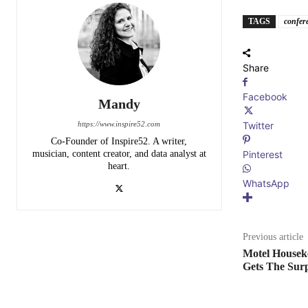
TAGS
confere
Share
Facebook
Mandy
https://www.inspire52.com
Twitter
Co-Founder of Inspire52. A writer,
musician, content creator, and data analyst at
Pinterest
heart.
WhatsApp
Previous article
Motel Housek
Gets The Surp