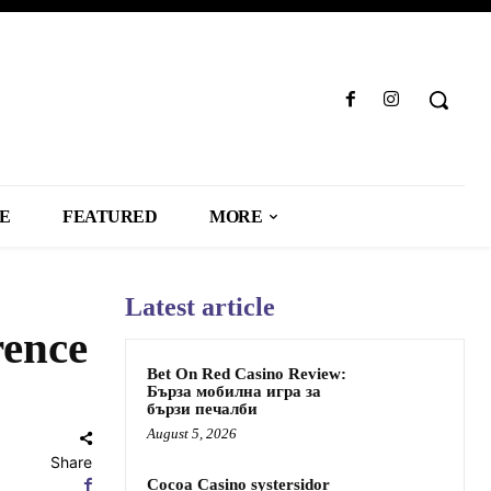
LE
FEATURED
MORE
Latest article
rence
Bet On Red Casino Review:
Бърза мобилна игра за
бързи печалби
August 5, 2026
Share
Cocoa Casino systersidor