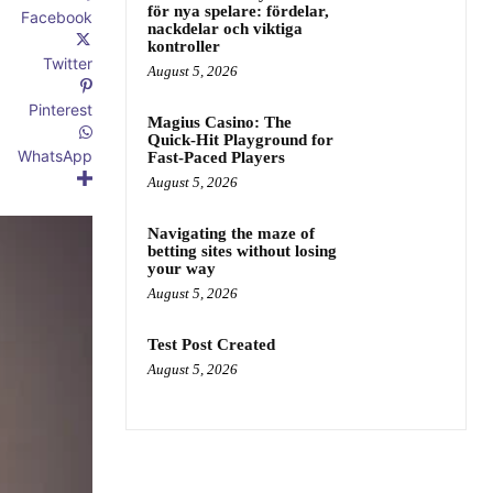
för nya spelare: fördelar,
Facebook
nackdelar och viktiga
kontroller
Twitter
August 5, 2026
Pinterest
Magius Casino: The
Quick‑Hit Playground for
WhatsApp
Fast‑Paced Players
August 5, 2026
Navigating the maze of
betting sites without losing
your way
August 5, 2026
Test Post Created
August 5, 2026