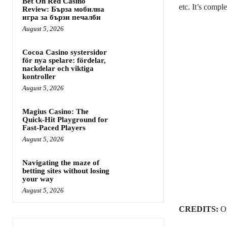
Bet On Red Casino
etc. It’s compl
Review: Бърза мобилна
игра за бързи печалби
August 5, 2026
Cocoa Casino systersidor
för nya spelare: fördelar,
nackdelar och viktiga
kontroller
August 5, 2026
Magius Casino: The
Quick‑Hit Playground for
Fast‑Paced Players
August 5, 2026
Navigating the maze of
betting sites without losing
your way
August 5, 2026
CREDITS:
Or