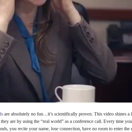
ls
are absolutely no fun…it’s scientifically proven. This video shines a l
they are by using the “real world” as a conference call. Every time you
unds, you recite your name, lose connection, have no room to enter the 