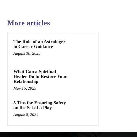
More articles
The Role of an Astrologer
in Career Guidance
August 30, 2025
What Can a Spiritual
Healer Do to Restore Your
Relationship
May 15, 2025
5 Tips for Ensuring Safety
on the Set of a Play
August 8, 2024