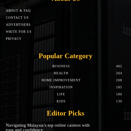
ABOUT & FAQ
CONTACT US
ADVERTISERS
WRITE FOR US
PRIVACY
Popular Category
BUSINESS
462
HEALTH
264
HOME IMPROVEMENT
208
INSPIRATION
185
LIFE
180
KIDS
130
Editor Picks
Navigating Malaysia’s top online casinos with
ease and confidence