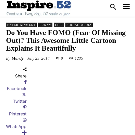
ENTERTAINMENT
FUNNY
LIFE
SOCIAL MEDIA
Do You Have FOMO (Fear Of Missing
Out)? This Awesome Little Cartoon
Explains It Beautifully
By
Mandy
July 29, 2014
0
1235
Share
Facebook
Twitter
Pinterest
WhatsApp