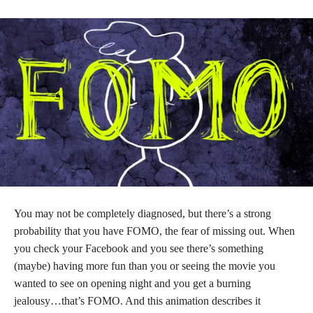
You may not be completely diagnosed, but there’s a strong
probability that you have FOMO, the fear of missing out. When
you check your Facebook and you see there’s something
(maybe) having more fun than you or seeing the movie you
wanted to see on opening night and you get a burning
jealousy…that’s FOMO. And this animation describes it