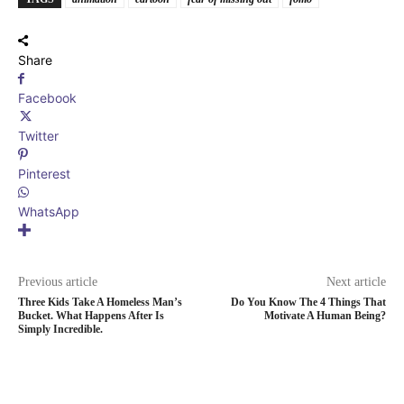
Share
Facebook
Twitter
Pinterest
WhatsApp
Previous article
Next article
Three Kids Take A Homeless Man’s
Do You Know The 4 Things That
Bucket. What Happens After Is
Motivate A Human Being?
Simply Incredible.