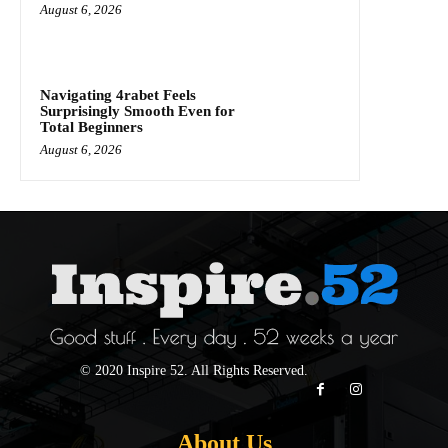
August 6, 2026
Navigating 4rabet Feels
Surprisingly Smooth Even for
Total Beginners
August 6, 2026
© 2020 Inspire 52. All Rights Reserved.
About Us