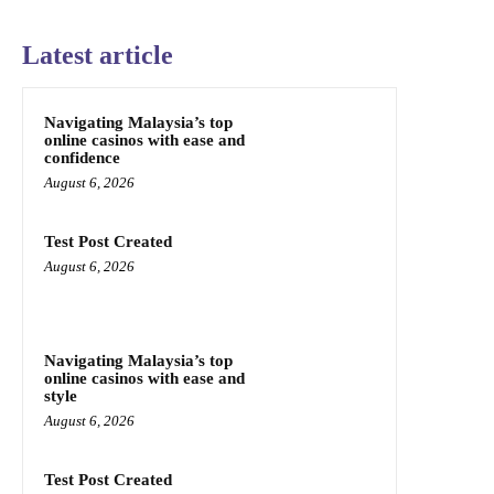
Latest article
Navigating Malaysia’s top
online casinos with ease and
confidence
August 6, 2026
Test Post Created
August 6, 2026
Navigating Malaysia’s top
online casinos with ease and
style
August 6, 2026
Test Post Created