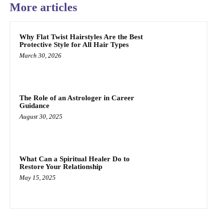
More articles
Why Flat Twist Hairstyles Are the Best
Protective Style for All Hair Types
March 30, 2026
The Role of an Astrologer in Career
Guidance
August 30, 2025
What Can a Spiritual Healer Do to
Restore Your Relationship
May 15, 2025