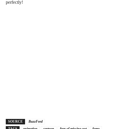
perfectly!
SOURCE
BuzzFeed
TAGS
animation
cartoon
fear of missing out
fomo