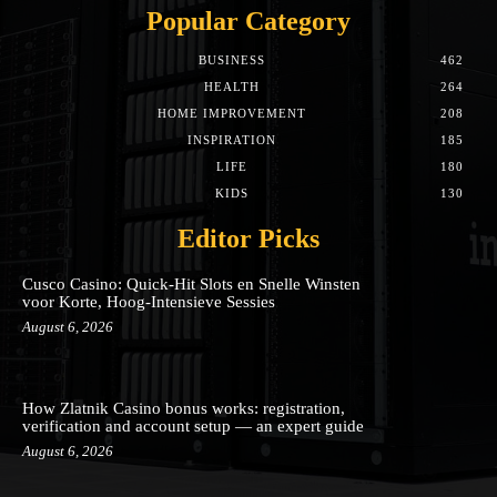
Popular Category
BUSINESS
462
HEALTH
264
HOME IMPROVEMENT
208
INSPIRATION
185
LIFE
180
KIDS
130
Editor Picks
Cusco Casino: Quick‑Hit Slots en Snelle Winsten
voor Korte, Hoog‑Intensieve Sessies
August 6, 2026
How Zlatnik Casino bonus works: registration,
verification and account setup — an expert guide
August 6, 2026