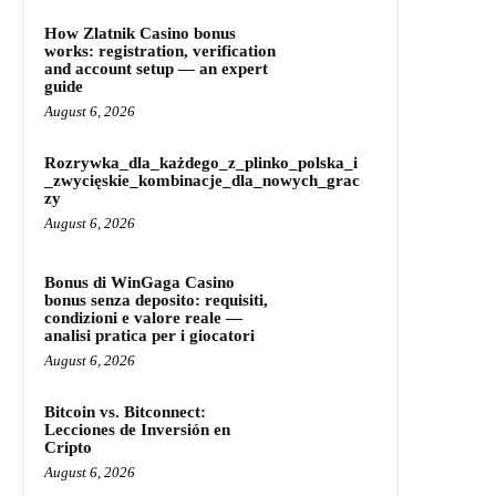
How Zlatnik Casino bonus
works: registration, verification
and account setup — an expert
guide
August 6, 2026
Rozrywka_dla_każdego_z_plinko_polska_i
_zwycięskie_kombinacje_dla_nowych_grac
zy
August 6, 2026
Bonus di WinGaga Casino
bonus senza deposito: requisiti,
condizioni e valore reale —
analisi pratica per i giocatori
August 6, 2026
Bitcoin vs. Bitconnect:
Lecciones de Inversión en
Cripto
August 6, 2026