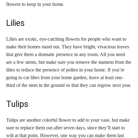
flowers to keep in your home.
Lilies
Lilies are exotic, eye-catching flowers for people who want to
make their homes stand out. They have bright, vivacious leaves
that give them a dramatic presence in any room. All you need
are a few stems, but make sure you remove the stamens from the
lilies to reduce the presence of pollen in your home. If you’re
going to cut lilies from your home garden, leave at least one-
third of the stem in the ground so that they can regrow next year.
Tulips
Tulips are another colorful flower to add to your vase, but make
sure to replace them out after seven days, since they’ll start to
wilt at that point. However, one way you can make them last