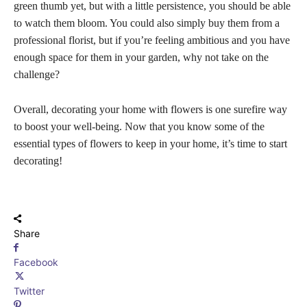
green thumb yet, but with a little persistence, you should be able
to watch them bloom. You could also simply buy them from a
professional florist, but if you’re feeling ambitious and you have
enough space for them in your garden, why not take on the
challenge?
Overall, decorating your home with flowers is one surefire way
to boost your well-being. Now that you know some of the
essential types of flowers to keep in your home, it’s time to start
decorating!
Share
Facebook
Twitter