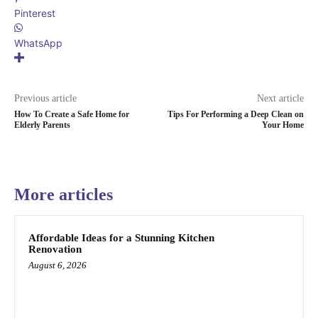
Pinterest
WhatsApp
Previous article
Next article
How To Create a Safe Home for
Tips For Performing a Deep Clean on
Elderly Parents
Your Home
More articles
Affordable Ideas for a Stunning Kitchen
Renovation
August 6, 2026