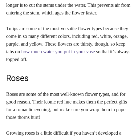
longer is to cut the stems under the water. This prevents air from
entering the stem, which ages the flower faster.
Tulips are some of the most versatile flower types because they
come in so many different colors, including red, white, orange,
purple, and yellow. These flowers are thirsty, though, so keep
tabs on
how much water you put in your vase
so that it’s always
topped off.
Roses
Roses are some of the most well-known flower types, and for
good reason. Their iconic red hue makes them the perfect gifts
for a romantic evening, but make sure you wrap them in paper—
those thorns hurt!
Growing roses is a little difficult if you haven’t developed a