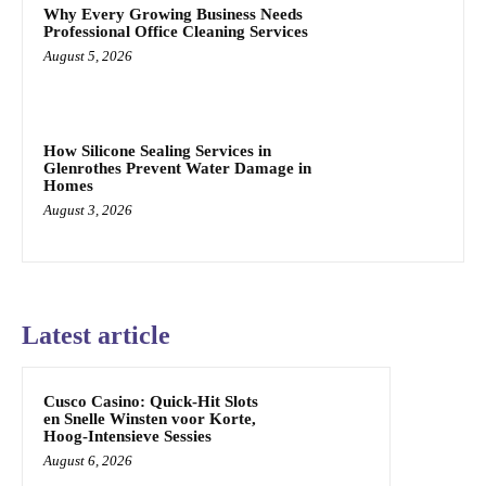
Why Every Growing Business Needs
Professional Office Cleaning Services
August 5, 2026
How Silicone Sealing Services in
Glenrothes Prevent Water Damage in
Homes
August 3, 2026
Latest article
Cusco Casino: Quick‑Hit Slots
en Snelle Winsten voor Korte,
Hoog‑Intensieve Sessies
August 6, 2026