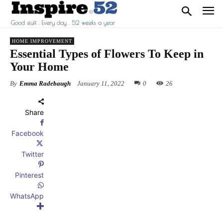
HOME IMPROVEMENT
Essential Types of Flowers To Keep in
Your Home
By
Emma Radebaugh
January 11, 2022
0
26
Share
Facebook
Twitter
Pinterest
WhatsApp