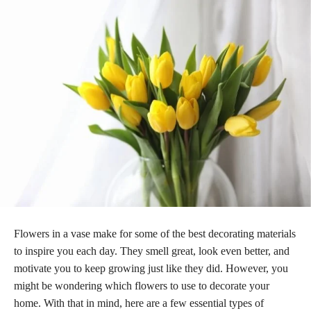
Flowers in a vase make for some of the best decorating materials
to inspire you each day. They smell great, look even better, and
motivate you to keep growing just like they did. However, you
might be wondering which flowers to use to decorate your
home. With that in mind, here are a few essential types of