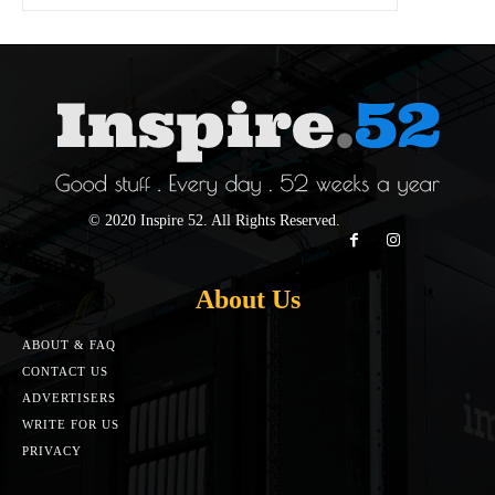
© 2020 Inspire 52. All Rights Reserved.
About Us
ABOUT & FAQ
CONTACT US
ADVERTISERS
WRITE FOR US
PRIVACY