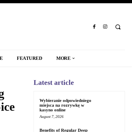
LE
FEATURED
MORE
Latest article
g
Wybieranie odpowiedniego
ice
miejsca na rozrywkę w
kasyno online
August 7, 2026
Benefits of Regular Deep