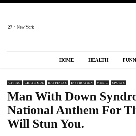
C
27
New York
HOME
HEALTH
FUN
GIVING
GRATITUDE
HAPPINESS
INSPIRATION
MUSIC
SPORTS
Man With Down Syndrom
National Anthem For Th
Will Stun You.