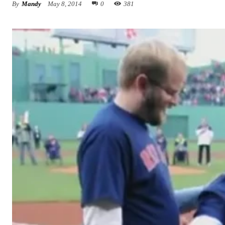
By
Mandy
May 8, 2014
0
381