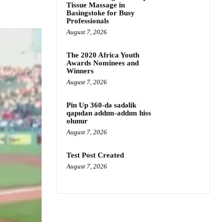
Tissue Massage in
Basingstoke for Busy
Professionals
August 7, 2026
The 2020 Africa Youth
Awards Nominees and
Winners
August 7, 2026
Pin Up 360-də sadəlik
qapıdan addım-addım hiss
olunur
August 7, 2026
Test Post Created
August 7, 2026