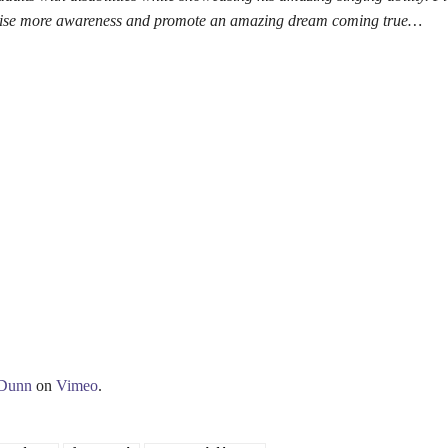
raise more awareness and promote an amazing dream coming true…
 Dunn
on
Vimeo
.