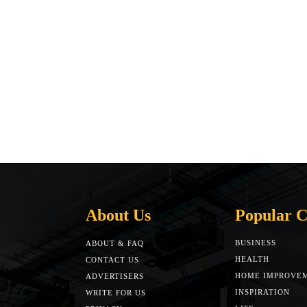
About Us
Popular C
BUSINESS
ABOUT & FAQ
HEALTH
CONTACT US
HOME IMPROVE
ADVERTISERS
INSPIRATION
WRITE FOR US