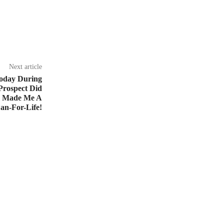
Next article
oday During
Prospect Did
m Made Me A
an-For-Life!