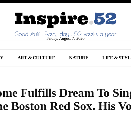
Friday, August 7, 2026
NY
ART & CULTURE
NATURE
LIFE & STY
e Fulfills Dream To Sin
e Boston Red Sox. His Vo