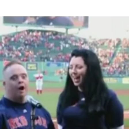
Share