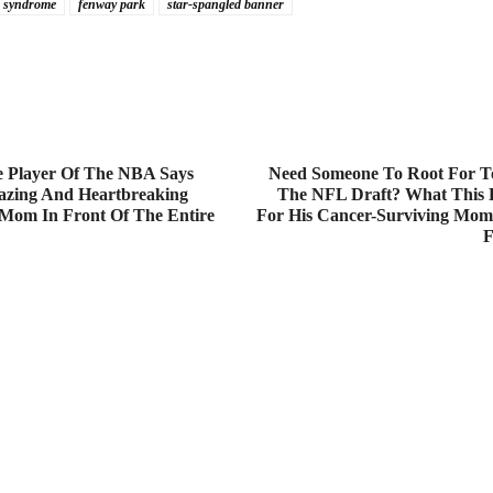
 syndrome
fenway park
star-spangled banner
e Player Of The NBA Says
Need Someone To Root For T
zing And Heartbreaking
The NFL Draft? What This 
 Mom In Front Of The Entire
For His Cancer-Surviving Mo
F