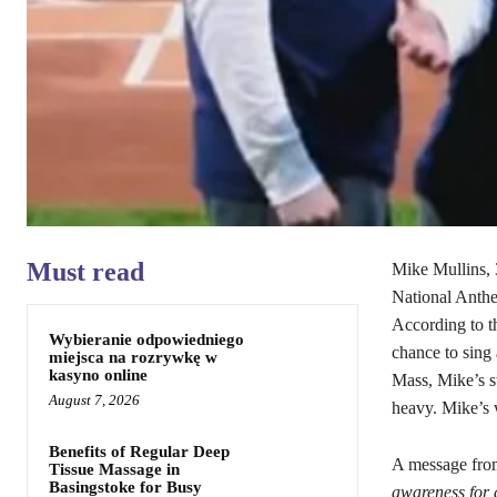
Must read
Mike Mullins, 
National Anthe
According to t
Wybieranie odpowiedniego
chance to sing
miejsca na rozrywkę w
kasyno online
Mass, Mike’s s
August 7, 2026
heavy. Mike’s w
Benefits of Regular Deep
A message fro
Tissue Massage in
Basingstoke for Busy
awareness for a