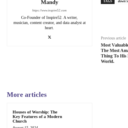
Mandy
TAGS
down's
https://www.inspire52.com
Share
Co-Founder of Inspire52. A writer,
musician, content creator, and data analyst at
heart.
Previous article
Most Valuabl
The Most Ama
Thing To His
World.
More articles
Houses of Worship: The
Key Features of a Modern
Church
August 15, 2024