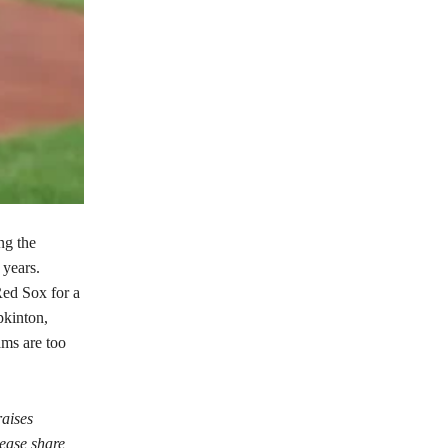
ng the
 years.
Red Sox for a
kinton,
ams are too
raises
lease share