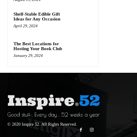
Shelf-Stable Edible Gift
Ideas for Any Occasion
April 29, 2024
The Best Locations for
Hosting Your Book Club
January 29, 2024
© 2020 Inspire 52. All Rights Reserved.