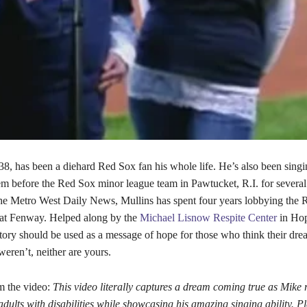
38, has been a diehard Red Sox fan his whole life. He’s also been singi
m before the Red Sox minor league team in Pawtucket, R.I. for several
he Metro West Daily News, Mullins has spent four years lobbying the 
 at Fenway. Helped along by the
Michael Lisnow Respite Center
in Hop
tory should be used as a message of hope for those who think their dre
eren’t, neither are yours.
m the video:
This video literally captures a dream coming true as Mike 
dults with disabilities while showcasing his amazing singing ability. P