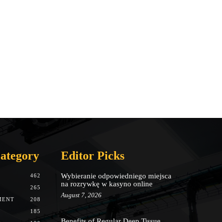
ategory
Editor Picks
Wybieranie odpowiedniego miejsca
462
na rozrywkę w kasyno online
265
August 7, 2026
MENT
208
185
Benefits of Regular Deep Tissue