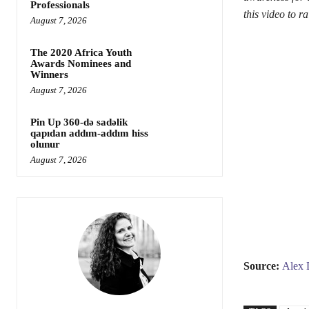
Professionals
this video to 
August 7, 2026
The 2020 Africa Youth
Awards Nominees and
Winners
August 7, 2026
Pin Up 360-də sadəlik
qapıdan addım-addım hiss
olunur
August 7, 2026
Source:
Alex