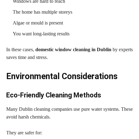
Windows are hard to reach
The home has multiple storeys
Algae or mould is present
You want long-lasting results
In these cases,
domestic window cleaning in Dublin
by experts
saves time and stress.
Environmental Considerations
Eco-Friendly Cleaning Methods
Many Dublin cleaning companies use pure water systems. These
avoid harsh chemicals.
They are safer for: