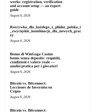
works: registration, verification
and account setup — an expert
guide
August 6, 2026
Rozrywka_dla_każdego_z_plinko_polska_i
_zwycięskie_kombinacje_dla_nowych_grac
zy
August 6, 2026
Bonus di WinGaga Casino
bonus senza deposito: requisiti,
condizioni e valore reale —
analisi pratica per i giocatori
August 6, 2026
Bitcoin vs. Bitconnect:
Lecciones de Inversión en
Cripto
August 6, 2026
Bitcoin vs. Bitconnect: