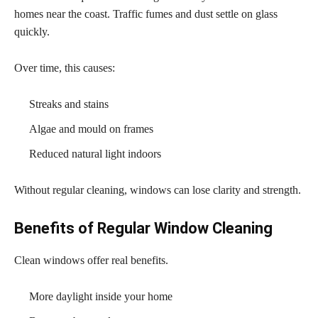
homes near the coast. Traffic fumes and dust settle on glass
quickly.
Over time, this causes:
Streaks and stains
Algae and mould on frames
Reduced natural light indoors
Without regular cleaning, windows can lose clarity and strength.
Benefits of Regular Window Cleaning
Clean windows offer real benefits.
More daylight inside your home