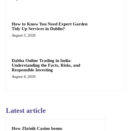
How to Know You Need Expert Garden
Tidy Up Services in Dublin?
August 5, 2026
Dabba Online Trading in India:
Understanding the Facts, Risks, and
Responsible Investing
August 4, 2026
Latest article
How Zlatnik Casino bonus