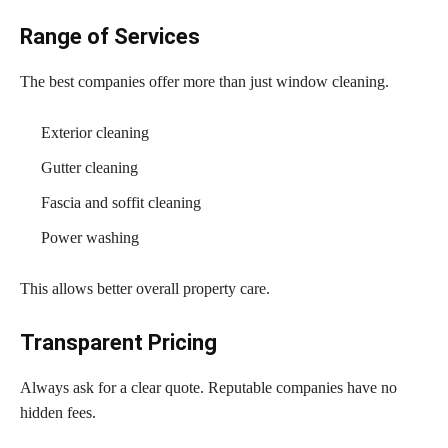
Range of Services
The best companies offer more than just window cleaning.
Exterior cleaning
Gutter cleaning
Fascia and soffit cleaning
Power washing
This allows better overall property care.
Transparent Pricing
Always ask for a clear quote. Reputable companies have no
hidden fees.