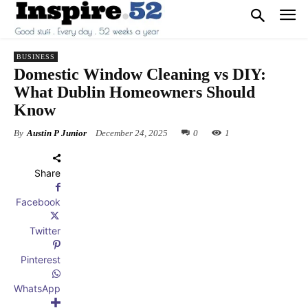
BUSINESS
Domestic Window Cleaning vs DIY:
What Dublin Homeowners Should
Know
By
Austin P Junior
December 24, 2025
0
1
Share
Facebook
Twitter
Pinterest
WhatsApp