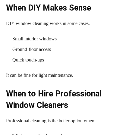
When DIY Makes Sense
DIY window cleaning works in some cases.
Small interior windows
Ground-floor access
Quick touch-ups
It can be fine for light maintenance.
When to Hire Professional
Window Cleaners
Professional cleaning is the better option when: