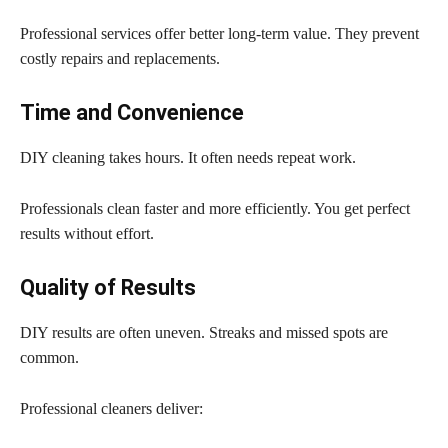
Professional services offer better long-term value. They prevent
costly repairs and replacements.
Time and Convenience
DIY cleaning takes hours. It often needs repeat work.
Professionals clean faster and more efficiently. You get perfect
results without effort.
Quality of Results
DIY results are often uneven. Streaks and missed spots are
common.
Professional cleaners deliver: