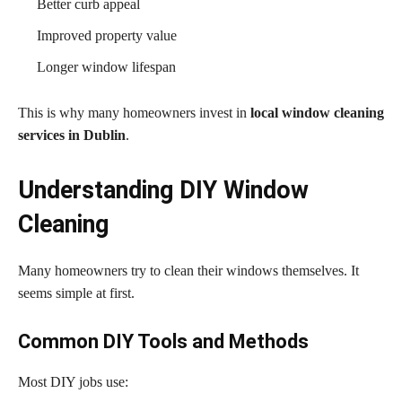
Better curb appeal
Improved property value
Longer window lifespan
This is why many homeowners invest in
local window cleaning
services in Dublin
.
Understanding DIY Window
Cleaning
Many homeowners try to clean their windows themselves. It
seems simple at first.
Common DIY Tools and Methods
Most DIY jobs use: