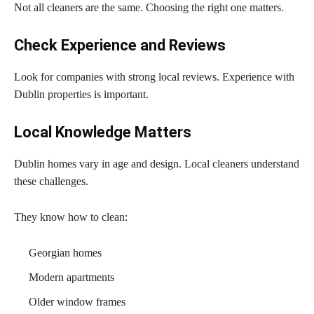
Not all cleaners are the same. Choosing the right one matters.
Check Experience and Reviews
Look for companies with strong local reviews. Experience with
Dublin properties is important.
Local Knowledge Matters
Dublin homes vary in age and design. Local cleaners understand
these challenges.
They know how to clean:
Georgian homes
Modern apartments
Older window frames