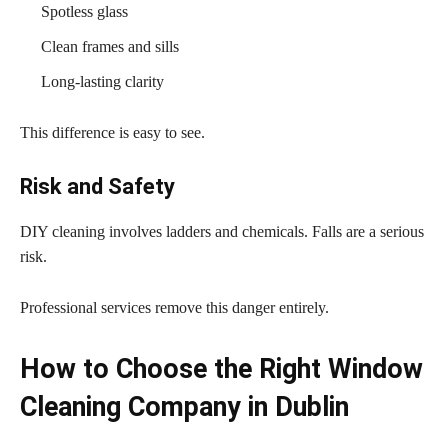
Spotless glass
Clean frames and sills
Long-lasting clarity
This difference is easy to see.
Risk and Safety
DIY cleaning involves ladders and chemicals. Falls are a serious
risk.
Professional services remove this danger entirely.
How to Choose the Right Window
Cleaning Company in Dublin