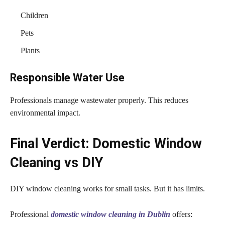
Children
Pets
Plants
Responsible Water Use
Professionals manage wastewater properly. This reduces
environmental impact.
Final Verdict: Domestic Window
Cleaning vs DIY
DIY window cleaning works for small tasks. But it has limits.
Professional
domestic window cleaning in Dublin
offers: