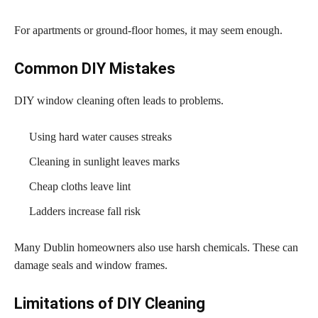
For apartments or ground-floor homes, it may seem enough.
Common DIY Mistakes
DIY window cleaning often leads to problems.
Using hard water causes streaks
Cleaning in sunlight leaves marks
Cheap cloths leave lint
Ladders increase fall risk
Many Dublin homeowners also use harsh chemicals. These can
damage seals and window frames.
Limitations of DIY Cleaning