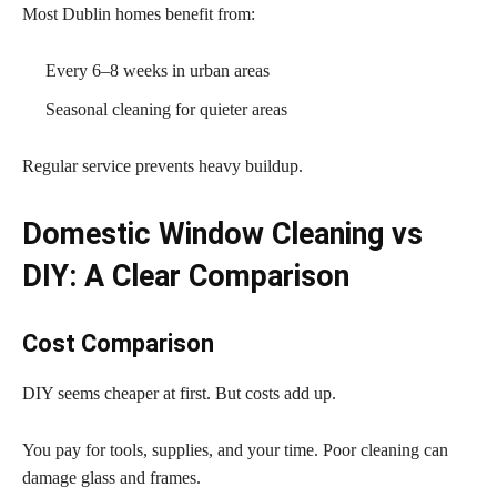
Most Dublin homes benefit from:
Every 6–8 weeks in urban areas
Seasonal cleaning for quieter areas
Regular service prevents heavy buildup.
Domestic Window Cleaning vs
DIY: A Clear Comparison
Cost Comparison
DIY seems cheaper at first. But costs add up.
You pay for tools, supplies, and your time. Poor cleaning can
damage glass and frames.