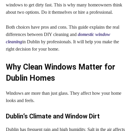
windows to get dirty fast. This is why many homeowners think
about two options. Do it themselves or hire a professional.
Both choices have pros and cons. This guide explains the real
differences between DIY cleaning and
domestic window
cleaning
in Dublin by professionals. It will help you make the
right decision for your home.
Why Clean Windows Matter for
Dublin Homes
Windows are more than just glass. They affect how your home
looks and feels.
Dublin’s Climate and Window Dirt
Dublin has frequent rain and high humidity. Salt in the air affects