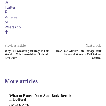
Twitter
Pinterest
WhatsApp
Previous article
Next article
Why Full Grooming for Dogs in Fort
How Fast Wildlife Can Damage Your
Worth, TX Is Essential for Optimal
Home and When to Call Animal
Pet Health
Control
More articles
What to Expect from Auto Body Repair
in Bedford
August 6, 2026