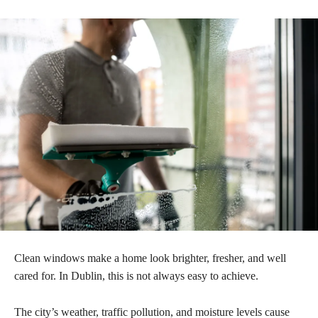
Clean windows make a home look brighter, fresher, and well
cared for. In Dublin, this is not always easy to achieve.
The city’s weather, traffic pollution, and moisture levels cause