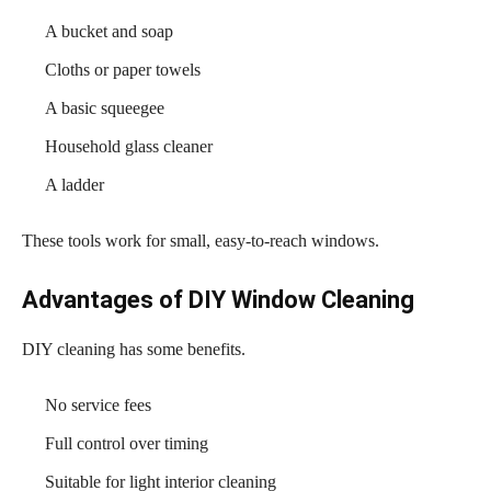
A bucket and soap
Cloths or paper towels
A basic squeegee
Household glass cleaner
A ladder
These tools work for small, easy-to-reach windows.
Advantages of DIY Window Cleaning
DIY cleaning has some benefits.
No service fees
Full control over timing
Suitable for light interior cleaning