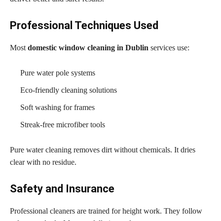
Professional Techniques Used
Most
domestic window cleaning in Dublin
services use:
Pure water pole systems
Eco-friendly cleaning solutions
Soft washing for frames
Streak-free microfiber tools
Pure water cleaning removes dirt without chemicals. It dries
clear with no residue.
Safety and Insurance
Professional cleaners are trained for height work. They follow