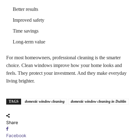
Better results
Improved safety
Time savings
Long-term value
For most homeowners, professional cleaning is the smarter
choice. Clean windows improve how your home looks and
feels. They protect your investment. And they make everyday
living brighter.
TAGS
domestic window cleaning
domestic window cleaning in Dublin
Share
Facebook