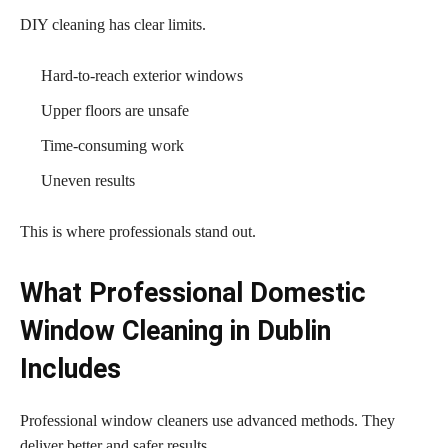
DIY cleaning has clear limits.
Hard-to-reach exterior windows
Upper floors are unsafe
Time-consuming work
Uneven results
This is where professionals stand out.
What Professional Domestic
Window Cleaning in Dublin
Includes
Professional window cleaners use advanced methods. They
deliver better and safer results.