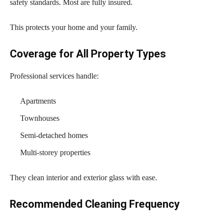
safety standards. Most are fully insured.
This protects your home and your family.
Coverage for All Property Types
Professional services handle:
Apartments
Townhouses
Semi-detached homes
Multi-storey properties
They clean interior and exterior glass with ease.
Recommended Cleaning Frequency