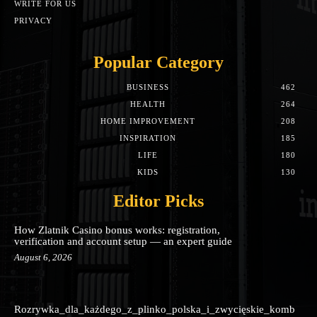
WRITE FOR US
PRIVACY
Popular Category
BUSINESS
462
HEALTH
264
HOME IMPROVEMENT
208
INSPIRATION
185
LIFE
180
KIDS
130
Editor Picks
How Zlatnik Casino bonus works: registration,
verification and account setup — an expert guide
August 6, 2026
Rozrywka_dla_każdego_z_plinko_polska_i_zwycięskie_komb