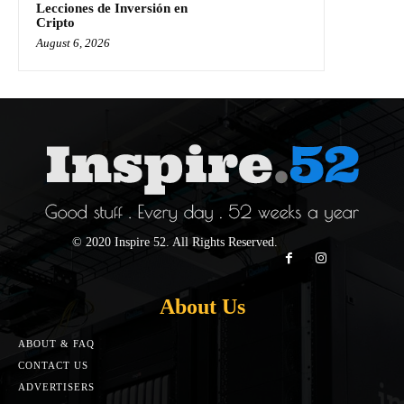
Lecciones de Inversión en
Cripto
August 6, 2026
© 2020 Inspire 52. All Rights Reserved.
About Us
ABOUT & FAQ
CONTACT US
ADVERTISERS