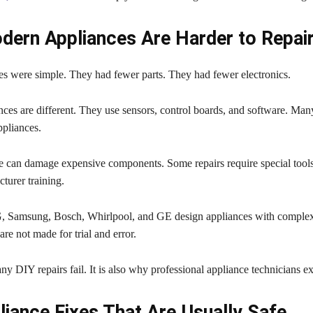
ern Appliances Are Harder to Repai
es were simple. They had fewer parts. They had fewer electronics.
ces are different. They use sensors, control boards, and software. Man
pliances.
e can damage expensive components. Some repairs require special tools
turer training.
, Samsung, Bosch, Whirlpool, and GE design appliances with complex
re not made for trial and error.
y DIY repairs fail. It is also why professional appliance technicians ex
liance Fixes That Are Usually Safe