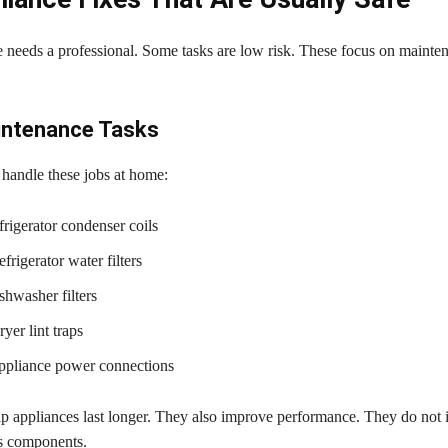
e needs a professional. Some tasks are low risk. These focus on mainte
intenance Tasks
 handle these jobs at home:
frigerator condenser coils
frigerator water filters
shwasher filters
yer lint traps
ppliance power connections
lp appliances last longer. They also improve performance. They do not 
as components.