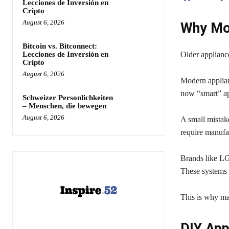
Lecciones de Inversión en
Cripto
August 6, 2026
Why Mod
Bitcoin vs. Bitconnect:
Lecciones de Inversión en
Older applianc
Cripto
August 6, 2026
Modern applian
now “smart” ap
Schweizer Personlichkeiten
– Menschen, die bewegen
August 6, 2026
A small mistak
require manufac
Brands like LG
These systems a
This is why man
DIY App