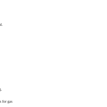
l.
g.
s for gas