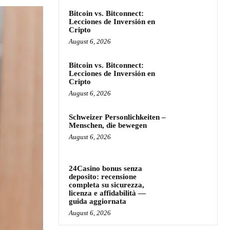
Bitcoin vs. Bitconnect:
Lecciones de Inversión en
Cripto
August 6, 2026
Bitcoin vs. Bitconnect:
Lecciones de Inversión en
Cripto
August 6, 2026
Schweizer Personlichkeiten –
Menschen, die bewegen
August 6, 2026
24Casino bonus senza
deposito: recensione
completa su sicurezza,
licenza e affidabilità —
guida aggiornata
August 6, 2026