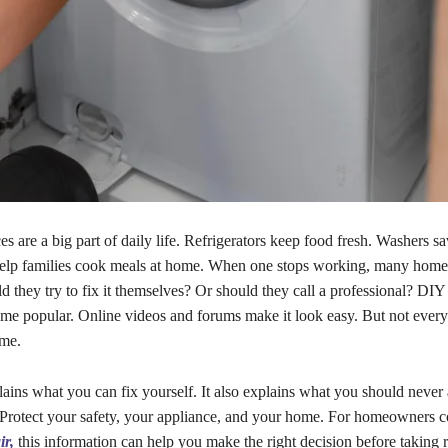
 are a big part of daily life. Refrigerators keep food fresh. Washers sa
elp families cook meals at home. When one stops working, many hom
d they try to fix it themselves? Or should they call a professional? DIY
me popular. Online videos and forums make it look easy. But not every 
ome.
ains what you can fix yourself. It also explains what you should never
. Protect your safety, your appliance, and your home. For homeowners c
ir,
this information can help you make the right decision before taking r