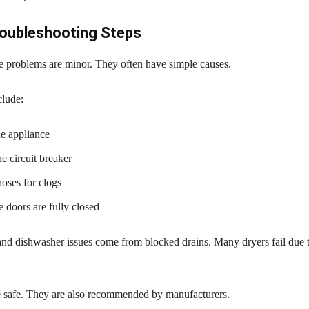
roubleshooting Steps
 problems are minor. They often have simple causes.
clude:
he appliance
e circuit breaker
hoses for clogs
 doors are fully closed
d dishwasher issues come from blocked drains. Many dryers fail due t
e safe. They are also recommended by manufacturers.