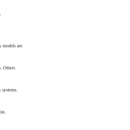
r
y models are
. Others
 systems.
ist.