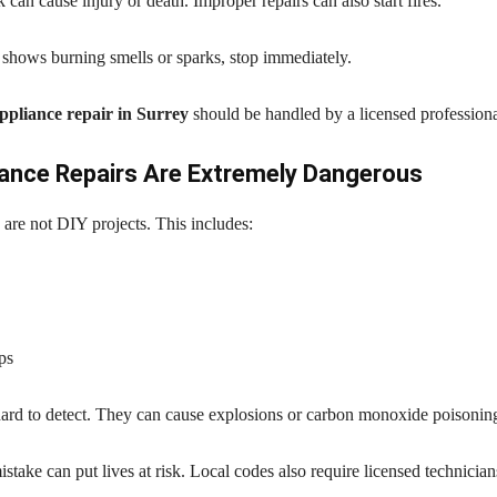
k can cause injury or death. Improper repairs can also start fires.
 shows burning smells or sparks, stop immediately.
ppliance repair in Surrey
should be handled by a licensed professiona
ance Repairs Are Extremely Dangerous
are not DIY projects. This includes:
ps
hard to detect. They can cause explosions or carbon monoxide poisonin
stake can put lives at risk. Local codes also require licensed technician