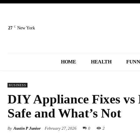
C
27
New York
HOME
HEALTH
FUN
BUSINESS
DIY Appliance Fixes vs 
Safe and What’s Not
By
Austin P Junior
February 27, 2026
0
2