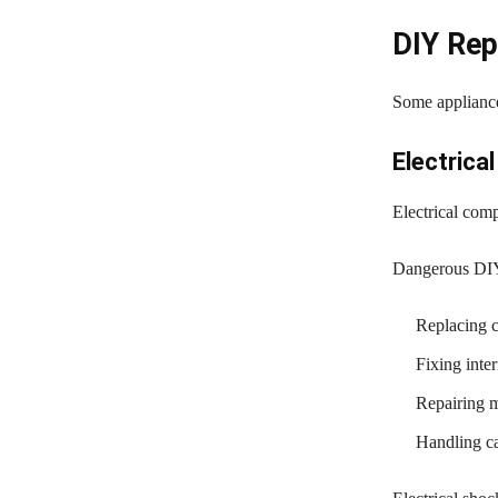
DIY Rep
Some appliance
Electrica
Electrical com
Dangerous DIY 
Replacing c
Fixing inte
Repairing 
Handling ca