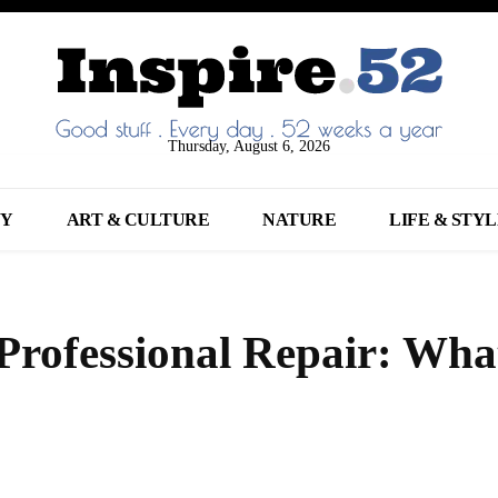
Thursday, August 6, 2026
NY
ART & CULTURE
NATURE
LIFE & STY
Professional Repair: Wha
Share