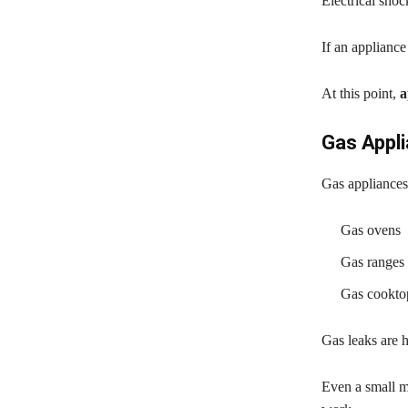
Electrical shoc
If an appliance
At this point,
a
Gas Appli
Gas appliances 
Gas ovens
Gas ranges
Gas cookto
Gas leaks are 
Even a small mi