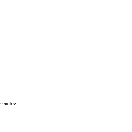
o airflow