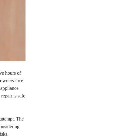
ve hours of
eowners face
 appliance
repair is safe
 attempt. The
onsidering
isks.