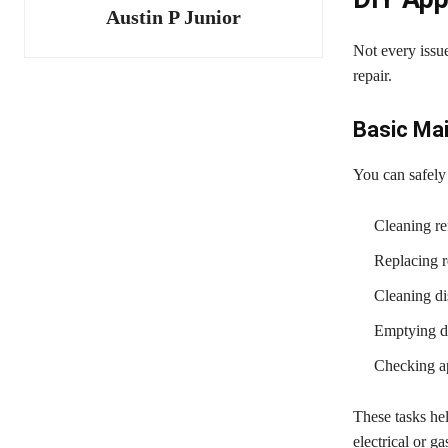
Austin P Junior
Not every issu
repair.
Basic Ma
You can safely
Cleaning re
Replacing re
Cleaning di
Emptying dr
Checking a
These tasks he
electrical or g