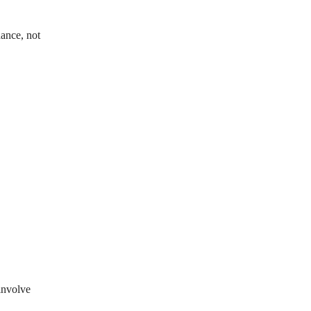
nance, not
involve