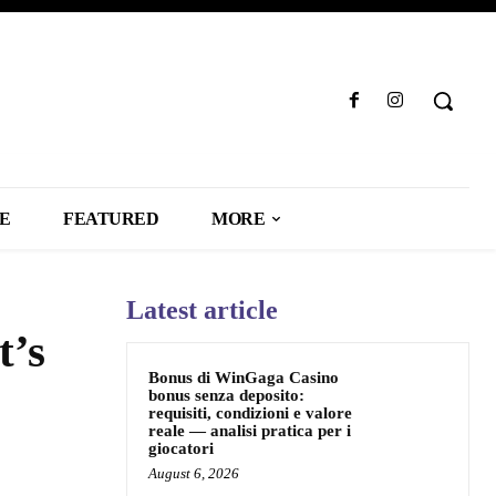
LE
FEATURED
MORE
Latest article
t’s
Bonus di WinGaga Casino
bonus senza deposito:
requisiti, condizioni e valore
reale — analisi pratica per i
giocatori
August 6, 2026