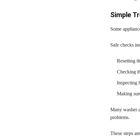
Simple T
Some appliance
Safe checks in
Resetting t
Checking th
Inspecting 
Making sure
Many washer an
problems.
These steps ar