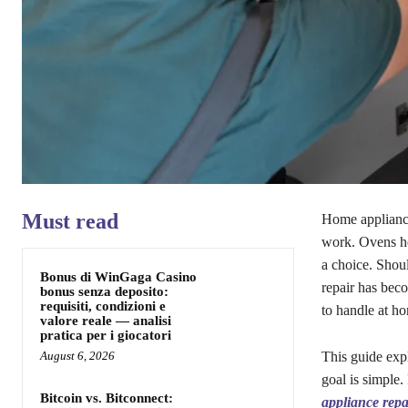
Must read
Home appliances
work. Ovens h
a choice. Shoul
Bonus di WinGaga Casino
repair has beco
bonus senza deposito:
requisiti, condizioni e
to handle at h
valore reale — analisi
pratica per i giocatori
August 6, 2026
This guide expl
goal is simple
Bitcoin vs. Bitconnect:
appliance repa