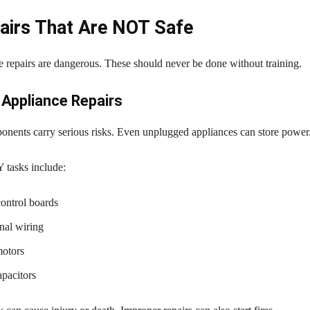
airs That Are NOT Safe
 repairs are dangerous. These should never be done without training.
l Appliance Repairs
ponents carry serious risks. Even unplugged appliances can store power
tasks include:
ontrol boards
rnal wiring
motors
pacitors