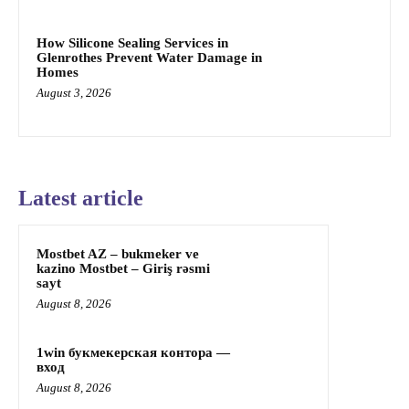
How Silicone Sealing Services in
Glenrothes Prevent Water Damage in
Homes
August 3, 2026
Latest article
Mostbet AZ – bukmeker ve
kazino Mostbet – Giriş rəsmi
sayt
August 8, 2026
1win букмекерская контора —
вход
August 8, 2026