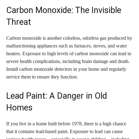
Carbon Monoxide: The Invisible
Threat
Carbon monoxide is another colorless, odorless gas produced by
malfunctioning appliances such as furnaces, stoves, and water
heaters. Exposure to high levels of carbon monoxide can lead to
severe health complications, including brain damage and death.
Install carbon monoxide detectors in your home and regularly
service them to ensure they function.
Lead Paint: A Danger in Old
Homes
If you live in a home built before 1978, there is a high chance
that it contains lead-based paint. Exposure to lead can cause