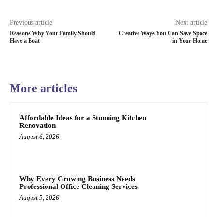
Previous article
Next article
Reasons Why Your Family Should
Creative Ways You Can Save Space
Have a Boat
in Your Home
More articles
Affordable Ideas for a Stunning Kitchen
Renovation
August 6, 2026
Why Every Growing Business Needs
Professional Office Cleaning Services
August 5, 2026