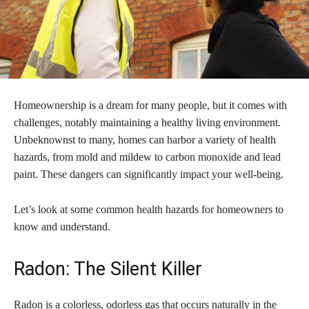
Homeownership is a dream for many people, but it comes with
challenges, notably maintaining a healthy living environment.
Unbeknownst to many, homes can harbor a variety of health
hazards, from mold and mildew to carbon monoxide and lead
paint. These dangers can significantly impact your well-being.
Let’s look at some common health hazards for homeowners to
know and understand.
Radon: The Silent Killer
Radon is a colorless, odorless gas that occurs naturally in the