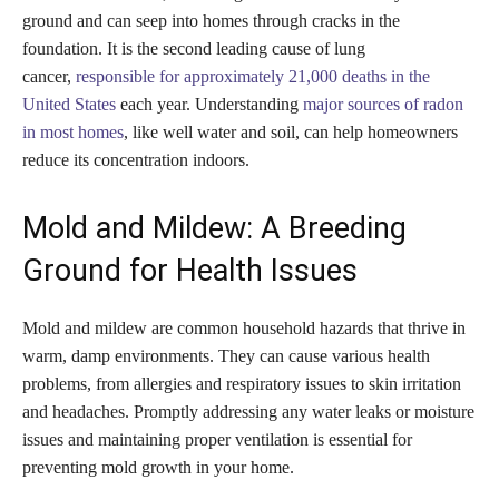
ground and can seep into homes through cracks in the
foundation. It is the second leading cause of lung
cancer,
responsible for approximately 21,000 deaths in the
United States
each year. Understanding
major sources of radon
in most homes
, like well water and soil, can help homeowners
reduce its concentration indoors.
Mold and Mildew: A Breeding
Ground for Health Issues
Mold and mildew are common household hazards that thrive in
warm, damp environments. They can cause various health
problems, from allergies and respiratory issues to skin irritation
and headaches. Promptly addressing any water leaks or moisture
issues and maintaining proper ventilation is essential for
preventing mold growth in your home.