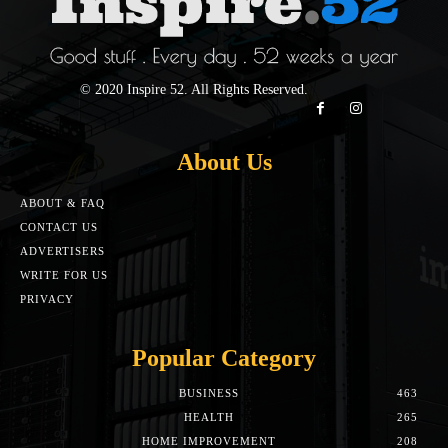
© 2020 Inspire 52. All Rights Reserved.
About Us
ABOUT & FAQ
CONTACT US
ADVERTISERS
WRITE FOR US
PRIVACY
Popular Category
BUSINESS
463
HEALTH
265
HOME IMPROVEMENT
208