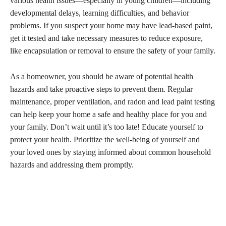
various health issues—especially in young children—including
developmental delays, learning difficulties, and behavior
problems. If you suspect your home may have lead-based paint,
get it tested and take necessary measures to reduce exposure,
like encapsulation or removal to ensure the safety of your family.
As a homeowner, you should be aware of potential health
hazards and take proactive steps to prevent them. Regular
maintenance, proper ventilation, and radon and lead paint testing
can help keep your home a safe and healthy place for you and
your family. Don’t wait until it’s too late! Educate yourself to
protect your health. Prioritize the well-being of yourself and
your loved ones by staying informed about common household
hazards and addressing them promptly.