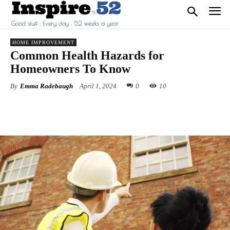
HOME IMPROVEMENT
Common Health Hazards for
Homeowners To Know
By
Emma Radebaugh
April 1, 2024
0
10