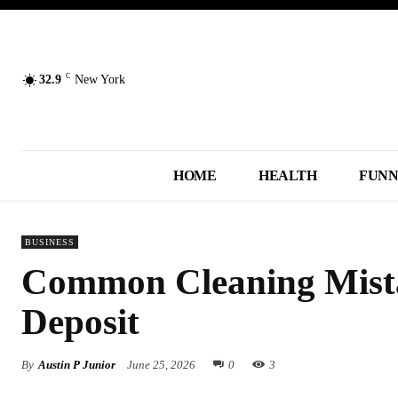
C
32.9
New York
HOME
HEALTH
FUN
BUSINESS
Common Cleaning Mista
Deposit
By
Austin P Junior
June 25, 2026
0
3