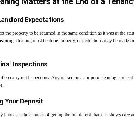
aning Matters at the End of a Tenanc
Landlord Expectations
t the property to be returned in the same condition as it was at the star
leaning
, cleaning must be done properly, or deductions may be made f
inal Inspections
often carry out inspections. Any missed areas or poor cleaning can lead
e.
g Your Deposit
y increases the chances of getting the full deposit back. It shows care 