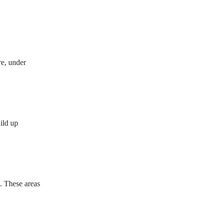
re, under
ild up
. These areas