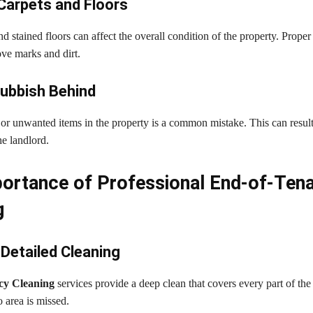
Carpets and Floors
nd stained floors can affect the overall condition of the property. Proper
ve marks and dirt.
ubbish Behind
or unwanted items in the property is a common mistake. This can result
e landlord.
ortance of Professional End-of-Ten
g
Detailed Cleaning
cy Cleaning
services provide a deep clean that covers every part of the
 area is missed.