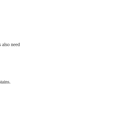
s also need
tains.