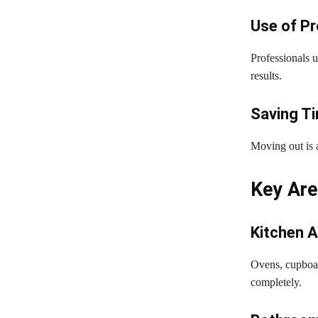
Use of P
Professionals u
results.
Saving Ti
Moving out is a
Key Are
Kitchen 
Ovens, cupboar
completely.