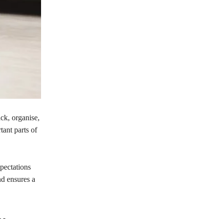
ck, organise,
tant parts of
pectations
nd ensures a