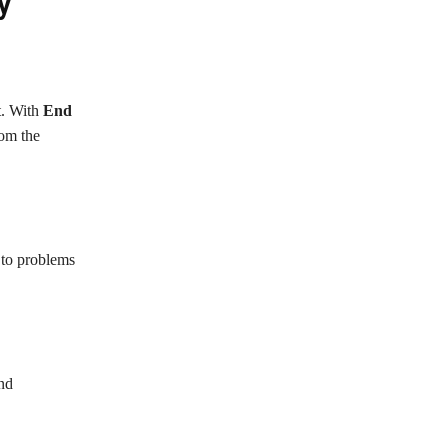
y
t. With
End
rom the
 to problems
and