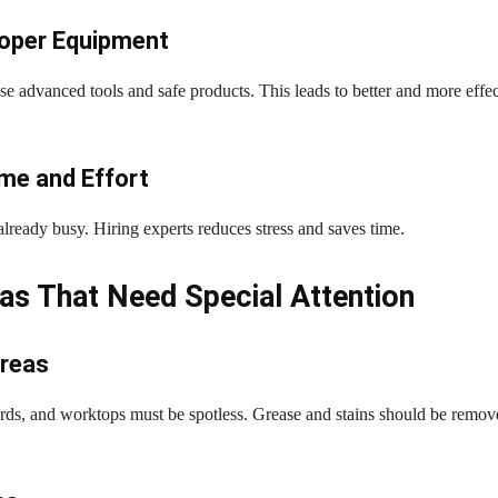
roper Equipment
se advanced tools and safe products. This leads to better and more effe
me and Effort
lready busy. Hiring experts reduces stress and saves time.
as That Need Special Attention
Areas
ds, and worktops must be spotless. Grease and stains should be remov