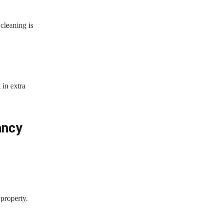
 cleaning is
 in extra
ancy
 property.