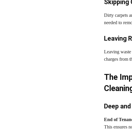
Skipping 
Dirty carpets a
needed to remo
Leaving R
Leaving waste 
charges from th
The Imp
Cleanin
Deep and 
End of Tenan
This ensures no