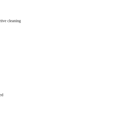
ctive cleaning
ed