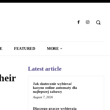
LE
FEATURED
MORE
Latest article
heir
Jak skutecznie wybierać
kasyno online automaty dla
najlepszej zabawy
August 7, 2026
Dlaczego gracze wybierają