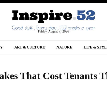
Friday, August 7, 2026
NY
ART & CULTURE
NATURE
LIFE & STY
kes That Cost Tenants T
Share