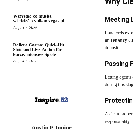
Why Cle
Wszystko co musisz
Meeting 
wiedzieć o vulkan vegas pl
August 7, 2026
Landlords expec
of Tenancy C
Rollero Casino: Quick‑Hit
deposit.
Slots und Live‑Action für
kurze, intensive Spiele
August 7, 2026
Passing F
Letting agents 
during this stag
Protectin
A clean propert
responsibility.
Austin P Junior