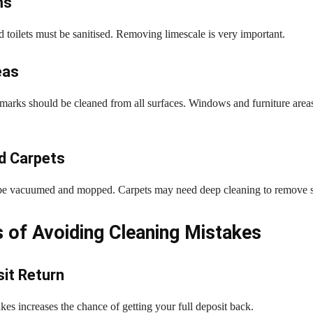
ms
nd toilets must be sanitised. Removing limescale is very important.
eas
 marks should be cleaned from all surfaces. Windows and furniture area
d Carpets
be vacuumed and mopped. Carpets may need deep cleaning to remove s
s of Avoiding Cleaning Mistakes
sit Return
es increases the chance of getting your full deposit back.