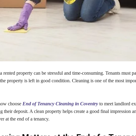
a rented property can be stressful and time-consuming. Tenants must pa
he property is left in good condition. Cleaning is one of the most impor
 now choose
End of Tenancy Cleaning in Coventry
to meet landlord ex
g their deposit. A clean property helps create a good final impression a
r at the end of a tenancy.