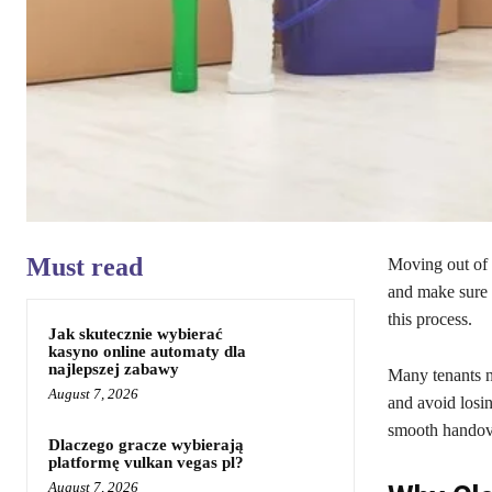
Must read
Moving out of 
and make sure t
this process.
Jak skutecznie wybierać
kasyno online automaty dla
najlepszej zabawy
Many tenants
August 7, 2026
and avoid losin
smooth handove
Dlaczego gracze wybierają
platformę vulkan vegas pl?
August 7, 2026