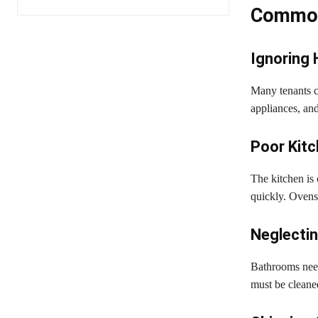
Common
Ignoring 
Many tenants cl
appliances, and
Poor Kitc
The kitchen is 
quickly. Ovens
Neglecti
Bathrooms need
must be cleane