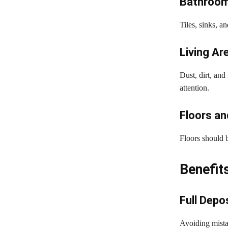
Bathroo
Tiles, sinks, a
Living Ar
Dust, dirt, and
attention.
Floors an
Floors should 
Benefit
Full Depo
Avoiding mistak