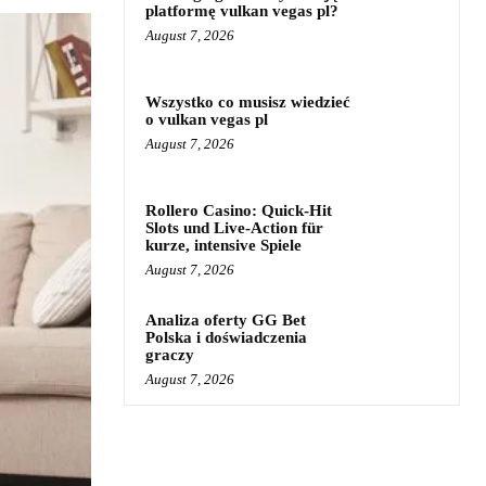
platformę vulkan vegas pl?
August 7, 2026
Wszystko co musisz wiedzieć
o vulkan vegas pl
August 7, 2026
Rollero Casino: Quick‑Hit
Slots und Live‑Action für
kurze, intensive Spiele
August 7, 2026
Analiza oferty GG Bet
Polska i doświadczenia
graczy
August 7, 2026