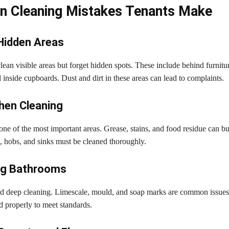
 Cleaning Mistakes Tenants Make
Hidden Areas
ean visible areas but forget hidden spots. These include behind furnitu
 inside cupboards. Dust and dirt in these areas can lead to complaints.
hen Cleaning
one of the most important areas. Grease, stains, and food residue can bu
, hobs, and sinks must be cleaned thoroughly.
ng Bathrooms
 deep cleaning. Limescale, mould, and soap marks are common issues
d properly to meet standards.