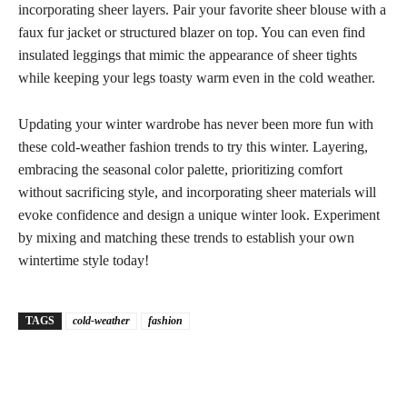
incorporating sheer layers. Pair your favorite sheer blouse with a
faux fur jacket or structured blazer on top. You can even find
insulated leggings that mimic the appearance of sheer tights
while keeping your legs toasty warm even in the cold weather.
Updating your winter wardrobe has never been more fun with
these cold-weather fashion trends to try this winter. Layering,
embracing the seasonal color palette, prioritizing comfort
without sacrificing style, and incorporating sheer materials will
evoke confidence and design a unique winter look. Experiment
by mixing and matching these trends to establish your own
wintertime style today!
TAGS
cold-weather
fashion