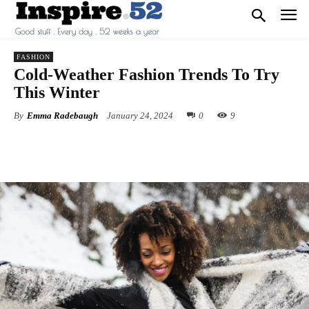
FASHION
Cold-Weather Fashion Trends To Try
This Winter
By
Emma Radebaugh
January 24, 2024
0
9