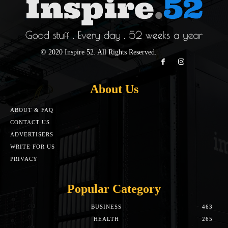
© 2020 Inspire 52. All Rights Reserved.
About Us
ABOUT & FAQ
CONTACT US
ADVERTISERS
WRITE FOR US
PRIVACY
Popular Category
BUSINESS
463
HEALTH
265