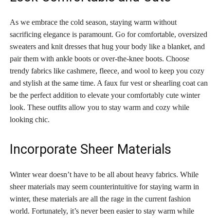
As we embrace the cold season, staying warm without
sacrificing elegance is paramount. Go for comfortable, oversized
sweaters and knit dresses that hug your body like a blanket, and
pair them with ankle boots or over-the-knee boots. Choose
trendy fabrics like cashmere, fleece, and wool to keep you cozy
and stylish at the same time. A faux fur vest or shearling coat can
be the perfect addition to elevate your comfortably cute winter
look. These outfits allow you to stay warm and cozy while
looking chic.
Incorporate Sheer Materials
Winter wear doesn’t have to be all about heavy fabrics. While
sheer materials may seem counterintuitive for staying warm in
winter, these materials are all the rage in the current fashion
world. Fortunately, it’s never been easier to stay warm while