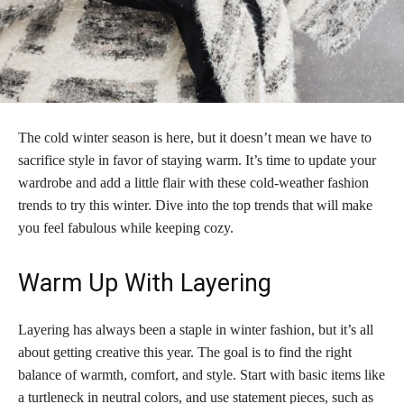
The cold winter season is here, but it doesn’t mean we have to
sacrifice style in favor of staying warm. It’s time to update your
wardrobe and add a little flair with these cold-weather fashion
trends to try this winter. Dive into the top trends that will make
you feel fabulous while keeping cozy.
Warm Up With Layering
Layering has always been a staple in winter fashion, but it’s all
about getting creative this year. The goal is to find the right
balance of warmth, comfort, and style. Start with basic items like
a turtleneck in neutral colors, and use statement pieces, such as