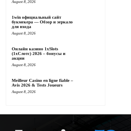
August 8, 2026
1win официальный сайт
букмекера — Обзор и зеркало
для входа
August 8, 2026
Онлайн казино 1xSlots
(1хСлотс) 2026 – бонусы и
акции
August 8, 2026
Meilleur Casino en ligne fiable –
Avis 2026 & Tests Joueurs
August 8, 2026