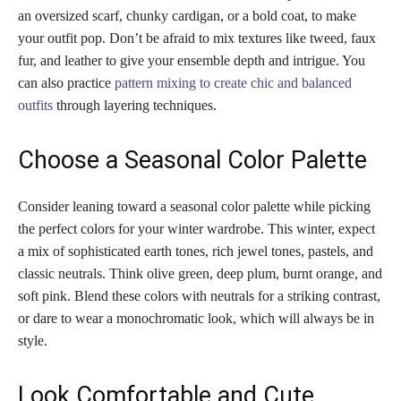
an oversized scarf, chunky cardigan, or a bold coat, to make
your outfit pop. Don’t be afraid to mix textures like tweed, faux
fur, and leather to give your ensemble depth and intrigue. You
can also practice
pattern mixing to create chic and balanced
outfits
through layering techniques.
Choose a Seasonal Color Palette
Consider leaning toward a seasonal color palette while picking
the perfect colors for your winter wardrobe. This winter, expect
a mix of sophisticated earth tones, rich jewel tones, pastels, and
classic neutrals. Think olive green, deep plum, burnt orange, and
soft pink. Blend these colors with neutrals for a striking contrast,
or dare to wear a monochromatic look, which will always be in
style.
Look Comfortable and Cute