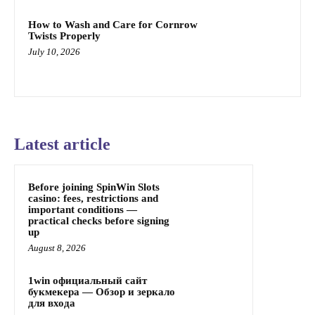
How to Wash and Care for Cornrow
Twists Properly
July 10, 2026
Latest article
Before joining SpinWin Slots
casino: fees, restrictions and
important conditions —
practical checks before signing
up
August 8, 2026
1win официальный сайт
букмекера — Обзор и зеркало
для входа