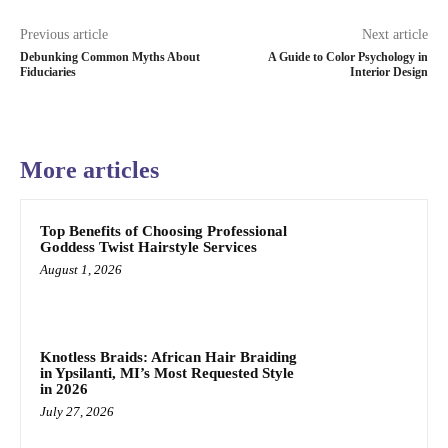
Previous article
Next article
Debunking Common Myths About
A Guide to Color Psychology in
Fiduciaries
Interior Design
More articles
Top Benefits of Choosing Professional
Goddess Twist Hairstyle Services
August 1, 2026
Knotless Braids: African Hair Braiding
in Ypsilanti, MI’s Most Requested Style
in 2026
July 27, 2026