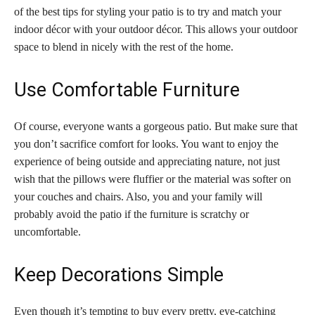
of the best tips for styling your patio is to try and match your
indoor décor with your outdoor décor. This allows your outdoor
space to blend in nicely with the rest of the home.
Use Comfortable Furniture
Of course, everyone wants a gorgeous patio. But make sure that
you don’t sacrifice comfort for looks. You want to enjoy the
experience of being outside and appreciating nature, not just
wish that the pillows were fluffier or the material was softer on
your couches and chairs. Also, you and your family will
probably avoid the patio if the furniture is scratchy or
uncomfortable.
Keep Decorations Simple
Even though it’s tempting to buy every pretty, eye-catching