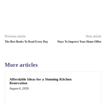
Previous article
Next article
The Best Books To Read Every Day
Ways To Improve Your Home Office
More articles
Affordable Ideas for a Stunning Kitchen
Renovation
August 6, 2026