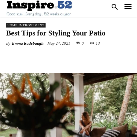
HOME IMPROVEMENT
Best Tips for Styling Your Patio
By
Emma Radebaugh
May 24, 2021
0
13