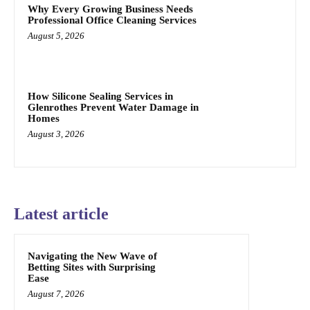
Why Every Growing Business Needs
Professional Office Cleaning Services
August 5, 2026
How Silicone Sealing Services in
Glenrothes Prevent Water Damage in
Homes
August 3, 2026
Latest article
Navigating the New Wave of
Betting Sites with Surprising
Ease
August 7, 2026