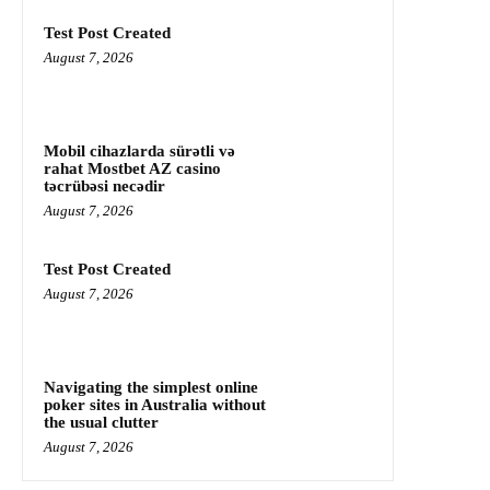
Test Post Created
August 7, 2026
Mobil cihazlarda sürətli və
rahat Mostbet AZ casino
təcrübəsi necədir
August 7, 2026
Test Post Created
August 7, 2026
Navigating the simplest online
poker sites in Australia without
the usual clutter
August 7, 2026