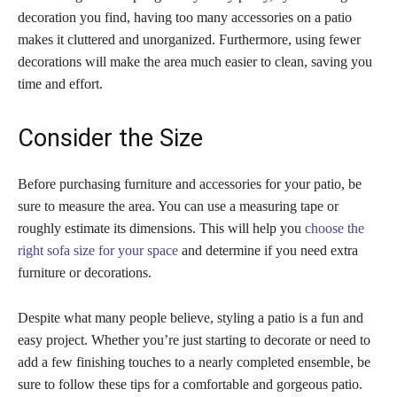
decoration you find, having too many accessories on a patio
makes it cluttered and unorganized. Furthermore, using fewer
decorations will make the area much easier to clean, saving you
time and effort.
Consider the Size
Before purchasing furniture and accessories for your patio, be
sure to measure the area. You can use a measuring tape or
roughly estimate its dimensions. This will help you
choose the
right sofa size for your space
and determine if you need extra
furniture or decorations.
Despite what many people believe, styling a patio is a fun and
easy project. Whether you’re just starting to decorate or need to
add a few finishing touches to a nearly completed ensemble, be
sure to follow these tips for a comfortable and gorgeous patio.