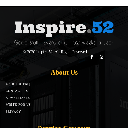
© 2020 Inspire 52. All Rights Reserved.
About Us
ABOUT & FAQ
CONTACT US
ADVERTISERS
WRITE FOR US
PRIVACY