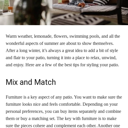
Warm weather, lemonade, flowers, swimming pools, and all the
wonderful aspects of summer are about to show themselves.
After a long winter, it’s always a great idea to add a bit of style
and flair to your patio, turning it into a place to relax, unwind,
and enjoy. Here are a few of the best tips for styling your patio.
Mix and Match
Furniture is a key aspect of any patio. You want to make sure the
furniture looks nice and feels comfortable. Depending on your
personal preferences, you can buy items separately and combine
them or buy a matching set. The key with furniture is to make
sure the pieces cohere and complement each other. Another one