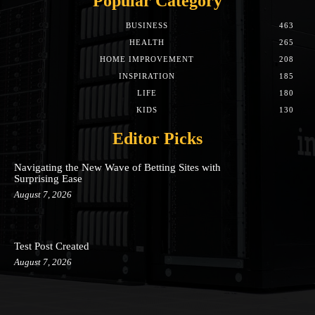
Popular Category
BUSINESS
463
HEALTH
265
HOME IMPROVEMENT
208
INSPIRATION
185
LIFE
180
KIDS
130
Editor Picks
Navigating the New Wave of Betting Sites with
Surprising Ease
August 7, 2026
Test Post Created
August 7, 2026