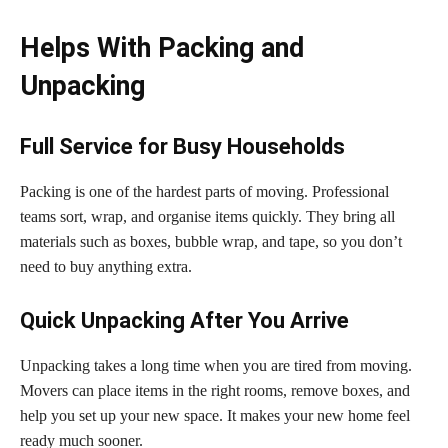
Helps With Packing and
Unpacking
Full Service for Busy Households
Packing is one of the hardest parts of moving. Professional
teams sort, wrap, and organise items quickly. They bring all
materials such as boxes, bubble wrap, and tape, so you don’t
need to buy anything extra.
Quick Unpacking After You Arrive
Unpacking takes a long time when you are tired from moving.
Movers can place items in the right rooms, remove boxes, and
help you set up your new space. It makes your new home feel
ready much sooner.