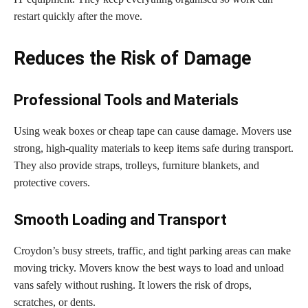
restart quickly after the move.
Reduces the Risk of Damage
Professional Tools and Materials
Using weak boxes or cheap tape can cause damage. Movers use
strong, high-quality materials to keep items safe during transport.
They also provide straps, trolleys, furniture blankets, and
protective covers.
Smooth Loading and Transport
Croydon’s busy streets, traffic, and tight parking areas can make
moving tricky. Movers know the best ways to load and unload
vans safely without rushing. It lowers the risk of drops,
scratches, or dents.