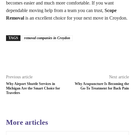
becomes easier and much more comfortable. If you want
dependable moving help from a team you can trust,
Scope
Removal
is an excellent choice for your next move in Croydon.
TAGS
removal companies in Croydon
Previous article
Next article
Why Airport Shuttle Services in
Why Acupuncture Is Becoming the
Michigan Are the Smart Choice for
Go-To Treatment for Back Pain
Travelers
More articles