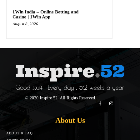
1Win India – Online Betting and
Casino | 1Win App
August 8, 2026
© 2020 Inspire 52. All Rights Reserved.
About Us
ABOUT & FAQ