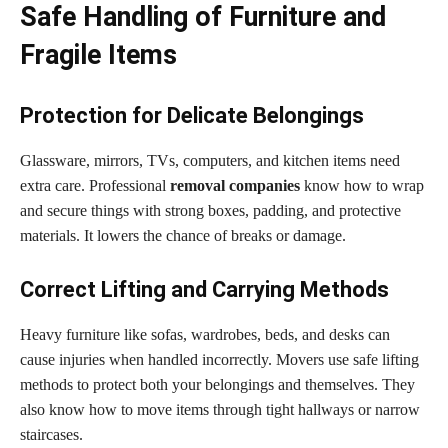
Safe Handling of Furniture and
Fragile Items
Protection for Delicate Belongings
Glassware, mirrors, TVs, computers, and kitchen items need
extra care. Professional
removal companies
know how to wrap
and secure things with strong boxes, padding, and protective
materials. It lowers the chance of breaks or damage.
Correct Lifting and Carrying Methods
Heavy furniture like sofas, wardrobes, beds, and desks can
cause injuries when handled incorrectly. Movers use safe lifting
methods to protect both your belongings and themselves. They
also know how to move items through tight hallways or narrow
staircases.