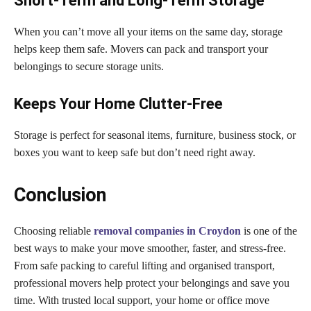
Short-Term and Long-Term Storage
When you can’t move all your items on the same day, storage
helps keep them safe. Movers can pack and transport your
belongings to secure storage units.
Keeps Your Home Clutter-Free
Storage is perfect for seasonal items, furniture, business stock, or
boxes you want to keep safe but don’t need right away.
Conclusion
Choosing reliable
removal companies in Croydon
is one of the
best ways to make your move smoother, faster, and stress-free.
From safe packing to careful lifting and organised transport,
professional movers help protect your belongings and save you
time. With trusted local support, your home or office move