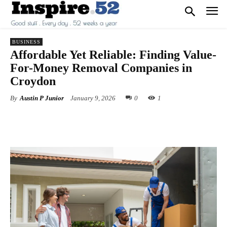
BUSINESS
Affordable Yet Reliable: Finding Value-
For-Money Removal Companies in
Croydon
By
Austin P Junior
January 9, 2026
0
1