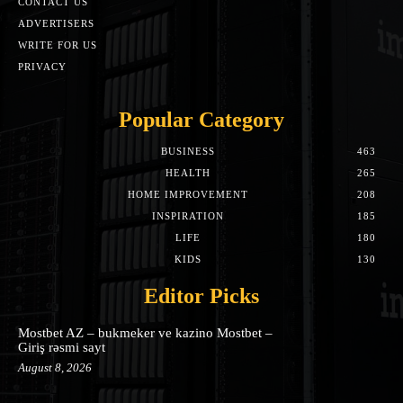
CONTACT US
ADVERTISERS
WRITE FOR US
PRIVACY
Popular Category
BUSINESS
463
HEALTH
265
HOME IMPROVEMENT
208
INSPIRATION
185
LIFE
180
KIDS
130
Editor Picks
Mostbet AZ – bukmeker ve kazino Mostbet –
Giriş rəsmi sayt
August 8, 2026