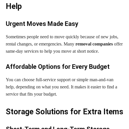
Help
Urgent Moves Made Easy
Sometimes people need to move quickly because of new jobs,
rental changes, or emergencies. Many
removal companies
offer
same-day services to help you move at short notice.
Affordable Options for Every Budget
You can choose full-service support or simple man-and-van
help, depending on what you need. It makes it easier to find a
service that fits your budget.
Storage Solutions for Extra Items