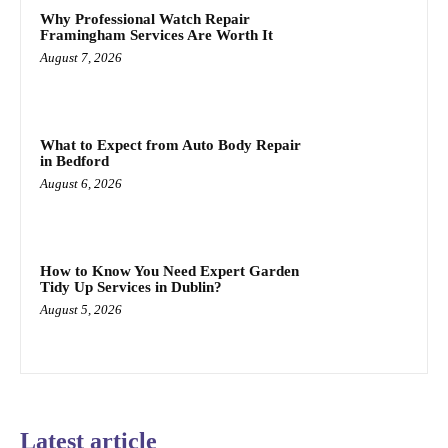
Why Professional Watch Repair
Framingham Services Are Worth It
August 7, 2026
What to Expect from Auto Body Repair
in Bedford
August 6, 2026
How to Know You Need Expert Garden
Tidy Up Services in Dublin?
August 5, 2026
Latest article