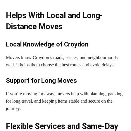
Helps With Local and Long-
Distance Moves
Local Knowledge of Croydon
Movers know Croydon’s roads, estates, and neighbourhoods
well. It helps them choose the best routes and avoid delays.
Support for Long Moves
If you’re moving far away, movers help with planning, packing
for long travel, and keeping items stable and secure on the
journey.
Flexible Services and Same-Day