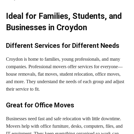
Ideal for Families, Students, and
Businesses in Croydon
Different Services for Different Needs
Croydon is home to families, young professionals, and many
companies. Professional movers offer services for everyone—
house removals, flat moves, student relocation, office moves,
and more. They understand the needs of each group and adjust
their service to fit.
Great for Office Moves
Businesses need fast and safe relocation with little downtime.
Movers help with office furniture, desks, computers, files, and
IT equipment. They keep everything organised so work can