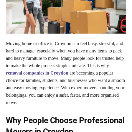
Moving home or office in Croydon can feel busy, stressful, and
hard to manage, especially when you have many items to pack
and heavy furniture to move. Many people look for trusted help
to make the whole process simple and safe. This is why
removal companies in Croydon
are becoming a popular
choice for families, students, and businesses who want a smooth
and easy moving experience. With expert movers handling your
belongings, you can enjoy a safer, faster, and more organised
move.
Why People Choose Professional
Movers in Croydon