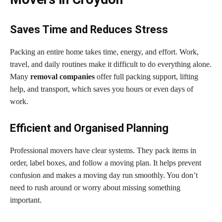
Saves Time and Reduces Stress
Packing an entire home takes time, energy, and effort. Work,
travel, and daily routines make it difficult to do everything alone.
Many
removal companies
offer full packing support, lifting
help, and transport, which saves you hours or even days of
work.
Efficient and Organised Planning
Professional movers have clear systems. They pack items in
order, label boxes, and follow a moving plan. It helps prevent
confusion and makes a moving day run smoothly. You don’t
need to rush around or worry about missing something
important.