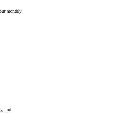
your monthly
y, and