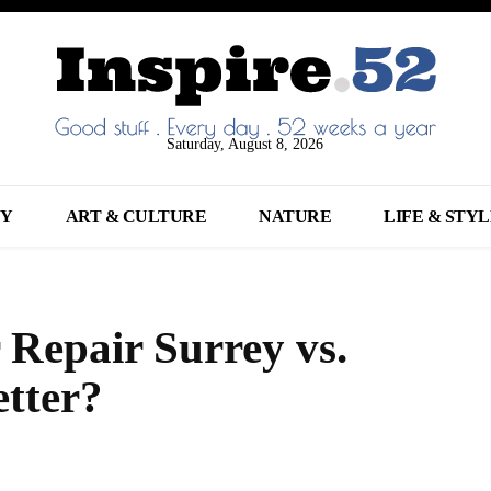
Saturday, August 8, 2026
NY
ART & CULTURE
NATURE
LIFE & STY
 Repair Surrey vs.
tter?
Share