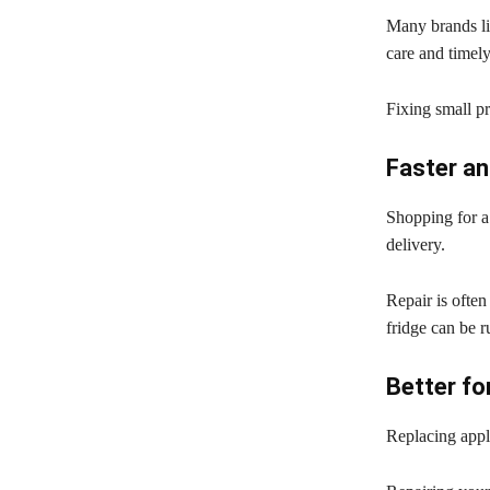
Many brands li
care and timel
Fixing small p
Faster a
Shopping for a
delivery.
Repair is often
fridge can be r
Better fo
Replacing appli