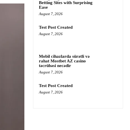
Betting Sites with Surprising
Ease
August 7, 2026
Test Post Created
August 7, 2026
Mobil cihazlarda sürətli və
rahat Mostbet AZ casino
təcrübəsi necədir
August 7, 2026
Test Post Created
August 7, 2026