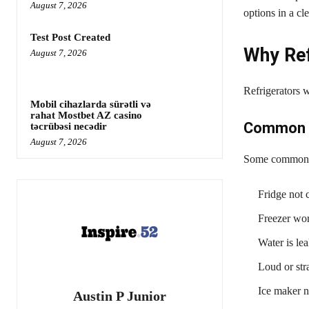
August 7, 2026
options in a c
Test Post Created
Why Ref
August 7, 2026
Refrigerators w
Mobil cihazlarda sürətli və
rahat Mostbet AZ casino
Common R
təcrübəsi necədir
August 7, 2026
Some common i
Fridge not 
Freezer wor
Water is lea
Loud or str
Ice maker 
Austin P Junior