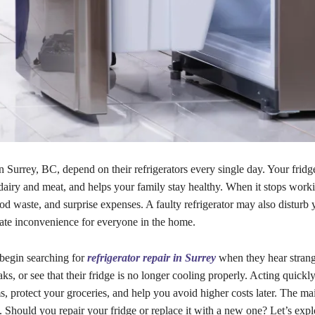
Surrey, BC, depend on their refrigerators every single day. Your fridg
 dairy and meat, and helps your family stay healthy. When it stops worki
ood waste, and surprise expenses. A faulty refrigerator may also disturb 
eate inconvenience for everyone in the home.
begin searching for
refrigerator repair in Surrey
when they hear strang
aks, or see that their fridge is no longer cooling properly. Acting quickl
, protect your groceries, and help you avoid higher costs later. The ma
 Should you repair your fridge or replace it with a new one? Let’s expl