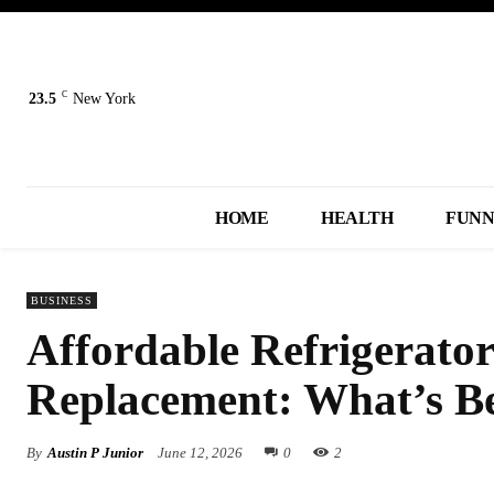
C
23.5
New York
HOME
HEALTH
FUN
BUSINESS
Affordable Refrigerator
Replacement: What’s Be
By
Austin P Junior
June 12, 2026
0
2