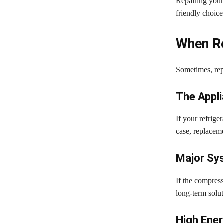
Repairing your
friendly choice
When Re
Sometimes, rep
The Appli
If your refrige
case, replacem
Major Sys
If the compress
long-term solut
High Ene