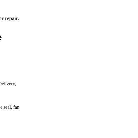
or repair
.
e
Delivery,
 seal, fan