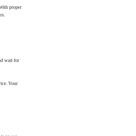
With proper
rs.
d wait for
vice. Your