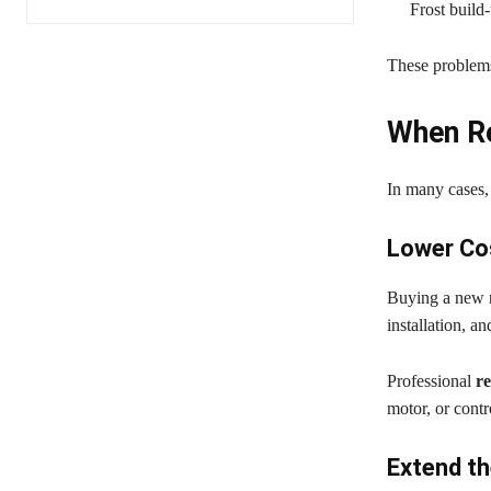
Frost build-
These problems
When Re
In many cases, 
Lower Co
Buying a new r
installation, an
Professional
re
motor, or contr
Extend th