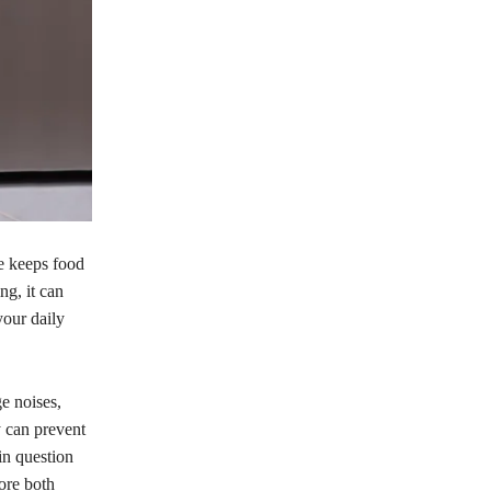
e keeps food
ng, it can
your daily
e noises,
y can prevent
in question
ore both