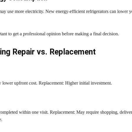
ay use more electricity. New energy-efficient refrigerators can lower 
ortant to get a professional opinion before making a final decision.
ng Repair vs. Replacement
 lower upfront cost. Replacement: Higher initial investment.
completed within one visit. Replacement: May require shopping, deliver
e.