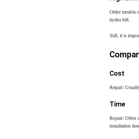
Older models m
hydro bill.
Still, it is imp
Compari
Cost
Repair: Usually
Time
Repair: Often 
installation tim