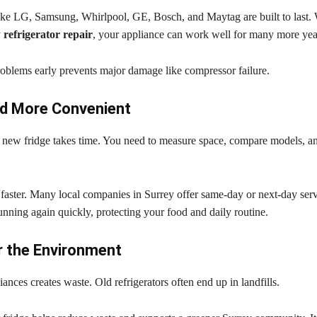
ke LG, Samsung, Whirlpool, GE, Bosch, and Maytag are built to last. 
y
refrigerator repair
, your appliance can work well for many more yea
roblems early prevents major damage like compressor failure.
nd More Convenient
 new fridge takes time. You need to measure space, compare models, an
 faster. Many local companies in Surrey offer same-day or next-day ser
unning again quickly, protecting your food and daily routine.
r the Environment
ances creates waste. Old refrigerators often end up in landfills.