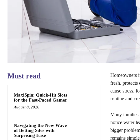
Must read
Homeowners in 
fresh, protects
cause stress, f
MaxiSpin: Quick‑Hit Slots
routine and cr
for the Fast‑Paced Gamer
August 8, 2026
Many families 
notice water le
Navigating the New Wave
bigger problems
of Betting Sites with
Surprising Ease
remains simple.