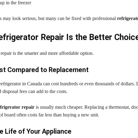
up in the freezer
 may look serious, but many can be fixed with professional
refrigerat
frigerator Repair Is the Better Choic
repair is the smarter and more affordable option.
st Compared to Replacement
efrigerator in Canada can cost hundreds or even thousands of dollars. 
d disposal fees can add to the costs.
frigerator repair
is usually much cheaper. Replacing a thermostat, door
ol board often costs far less than buying a new unit.
e Life of Your Appliance