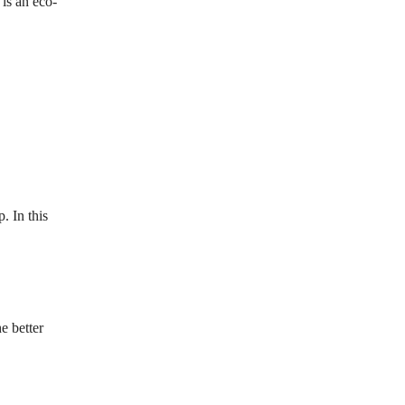
is an eco-
. In this
e better