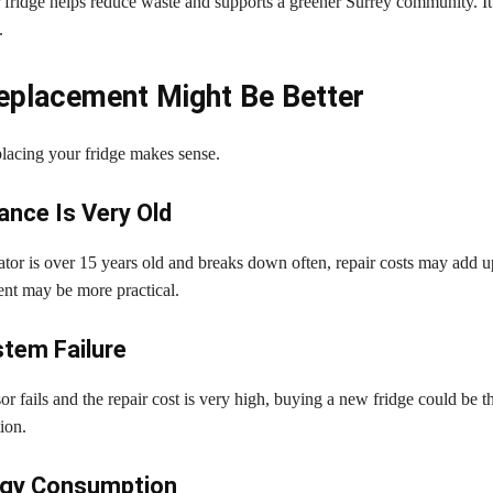
 fridge helps reduce waste and supports a greener Surrey community. It 
.
placement Might Be Better
lacing your fridge makes sense.
ance Is Very Old
rator is over 15 years old and breaks down often, repair costs may add up
ent may be more practical.
tem Failure
or fails and the repair cost is very high, buying a new fridge could be th
ion.
rgy Consumption