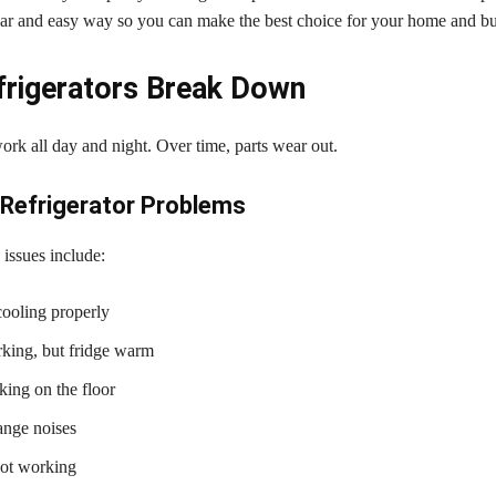
lear and easy way so you can make the best choice for your home and b
rigerators Break Down
ork all day and night. Over time, parts wear out.
efrigerator Problems
ssues include:
cooling properly
king, but fridge warm
king on the floor
ange noises
not working