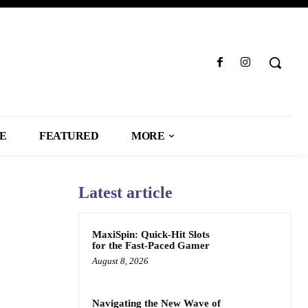
LE
FEATURED
MORE
Latest article
MaxiSpin: Quick‑Hit Slots
for the Fast‑Paced Gamer
August 8, 2026
Navigating the New Wave of