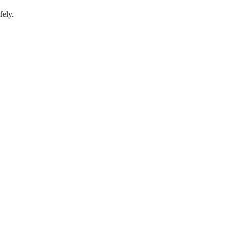
fely.