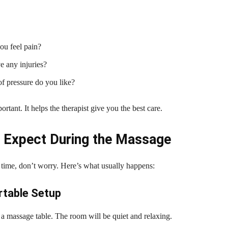
u feel pain?
 any injuries?
f pressure do you like?
ortant. It helps the therapist give you the best care.
 Expect During the Massage
rst time, don’t worry. Here’s what usually happens:
rtable Setup
 a massage table. The room will be quiet and relaxing.