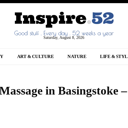
Saturday, August 8, 2026
NY
ART & CULTURE
NATURE
LIFE & STY
 Massage in Basingstoke –
Share