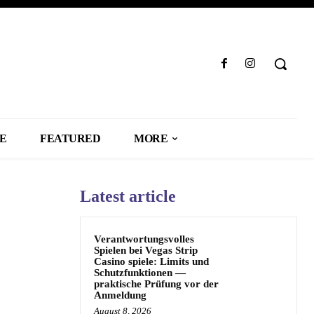
LE
FEATURED
MORE
Latest article
Verantwortungsvolles
Spielen bei Vegas Strip
Casino spiele: Limits und
Schutzfunktionen —
praktische Prüfung vor der
Anmeldung
August 8, 2026