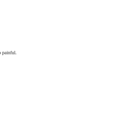
o painful.