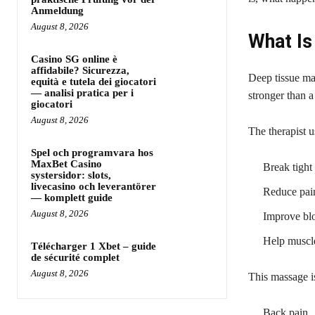
Anmeldung
August 8, 2026
What Is
Casino SG online è
affidabile? Sicurezza,
Deep tissue ma
equità e tutela dei giocatori
— analisi pratica per i
stronger than 
giocatori
August 8, 2026
The therapist u
Spel och programvara hos
MaxBet Casino
Break tight
systersidor: slots,
livecasino och leverantörer
Reduce pai
— komplett guide
August 8, 2026
Improve bl
Help muscl
Télécharger 1 Xbet – guide
de sécurité complet
August 8, 2026
This massage i
Back pain