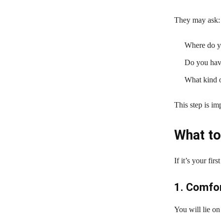
They may ask:
Where do yo
Do you have
What kind o
This step is imp
What to
If it’s your fi
1. Comfo
You will lie on