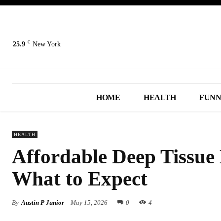
C
25.9
New York
HOME
HEALTH
FUN
HEALTH
Affordable Deep Tissue
What to Expect
By
Austin P Junior
May 15, 2026
0
4