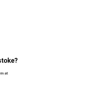
stoke?
es at