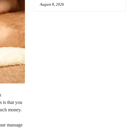
August 8, 2026
n
 is that you
much money.
ssue massage