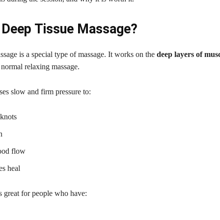
 Deep Tissue Massage?
ssage is a special type of massage. It works on the
deep layers of musc
a normal relaxing massage.
ses slow and firm pressure to:
 knots
n
ood flow
es heal
s great for people who have: