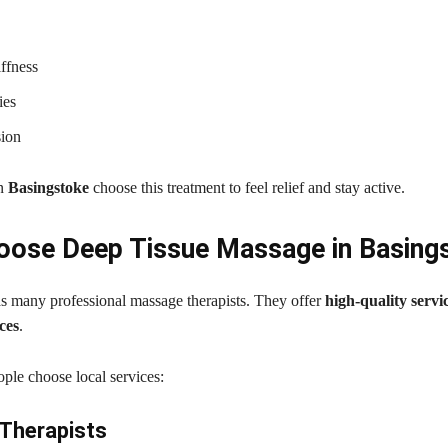
iffness
ies
sion
in
Basingstoke
choose this treatment to feel relief and stay active.
ose Deep Tissue Massage in Basing
s many professional massage therapists. They offer
high-quality servic
ces
.
ple choose local services:
d Therapists