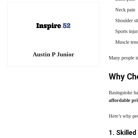
Neck pain
Shoulder st
Sports injur
Muscle ten
Austin P Junior
Many people 
Why Cho
Basingstoke ha
affordable pri
Here’s why peo
1. Skille