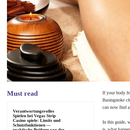
Must read
If your body fee
Basingstoke ch
can now find a
Verantwortungsvolles
Spielen bei Vegas Strip
Casino spiele: Limits und
In this guide, 
Schutzfunktionen —
is, what happen
praktische Prüfung vor der