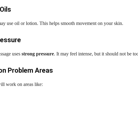
Oils
may use oil or lotion. This helps smooth movement on your skin.
ressure
assage uses
strong pressure
. It may feel intense, but it should not be to
 on Problem Areas
ill work on areas like: