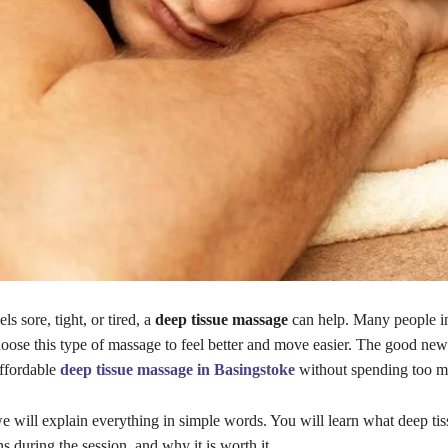
ls sore, tight, or tired, a
deep tissue massage
can help. Many people i
oose this type of massage to feel better and move easier. The good news
ffordable
deep tissue massage in Basingstoke
without spending too 
we will explain everything in simple words. You will learn what deep ti
s during the session, and why it is worth it.