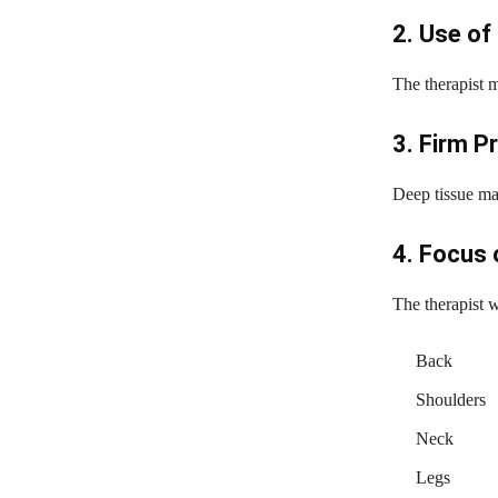
2. Use of 
The therapist 
3. Firm P
Deep tissue m
4. Focus
The therapist w
Back
Shoulders
Neck
Legs