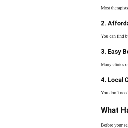
Most therapist
2. Afford
You can find bu
3. Easy B
Many clinics o
4. Local 
You don’t need 
What H
Before your sess