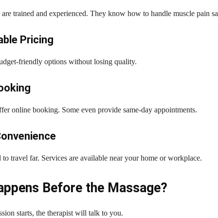
s are trained and experienced. They know how to handle muscle pain sa
able Pricing
dget-friendly options without losing quality.
ooking
ffer online booking. Some even provide same-day appointments.
Convenience
to travel far. Services are available near your home or workplace.
appens Before the Massage?
ion starts, the therapist will talk to you.