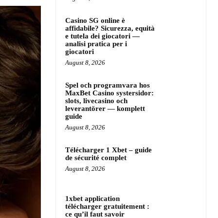
Casino SG online è
affidabile? Sicurezza, equità
e tutela dei giocatori —
analisi pratica per i
giocatori
August 8, 2026
Spel och programvara hos
MaxBet Casino systersidor:
slots, livecasino och
leverantörer — komplett
guide
August 8, 2026
Télécharger 1 Xbet – guide
de sécurité complet
August 8, 2026
1xbet application
télécharger gratuitement :
ce qu’il faut savoir