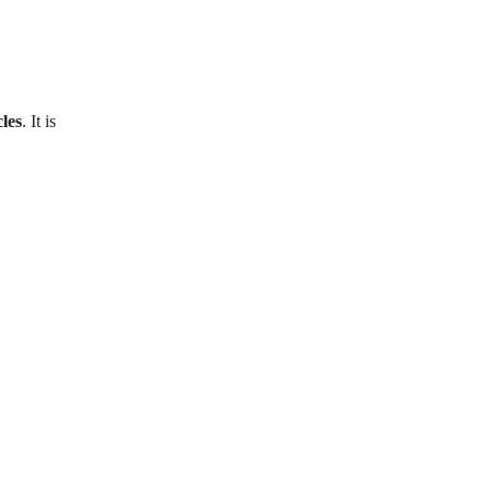
les
. It is