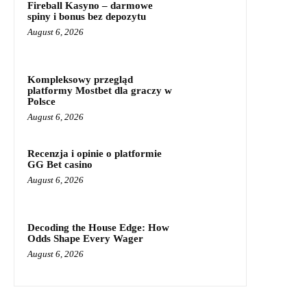
Fireball Kasyno – darmowe
spiny i bonus bez depozytu
August 6, 2026
Kompleksowy przegląd
platformy Mostbet dla graczy w
Polsce
August 6, 2026
Recenzja i opinie o platformie
GG Bet casino
August 6, 2026
Decoding the House Edge: How
Odds Shape Every Wager
August 6, 2026