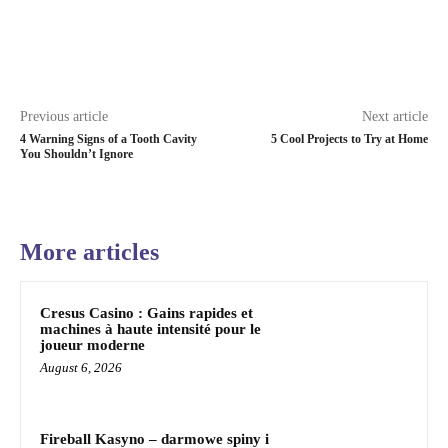
Previous article
Next article
4 Warning Signs of a Tooth Cavity
5 Cool Projects to Try at Home
You Shouldn’t Ignore
More articles
Cresus Casino : Gains rapides et
machines à haute intensité pour le
joueur moderne
August 6, 2026
Fireball Kasyno – darmowe spiny i