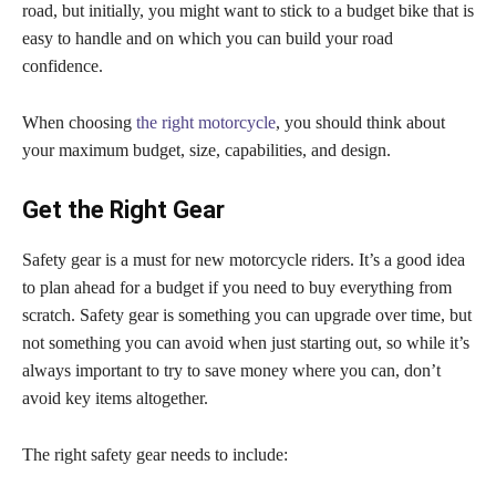
road, but initially, you might want to stick to a budget bike that is
easy to handle and on which you can build your road
confidence.
When choosing
the right motorcycle
, you should think about
your maximum budget, size, capabilities, and design.
Get the Right Gear
Safety gear is a must for new motorcycle riders. It’s a good idea
to plan ahead for a budget if you need to buy everything from
scratch. Safety gear is something you can upgrade over time, but
not something you can avoid when just starting out, so while it’s
always important to try to save money where you can, don’t
avoid key items altogether.
The right safety gear needs to include: