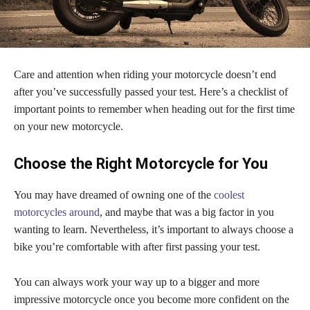
Care and attention when riding your motorcycle doesn’t end
after you’ve successfully passed your test. Here’s a checklist of
important points to remember when heading out for the first time
on your new motorcycle.
Choose the Right Motorcycle for You
You may have dreamed of owning one of the
coolest
motorcycles around
, and maybe that was a big factor in you
wanting to learn. Nevertheless, it’s important to always choose a
bike you’re comfortable with after first passing your test.
You can always work your way up to a bigger and more
impressive motorcycle once you become more confident on the