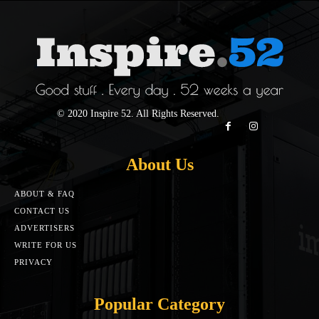
© 2020 Inspire 52. All Rights Reserved.
About Us
ABOUT & FAQ
CONTACT US
ADVERTISERS
WRITE FOR US
PRIVACY
Popular Category