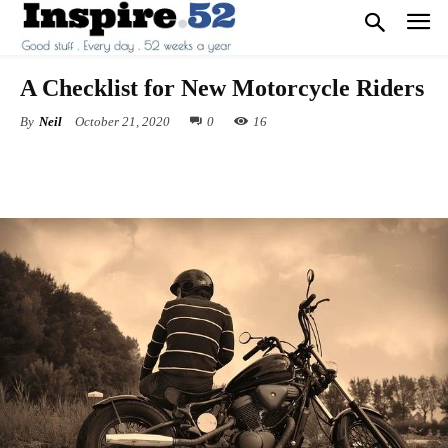
A Checklist for New Motorcycle Riders
By
Neil
October 21, 2020
0
16