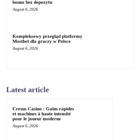
bonus bez depozytu
August 6, 2026
Kompleksowy przegląd platformy
Mostbet dla graczy w Polsce
August 6, 2026
Latest article
Cresus Casino : Gains rapides
et machines à haute intensité
pour le joueur moderne
August 6, 2026