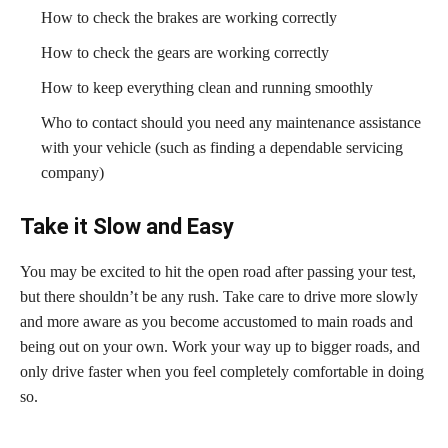
How to check the brakes are working correctly
How to check the gears are working correctly
How to keep everything clean and running smoothly
Who to contact should you need any maintenance assistance
with your vehicle (such as finding a dependable servicing
company)
Take it Slow and Easy
You may be excited to hit the open road after passing your test,
but there shouldn’t be any rush. Take care to drive more slowly
and more aware as you become accustomed to main roads and
being out on your own. Work your way up to bigger roads, and
only drive faster when you feel completely comfortable in doing
so.