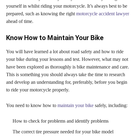
yourself in whilst riding your motorcycle. It’s always best to be
prepared, such as knowing the right
motorcycle accident lawyer
ahead of time.
Know How to Maintain Your Bike
You will have learned a lot about road safety and how to ride
your bike during your lessons and test. However, what may not
have been explored as thoroughly is bike maintenance and care.
This is something you should always take the time to research
and develop an understanding for, preferably, before you begin
to ride your motorcycle properly.
You need to know how to
maintain your bike
safely, including:
How to check for problems and identify problems
The correct tire pressure needed for your bike model