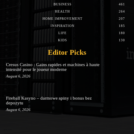
BUSINESS
461
HEALTH
264
HOME IMPROVEMENT
207
INSPIRATION
185
LIFE
180
KIDS
130
Editor Picks
Cresus Casino : Gains rapides et machines à haute
intensité pour le joueur moderne
August 6, 2026
Fireball Kasyno – darmowe spiny i bonus bez
depozytu
August 6, 2026