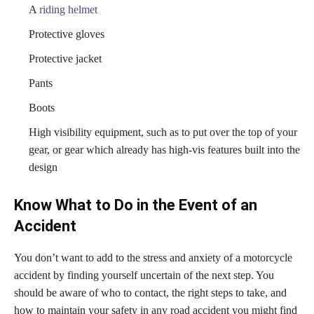
A
riding helmet
Protective gloves
Protective jacket
Pants
Boots
High visibility equipment, such as to put over the top of your
gear, or gear which already has high-vis features built into the
design
Know What to Do in the Event of an
Accident
You don’t want to add to the stress and anxiety of a motorcycle
accident by finding yourself uncertain of the next step. You
should be aware of who to contact, the right steps to take, and
how to maintain your safety in any road accident you might find