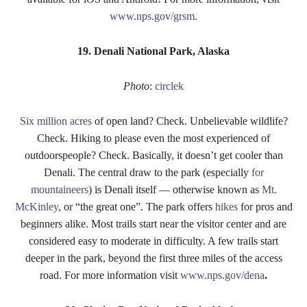
www.nps.gov/grsm
.
19. Denali National Park, Alaska
Photo
:
circlek
Six million acres
of open land? Check. Unbelievable wildlife?
Check. Hiking to please even the most experienced of
outdoorspeople? Check. Basically, it doesn’t get cooler than
Denali. The central draw to the park (especially
for
mountaineers
) is Denali itself — otherwise known as
Mt.
McKinley
, or “the great one”. The park offers
hikes
for pros and
beginners alike. Most trails start near the visitor center and are
considered easy to moderate in difficulty. A few trails start
deeper in the park, beyond the first three miles of the access
road. For more information visit
www.nps.gov/dena
.