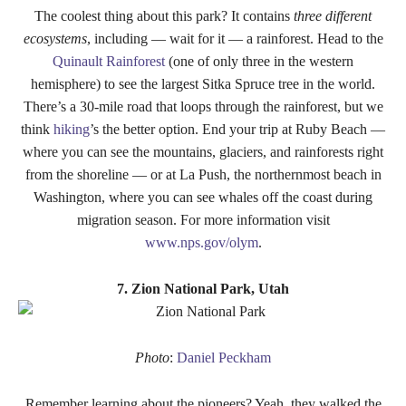
The coolest thing about this park? It contains
three different
ecosystems
, including — wait for it — a rainforest. Head to the
Quinault Rainforest
(one of only three in the western
hemisphere) to see the largest Sitka Spruce tree in the world.
There’s a 30-mile road that loops through the rainforest, but we
think
hiking
’s the better option. End your trip at Ruby Beach —
where you can see the mountains, glaciers, and rainforests right
from the shoreline — or at La Push, the northernmost beach in
Washington, where you can see whales off the coast during
migration season. For more information visit
www.nps.gov/olym
.
7. Zion National Park, Utah
Photo
:
Daniel Peckham
Remember learning about the pioneers? Yeah, they walked the