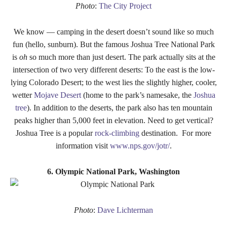
Photo
:
The City Project
We know — camping in the desert doesn’t sound like so much
fun (hello, sunburn). But the famous Joshua Tree National Park
is
oh
so much more than just desert. The park actually sits at the
intersection of two very different deserts: To the east is the low-
lying Colorado Desert; to the west lies the slightly higher, cooler,
wetter
Mojave Desert
(home to the park’s namesake, the
Joshua
tree
). In addition to the deserts, the park also has ten mountain
peaks higher than 5,000 feet in elevation. Need to get vertical?
Joshua Tree is a popular
rock-climbing
destination
.
For more
information visit
www.nps.gov/jotr/
.
6. Olympic National Park, Washington
Photo
:
Dave Lichterman