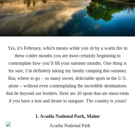
Yes, it’s February, which means while you sit by a warm fire in
these colder months you are most certainly beginning to
contemplate how you’ll fill your summer months. One thing is
for sure, I’m definitely taking my family camping this summer.
But, where to go – so many sweet, delectable spots in the U.S.
alone – without even contemplating the incredible destinations
that lie beyond our borders. Here are 20 spots that are must-visits
if you have a tent and desire to stargaze. The country is yours!
1. Acadia National Park, Maine