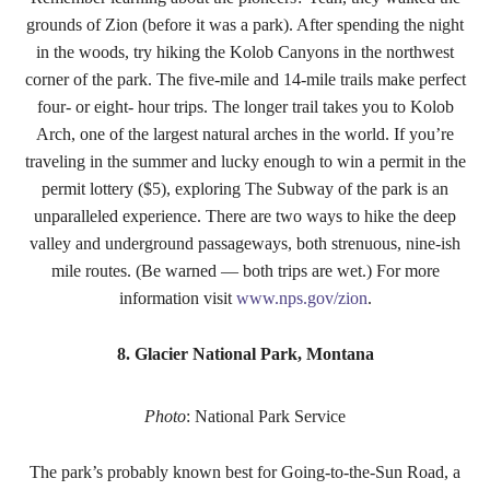
grounds of Zion (before it was a park). After spending the night
in the woods, try hiking the Kolob Canyons in the northwest
corner of the park. The five-mile and 14-mile trails make perfect
four- or eight- hour trips. The longer trail takes you to Kolob
Arch, one of the largest natural arches in the world. If you’re
traveling in the summer and lucky enough to win a permit in the
permit lottery ($5), exploring The Subway of the park is an
unparalleled experience. There are two ways to hike the deep
valley and underground passageways, both strenuous, nine-ish
mile routes. (Be warned — both trips are wet.) For more
information visit
www.nps.gov/zion
.
8. Glacier National Park, Montana
Photo
: National Park Service
The park’s probably known best for Going-to-the-Sun Road, a