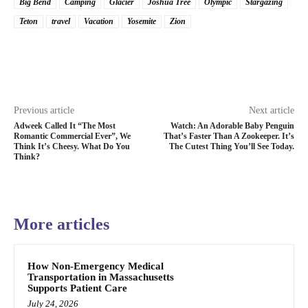
Big Bend
Camping
Glacier
Joshua Tree
Olympic
Stargazing
Teton
travel
Vacation
Yosemite
Zion
Previous article
Next article
Adweek Called It “The Most
Watch: An Adorable Baby Penguin
Romantic Commercial Ever”, We
That’s Faster Than A Zookeeper. It’s
Think It’s Cheesy. What Do You
The Cutest Thing You’ll See Today.
Think?
More articles
How Non-Emergency Medical
Transportation in Massachusetts
Supports Patient Care
July 24, 2026