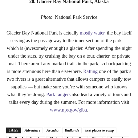
20. Glacier Bay National Park, Alaska
Photo
: National Park Service
Glacier Bay National Park is actually
mostly water
, the bay itself
serving as the passageway to the inner section of the park —
which is (awesomely enough) a glacier. After spending the night
under the stars, try cruising the bay on a tour, charter, or private
boat. There aren’t any marked trails in the park, so backpacking
is more strenuous here than elsewhere.
Rafting
one of the park’s
two rivers is a great alternative that allows campers to easily tow
supplies — but make sure you’re with someone who knows
what they’re doing.
Park rangers
also lead a variety of tours and
talks every day during the summer. For more information visit
www.nps.gov/glba
.
TAGS
Adventure
Arcadia
Badlands
best places to camp