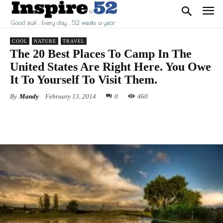
COOL
NATURE
TRAVEL
The 20 Best Places To Camp In The
United States Are Right Here. You Owe
It To Yourself To Visit Them.
By
Mandy
February 13, 2014
0
460