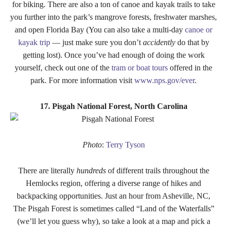
for biking. There are also a ton of canoe and kayak trails to take
you further into the park’s mangrove forests, freshwater marshes,
and open Florida Bay (You can also take a multi-day
canoe or
kayak trip
— just make sure you don’t
accidently
do that by
getting lost). Once you’ve had enough of doing the work
yourself, check out one of the
tram or boat tours
offered in the
park. For more information visit
www.nps.gov/ever
.
17. Pisgah National Forest, North Carolina
Photo
:
Terry Tyson
There are literally
hundreds
of different trails throughout the
Hemlocks region, offering a diverse range of hikes and
backpacking opportunities. Just an hour from Asheville, NC,
The Pisgah Forest is sometimes called “Land of the Waterfalls”
(we’ll let you guess why), so take a look at a map and pick a