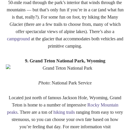
50-mile road through the park’s interior that winds through the
mountains — but that’s only fun if you’re in a car (and what fun
is that, really?). For some fun on foot, try hiking the Many
Glacier (there are a few trails to choose from, many of which
offer spectacular views of alpine lakes). There’s also a
campground
at the glacier that accommodates both vehicles and
primitive camping.
9. Grand Teton National Park, Wyoming
Photo
: National Park Service
Located just north of famous Jackson Hole, Wyoming, Grand
Teton is home to a number of impressive
Rocky Mountain
peaks
. There are a ton of
hiking trails
ranging from easy to very
strenuous, so you can choose your own fate based on how
you’re feeling that day. For more information visit