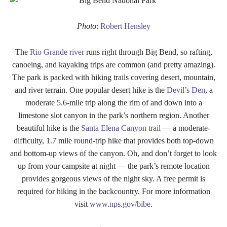
Photo
:
Robert Hensley
The
Rio Grande river
runs right through Big Bend, so rafting,
canoeing, and kayaking trips are common (and pretty amazing).
The park is packed with hiking trails covering desert, mountain,
and river terrain. One popular desert hike is the
Devil’s Den
, a
moderate 5.6-mile trip along the rim of and down into a
limestone slot canyon in the park’s northern region. Another
beautiful hike is the
Santa Elena Canyon trail
— a moderate-
difficulty, 1.7 mile round-trip hike that provides both top-down
and bottom-up views of the canyon. Oh, and don’t forget to look
up from your campsite at night — the park’s remote location
provides gorgeous views of the night sky. A free permit is
required for hiking in the backcountry. For more information
visit
www.nps.gov/bibe
.