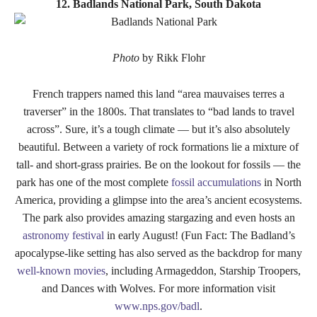
12. Badlands National Park, South Dakota
Photo
by Rikk Flohr
French trappers named this land “area mauvaises terres a
traverser” in the 1800s. That translates to “bad lands to travel
across”. Sure, it’s a tough climate — but it’s also absolutely
beautiful. Between a variety of rock formations lie a mixture of
tall- and short-grass prairies. Be on the lookout for fossils — the
park has one of the most complete
fossil accumulations
in North
America, providing a glimpse into the area’s ancient ecosystems.
The park also provides amazing stargazing and even hosts an
astronomy festival
in early August! (Fun Fact: The Badland’s
apocalypse-like setting has also served as the backdrop for many
well-known movies
, including Armageddon, Starship Troopers,
and Dances with Wolves. For more information visit
www.nps.gov/badl
.