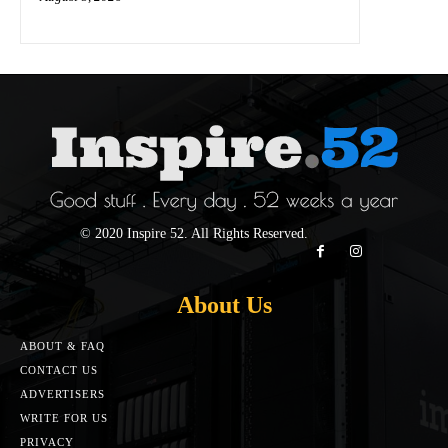
© 2020 Inspire 52. All Rights Reserved.
About Us
ABOUT & FAQ
CONTACT US
ADVERTISERS
WRITE FOR US
PRIVACY