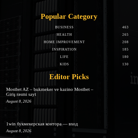
Popular Category
BUSINESS
463
HEALTH
265
HOME IMPROVEMENT
208
INSPIRATION
185
LIFE
180
KIDS
130
Editor Picks
Mostbet AZ – bukmeker ve kazino Mostbet –
Giriş rəsmi sayt
August 8, 2026
1win букмекерская контора — вход
August 8, 2026