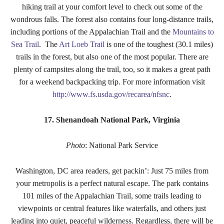
hiking trail at your comfort level to check out some of the
wondrous falls. The forest also contains four long-distance trails,
including portions of the Appalachian Trail and the
Mountains to
Sea Trail
. The
Art Loeb Trail
is one of the toughest (30.1 miles)
trails in the forest, but also one of the most popular. There are
plenty of campsites along the trail, too, so it makes a great path
for a weekend backpacking trip. For more information visit
http://www.fs.usda.gov/recarea/nfsnc
.
17. Shenandoah National Park, Virginia
Photo
: National Park Service
Washington, DC area readers, get packin’: Just 75 miles from
your metropolis is a perfect natural escape. The park contains
101 miles of the Appalachian Trail, some trails leading to
viewpoints or central features like waterfalls, and others just
leading into quiet, peaceful wilderness. Regardless, there will be