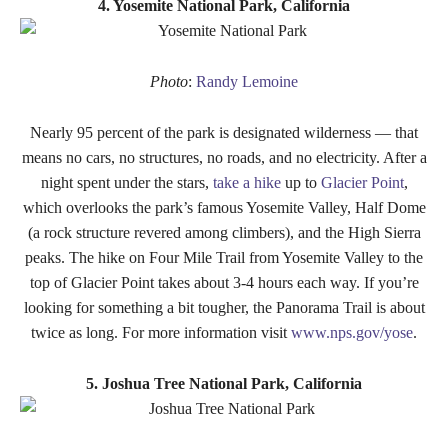
4. Yosemite National Park, California
Photo
:
Randy Lemoine
Nearly 95 percent of the park is designated wilderness — that
means no cars, no structures, no roads, and no electricity. After a
night spent under the stars,
take a hike
up to
Glacier Point
,
which overlooks the park’s famous Yosemite Valley, Half Dome
(a rock structure revered among climbers), and the High Sierra
peaks. The hike on Four Mile Trail from Yosemite Valley to the
top of Glacier Point takes about 3-4 hours each way. If you’re
looking for something a bit tougher, the Panorama Trail is about
twice as long. For more information visit
www.nps.gov/yose
.
5. Joshua Tree National Park, California