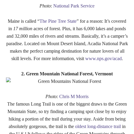
Photo
:
National Park Service
Maine is called “
The Pine Tree State
” for a reason: It’s covered
in
17 million
acres of forest. Plus, it has 6,000 lakes and ponds
and 32,000 miles of rivers and streams. Basically, it’s a camper’s
paradise. Located on Mount Desert Island, Acadia National Park
makes the perfect camping destination for nature lovers of all
skill levels. For more information, visit
www.nps.gov/acad
.
2. Green Mountain National Forest, Vermont
Photo
:
Chris M Morris
The famous Long Trail is one of the biggest draws to the Green
Mountain State, so try finding a camping spot close by to enjoy
hiking a portion of the trail during your stay. Aside from being
absolutely gorgeous, the trail is the
oldest long-distance trail
in
the U.S.! It follows the ridge of the Green Mountains through