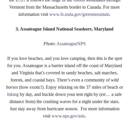
Vermont from the Massachusetts border to Canada. For more
information visit
www.fs.usda.gov/greenmountain
.
3. Assateague Island National Seashore, Maryland
Photo
:
AssateagueNPS
If you love beaches, and you love camping, then this is the spot
for you. Assateague is a barrier island off the coast of Maryland
and Virginia that’s covered in sandy beaches, salt marches,
forests, and coastal bays. There’s even a community of
wild
horses
(how exotic!). Enjoy relaxing on the 37 miles of beach or
hiking
by day, and buckle down your tent right by (err… a safe
distance from) the crashing waves for a night under the stars.
Just stay away from hurricane season. For more information
visit
www.nps.gov/asis
.