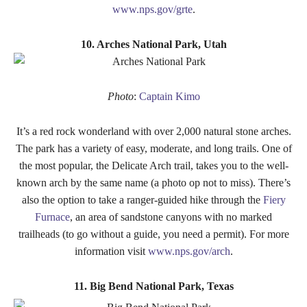
www.nps.gov/grte
.
10. Arches National Park, Utah
Photo
:
Captain Kimo
It’s a red rock wonderland with over 2,000 natural stone arches.
The park has a variety of easy, moderate, and long trails. One of
the most popular, the Delicate Arch trail, takes you to the well-
known arch by the same name (a photo op not to miss). There’s
also the option to take a ranger-guided hike through the
Fiery
Furnace
, an area of sandstone canyons with no marked
trailheads (to go without a guide, you need a permit). For more
information visit
www.nps.gov/arch
.
11. Big Bend National Park, Texas