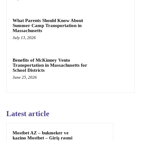
What Parents Should Know About
Summer Camp Transportation in
Massachusetts
July 13, 2026
Benefits of McKinney Vento
Transportation in Massachusetts for
School Districts
June 25, 2026
Latest article
Mostbet AZ – bukmeker ve
kazino Mostbet – Giriş rəsmi