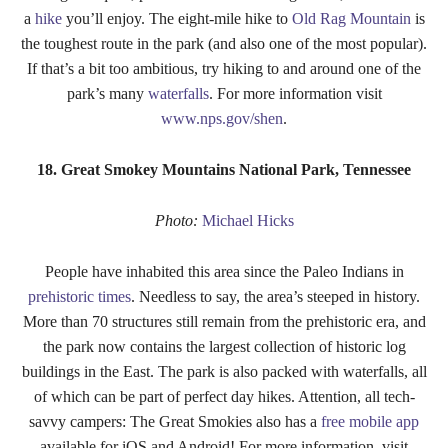
a
hike
you’ll enjoy. The eight-mile hike to
Old Rag Mountain
is
the toughest route in the park (and also one of the most popular).
If that’s a bit too ambitious, try hiking to and around one of the
park’s many
waterfalls
. For more information visit
www.nps.gov/shen
.
18. Great Smokey Mountains National Park, Tennessee
Photo:
Michael Hicks
People have inhabited this area since the Paleo Indians in
prehistoric times
. Needless to say, the area’s steeped in history.
More than 70 structures still remain from the prehistoric era, and
the park now contains the largest collection of historic log
buildings in the East. The park is also packed with waterfalls, all
of which can be part of perfect day hikes. Attention, all tech-
savvy campers: The Great Smokies also has a
free mobile app
available for iOS and Android! For more information, visit