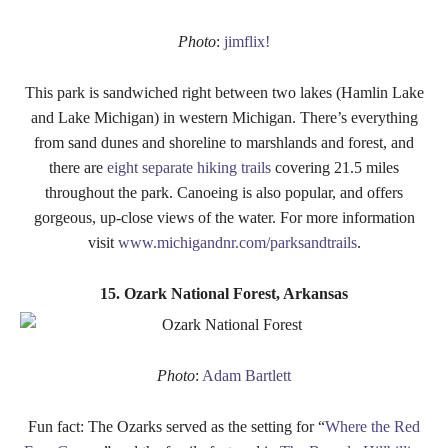
Photo
:
jimflix!
This park is sandwiched right between two lakes (Hamlin Lake
and Lake Michigan) in western Michigan. There’s everything
from sand dunes and shoreline to marshlands and forest, and
there are
eight separate hiking trails
covering 21.5 miles
throughout the park. Canoeing is also popular, and offers
gorgeous, up-close views of the water. For more information
visit
www.michigandnr.com/parksandtrails
.
15. Ozark National Forest, Arkansas
Photo
:
Adam Bartlett
Fun fact: The Ozarks served as the setting for “
Where the Red