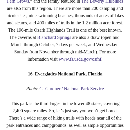
Fern Grows
,” and the family featured in
The Beverly Hillbillies
are also from this region. There are more than 200 camping and
picnic sites, nine swimming beaches, thousands of acres of lakes
and steams, and 400 miles of trails in the 1.2 million acre forest.
The 196-mile Ozark Highlands Trail is one of the best known.
The caverns at
Blanchard Springs
are also a draw (open mid-
March through October, 7 days per week, and Wednesday–
Sunday from November through mid-March). For more
information visit
www.fs.usda.gov/osfnf
.
16. Everglades National Park, Florida
Photo
:
G. Gardner / National Park Service
This park is the third largest in the lower 48 states, covering
2,400 square miles. So, let’s just say you won’t get bored.
There’s a wide range of hiking trails with heads near all of the
park entrances and campgrounds, as well as ample opportunities