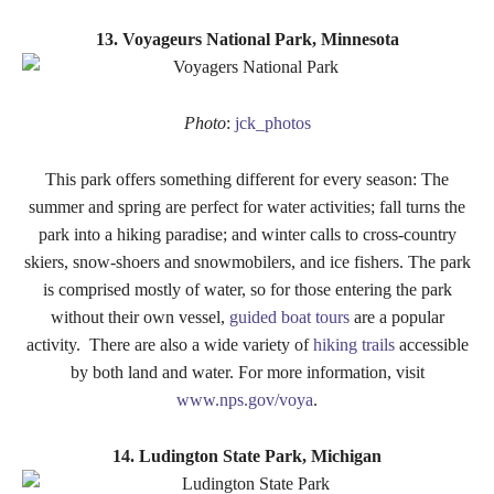
13. Voyageurs National Park, Minnesota
Photo
:
jck_photos
This park offers something different for every season: The
summer and spring are perfect for water activities; fall turns the
park into a hiking paradise; and winter calls to cross-country
skiers, snow-shoers and snowmobilers, and ice fishers. The park
is comprised mostly of water, so for those entering the park
without their own vessel,
guided boat tours
are a popular
activity. There are also a wide variety of
hiking trails
accessible
by both land and water. For more information, visit
www.nps.gov/voya
.
14. Ludington State Park, Michigan