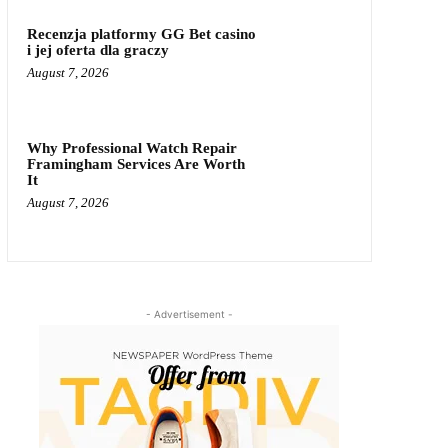
Recenzja platformy GG Bet casino
i jej oferta dla graczy
August 7, 2026
Why Professional Watch Repair
Framingham Services Are Worth
It
August 7, 2026
- Advertisement -