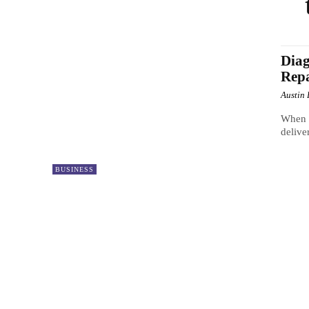
Diag
Repa
Austin 
When a
delive
BUSINESS