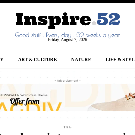
Friday, August 7, 2026
NY
ART & CULTURE
NATURE
LIFE & STY
- Advertisement -
TAG