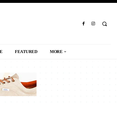
LE
FEATURED
MORE