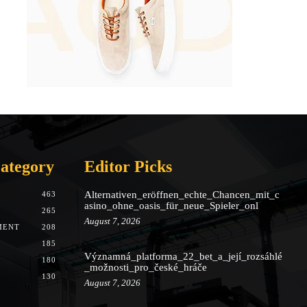
ategory
Editor Picks
Alternativen_eröffnen_echte_Chancen_mit_c
463
asino_ohne_oasis_für_neue_Spieler_onl
265
August 7, 2026
MENT
208
185
Významná_platforma_22_bet_a_její_rozsáhlé
180
_možnosti_pro_české_hráče
130
August 7, 2026