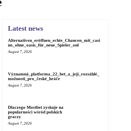
e
Latest news
Alternativen_eröffnen_echte_Chancen_mit_casi
no_ohne_oasis_für_neue_Spieler_onl
August 7, 2026
Významná_platforma_22_bet_a_její_rozsáhlé_
možnosti_pro_české_hráče
August 7, 2026
Dlaczego Mostbet zyskuje na
popularności wśród polskich
graczy
August 7, 2026