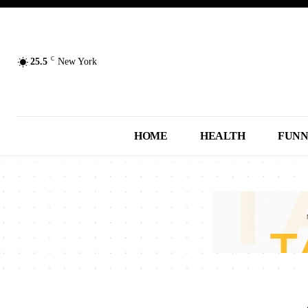
C
25.5
New York
HOME
HEALTH
FUN