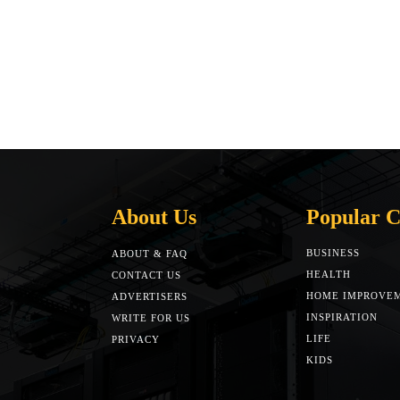
About Us
Popular C
BUSINESS
ABOUT & FAQ
HEALTH
CONTACT US
HOME IMPROVE
ADVERTISERS
INSPIRATION
WRITE FOR US
LIFE
PRIVACY
KIDS