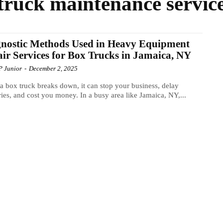
truck maintenance servic
nostic Methods Used in Heavy Equipment
ir Services for Box Trucks in Jamaica, NY
P Junior
-
December 2, 2025
 box truck breaks down, it can stop your business, delay
ries, and cost you money. In a busy area like Jamaica, NY,...