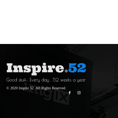
© 2020 Inspire 52. All Rights Reserved.