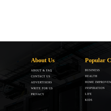
About Us
Popular C
BUSINESS
ABOUT & FAQ
HEALTH
CONTACT US
HOME IMPROVE
ADVERTISERS
INSPIRATION
WRITE FOR US
LIFE
PRIVACY
KIDS