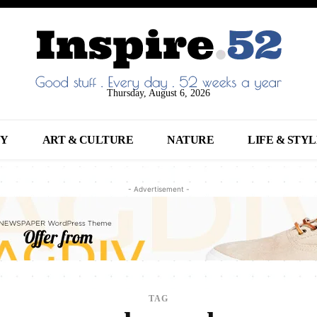
Thursday, August 6, 2026
NY
ART & CULTURE
NATURE
LIFE & STY
- Advertisement -
TAG