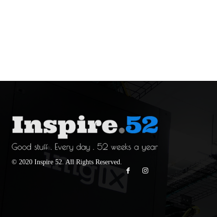
© 2020 Inspire 52. All Rights Reserved.