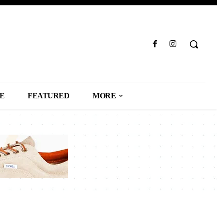
LE
FEATURED
MORE