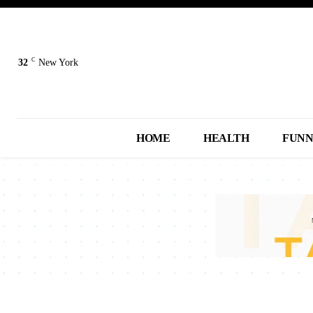
C
32
New York
HOME
HEALTH
FUN