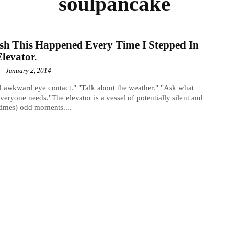
soulpancake
sh This Happened Every Time I Stepped In
levator.
-
January 2, 2014
 awkward eye contact." "Talk about the weather." "Ask what
everyone needs."The elevator is a vessel of potentially silent and
imes) odd moments....