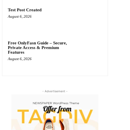
Test Post Created
August 6, 2026
Free OnlyFasn Guide – Secure,
Private Access & Premium
Features
August 6, 2026
- Advertisement -