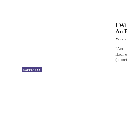
I Wi
An E
Mandy
"Avoid
floor 
(somet
HAPPINESS