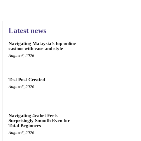
Latest news
Navigating Malaysia’s top online
casinos with ease and style
August 6, 2026
Test Post Created
August 6, 2026
Navigating 4rabet Feels
Surprisingly Smooth Even for
Total Beginners
August 6, 2026