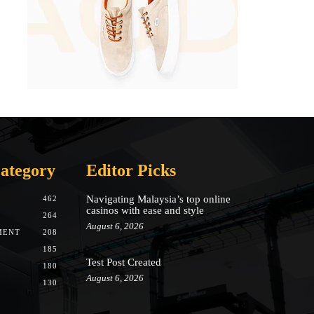
ategory
Editor Picks
Navigating Malaysia’s top online
462
casinos with ease and style
264
August 6, 2026
MENT
208
185
Test Post Created
180
August 6, 2026
130