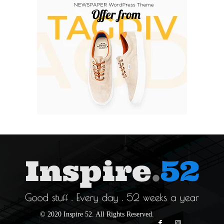
© 2020 Inspire 52. All Rights Reserved.