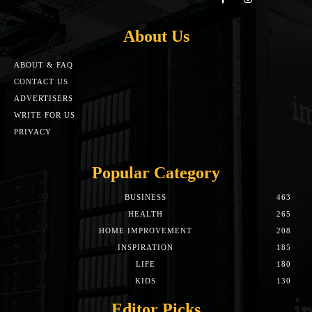
About Us
ABOUT & FAQ
CONTACT US
ADVERTISERS
WRITE FOR US
PRIVACY
Popular Category
BUSINESS
463
HEALTH
265
HOME IMPROVEMENT
208
INSPIRATION
185
LIFE
180
KIDS
130
Editor Picks