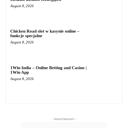
August 8, 2026
Chicken Road slot w kasynie online –
funkcje specjalne
August 8, 2026
1Win India – Online Betting and Casino |
1Win App
August 8, 2026
- Advertisement -