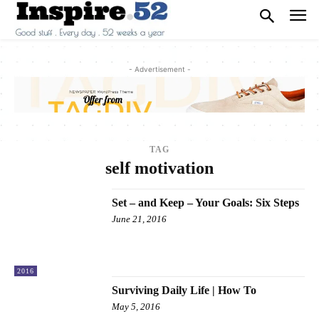
- Advertisement -
TAG
self motivation
Set – and Keep – Your Goals: Six Steps
June 21, 2016
2016
Surviving Daily Life | How To
May 5, 2016