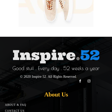
© 2020 Inspire 52. All Rights Reserved.
About Us
ABOUT & FAQ
CONTACT US