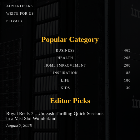
ADVERTISERS
WRITE FOR US
PRIVACY
Popular Category
BUSINESS
463
HEALTH
265
HOME IMPROVEMENT
208
INSPIRATION
185
LIFE
180
KIDS
130
Editor Picks
Royal Reels 7 – Unleash Thrilling Quick Sessions
in a Vast Slot Wonderland
August 7, 2026