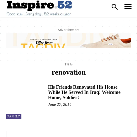
- Advertisement -
TAG
renovation
His Friends Renovated His House
While He Served In Iraq! Welcome
Home, Soldier!
June 27, 2014
FAMILY