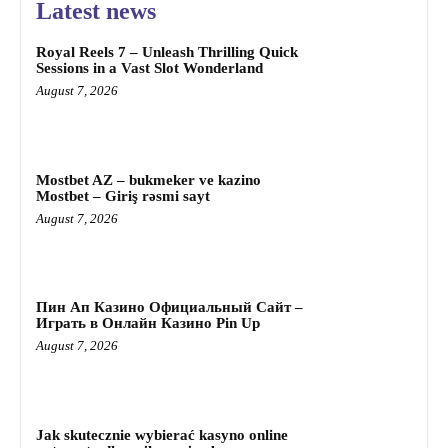
Latest news
Royal Reels 7 – Unleash Thrilling Quick
Sessions in a Vast Slot Wonderland
August 7, 2026
Mostbet AZ – bukmeker ve kazino
Mostbet – Giriş rəsmi sayt
August 7, 2026
Пин Ап Казино Официальный Сайт –
Играть в Онлайн Казино Pin Up
August 7, 2026
Jak skutecznie wybierać kasyno online