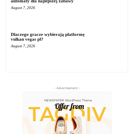
automaty dla najlepszej zabawy
August 7, 2026
Dlaczego gracze wybierają platformę
vulkan vegas pl?
August 7, 2026
- Advertisement -