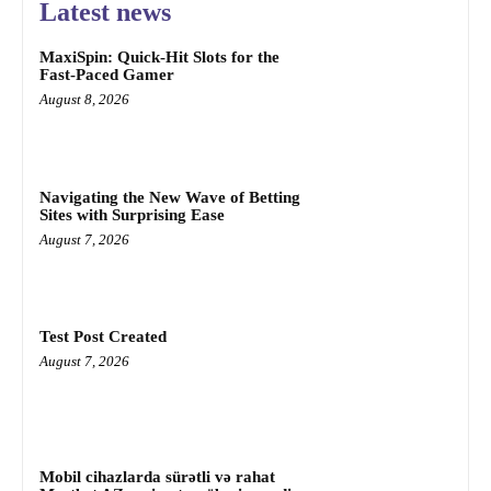
Latest news
MaxiSpin: Quick‑Hit Slots for the
Fast‑Paced Gamer
August 8, 2026
Navigating the New Wave of Betting
Sites with Surprising Ease
August 7, 2026
Test Post Created
August 7, 2026
Mobil cihazlarda sürətli və rahat