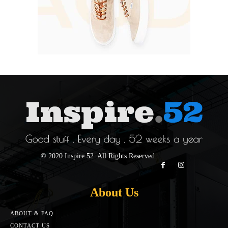
© 2020 Inspire 52. All Rights Reserved.
About Us
ABOUT & FAQ
CONTACT US