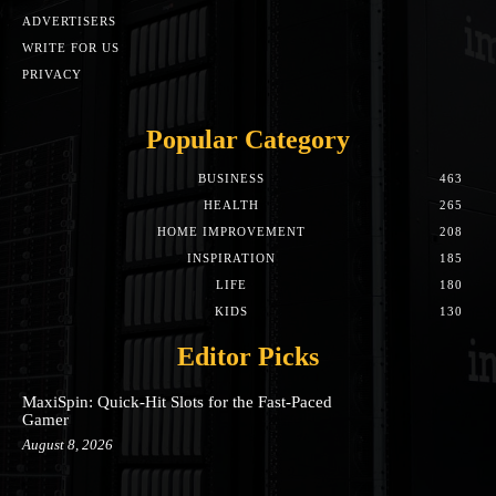
ADVERTISERS
WRITE FOR US
PRIVACY
Popular Category
BUSINESS
463
HEALTH
265
HOME IMPROVEMENT
208
INSPIRATION
185
LIFE
180
KIDS
130
Editor Picks
MaxiSpin: Quick‑Hit Slots for the Fast‑Paced
Gamer
August 8, 2026