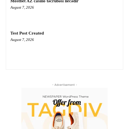
Mostbet AZ casino təcrübəsi necədir
August 7, 2026
Test Post Created
August 7, 2026
- Advertisement -