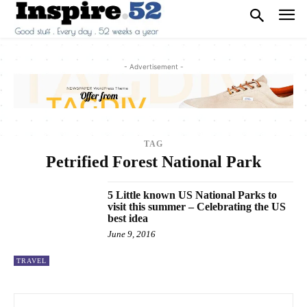
- Advertisement -
TAG
Petrified Forest National Park
5 Little known US National Parks to
visit this summer – Celebrating the US
best idea
June 9, 2016
TRAVEL