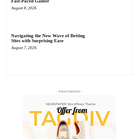
Fast‑Paced Gamer
August 8, 2026
Navigating the New Wave of Betting
Sites with Surprising Ease
August 7, 2026
- Advertisement -