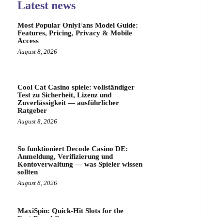
Latest news
Most Popular OnlyFans Model Guide:
Features, Pricing, Privacy & Mobile
Access
August 8, 2026
Cool Cat Casino spiele: vollständiger
Test zu Sicherheit, Lizenz und
Zuverlässigkeit — ausführlicher
Ratgeber
August 8, 2026
So funktioniert Decode Casino DE:
Anmeldung, Verifizierung und
Kontoverwaltung — was Spieler wissen
sollten
August 8, 2026
MaxiSpin: Quick‑Hit Slots for the