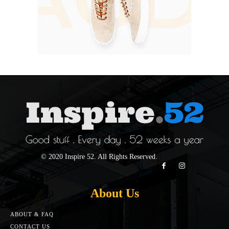
© 2020 Inspire 52. All Rights Reserved.
About Us
ABOUT & FAQ
CONTACT US