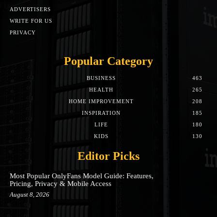
ADVERTISERS
WRITE FOR US
PRIVACY
Popular Category
BUSINESS
463
HEALTH
265
HOME IMPROVEMENT
208
INSPIRATION
185
LIFE
180
KIDS
130
Editor Picks
Most Popular OnlyFans Model Guide: Features,
Pricing, Privacy & Mobile Access
August 8, 2026