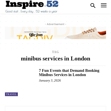
- Advertisement -
TAG
minibus services in London
7 Fun Events that Demand Booking
Minibus Services in London
January 3, 2026
TRAVEL